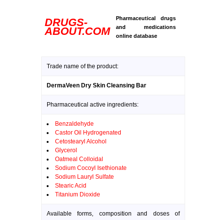
Pharmaceutical drugs
DRUGS-
and medications
ABOUT.COM
online database
Trade name of the product:
DermaVeen Dry Skin Cleansing Bar
Pharmaceutical active ingredients:
Benzaldehyde
Castor Oil Hydrogenated
Cetostearyl Alcohol
Glycerol
Oatmeal Colloidal
Sodium Cocoyl Isethionate
Sodium Lauryl Sulfate
Stearic Acid
Titanium Dioxide
Available forms, composition and doses of