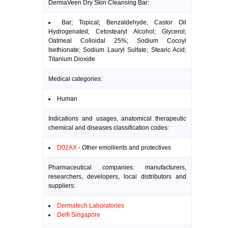
DermaVeen Dry Skin Cleansing Bar:
Bar; Topical; Benzaldehyde; Castor Oil
Hydrogenated; Cetostearyl Alcohol; Glycerol;
Oatmeal Colloidal 25%; Sodium Cocoyl
Isethionate; Sodium Lauryl Sulfate; Stearic Acid;
Titanium Dioxide
Medical categories:
Human
Indications and usages, anatomical therapeutic
chemical and diseases classification codes:
D02AX
- Other emollients and protectives
Pharmaceutical companies: manufacturers,
researchers, developers, local distributors and
suppliers:
Dermatech Laboratories
Delfi Singapore