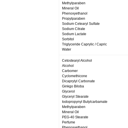
Methylparaben
Mineral Oil
Phenoxyethanol
Propylparaben
Sodium Cetearyl Sulfate
Sodium Citrate
Sodium Lactate
Sorbitol
Triglyceride Caprylic / Capric
Water
Cetostearyl Alcohol
Alcohol
Carbomer
Cyclomethicone
Dicaprylyl Carbonate
Ginkgo Biloba
Glycerol
Glyceryl Stearate
Iodopropynyl Butylcarbamate
Methylparaben
Mineral Oil
PEG-40 Stearate
Perfume
Phenoxyethanol