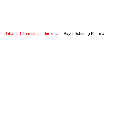
Sebamed Dermolimpiador Facial
- Bayer Schering Pharma