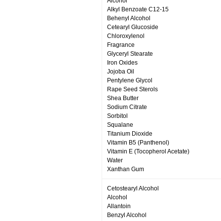
Alcohol
Alkyl Benzoate C12-15
Behenyl Alcohol
Cetearyl Glucoside
Chloroxylenol
Fragrance
Glyceryl Stearate
Iron Oxides
Jojoba Oil
Pentylene Glycol
Rape Seed Sterols
Shea Butter
Sodium Citrate
Sorbitol
Squalane
Titanium Dioxide
Vitamin B5 (Panthenol)
Vitamin E (Tocopherol Acetate)
Water
Xanthan Gum
Cetostearyl Alcohol
Alcohol
Allantoin
Benzyl Alcohol