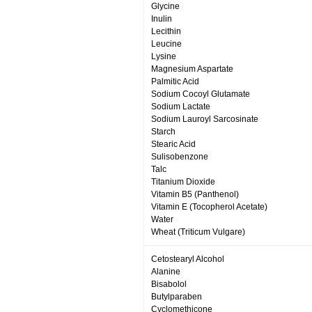
Glycine
Inulin
Lecithin
Leucine
Lysine
Magnesium Aspartate
Palmitic Acid
Sodium Cocoyl Glutamate
Sodium Lactate
Sodium Lauroyl Sarcosinate
Starch
Stearic Acid
Sulisobenzone
Talc
Titanium Dioxide
Vitamin B5 (Panthenol)
Vitamin E (Tocopherol Acetate)
Water
Wheat (Triticum Vulgare)
Cetostearyl Alcohol
Alanine
Bisabolol
Butylparaben
Cyclomethicone