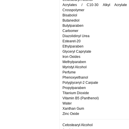
Acrylates / C10-30 Alkyl Acrylate
Crosspolymer
Bisabolol
Butanediol
Butylparaben
Carbomer
Diazolidinyl Urea
Estearet-20
Ethylparaben
Glyceryl Caprylate
Iron Oxides
Methylparaben
Myristyl Alcohol
Perfume
Phenoxyethanol
Polyglyceryl-2 Carpate
Propylparaben
Titanium Dioxide
Vitamin B5 (Panthenol)
Water
Xanthan Gum
Zinc Oxide
Cetostearyl Alcohol