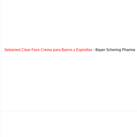
Sebamed Clear Face Crema para Barros y Espinillas
- Bayer Schering Pharma