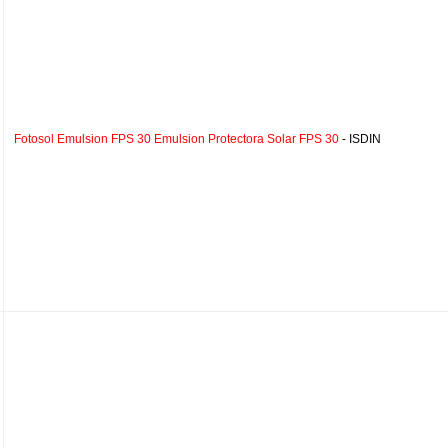
Fotosol Emulsion FPS 30 Emulsion Protectora Solar FPS 30
- ISDIN