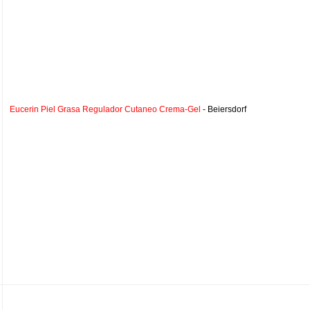
Eucerin Piel Grasa Regulador Cutaneo Crema-Gel
- Beiersdorf