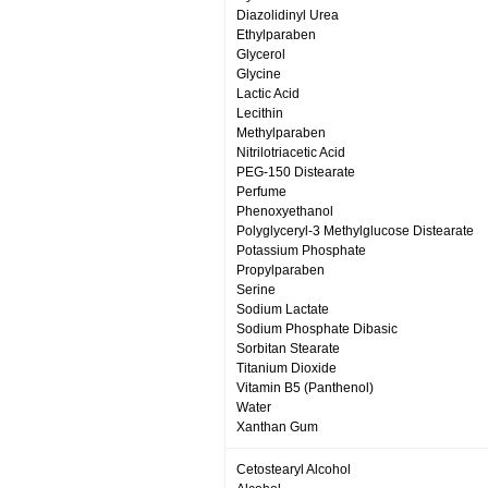
Diazolidinyl Urea
Ethylparaben
Glycerol
Glycine
Lactic Acid
Lecithin
Methylparaben
Nitrilotriacetic Acid
PEG-150 Distearate
Perfume
Phenoxyethanol
Polyglyceryl-3 Methylglucose Distearate
Potassium Phosphate
Propylparaben
Serine
Sodium Lactate
Sodium Phosphate Dibasic
Sorbitan Stearate
Titanium Dioxide
Vitamin B5 (Panthenol)
Water
Xanthan Gum
Cetostearyl Alcohol