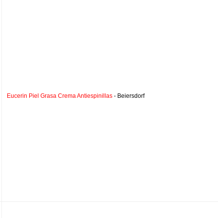
Eucerin Piel Grasa Crema Antiespinillas
- Beiersdorf