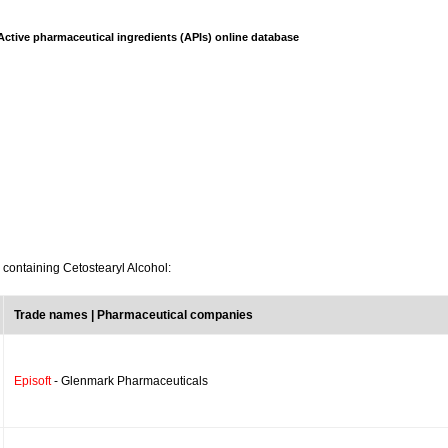
Active pharmaceutical ingredients (APIs) online database
 containing Cetostearyl Alcohol:
Trade names | Pharmaceutical companies
Episoft
- Glenmark Pharmaceuticals