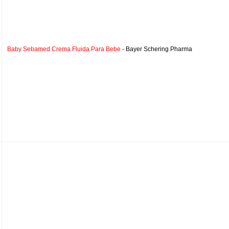
Baby Sebamed Crema Fluida Para Bebe
- Bayer Schering Pharma