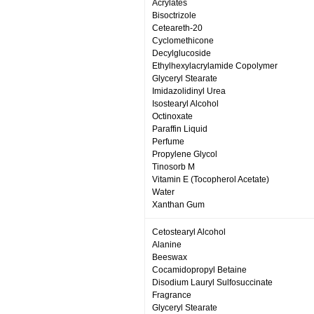
Acrylates
Bisoctrizole
Ceteareth-20
Cyclomethicone
Decylglucoside
Ethylhexylacrylamide Copolymer
Glyceryl Stearate
Imidazolidinyl Urea
Isostearyl Alcohol
Octinoxate
Paraffin Liquid
Perfume
Propylene Glycol
Tinosorb M
Vitamin E (Tocopherol Acetate)
Water
Xanthan Gum
Cetostearyl Alcohol
Alanine
Beeswax
Cocamidopropyl Betaine
Disodium Lauryl Sulfosuccinate
Fragrance
Glyceryl Stearate