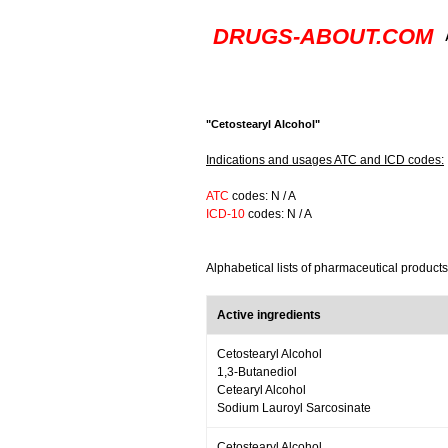
DRUGS-ABOUT.COM
"Cetostearyl Alcohol"
Indications and usages ATC and ICD codes:
ATC
codes: N / A
ICD-10
codes: N / A
Alphabetical lists of pharmaceutical products
Active ingredients
Cetostearyl Alcohol
1,3-Butanediol
Cetearyl Alcohol
Sodium Lauroyl Sarcosinate
Cetostearyl Alcohol