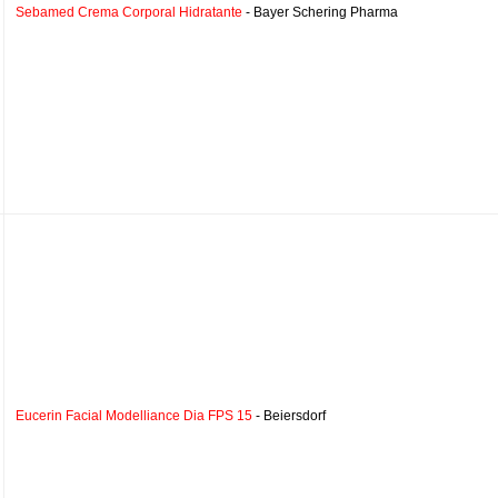
Sebamed Crema Corporal Hidratante
- Bayer Schering Pharma
Eucerin Facial Modelliance Dia FPS 15
- Beiersdorf