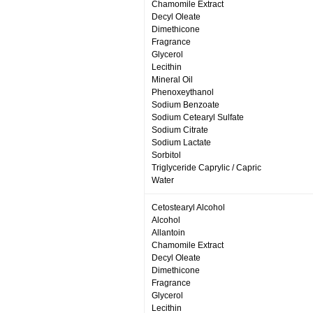
Chamomile Extract
Decyl Oleate
Dimethicone
Fragrance
Glycerol
Lecithin
Mineral Oil
Phenoxeythanol
Sodium Benzoate
Sodium Cetearyl Sulfate
Sodium Citrate
Sodium Lactate
Sorbitol
Triglyceride Caprylic / Capric
Water
Cetostearyl Alcohol
Alcohol
Allantoin
Chamomile Extract
Decyl Oleate
Dimethicone
Fragrance
Glycerol
Lecithin