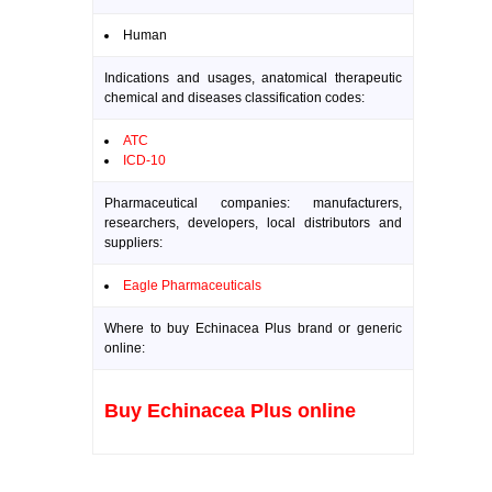
Human
Indications and usages, anatomical therapeutic
chemical and diseases classification codes:
ATC
ICD-10
Pharmaceutical companies: manufacturers,
researchers, developers, local distributors and
suppliers:
Eagle Pharmaceuticals
Where to buy Echinacea Plus brand or generic
online:
Buy Echinacea Plus online