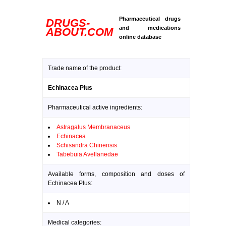
Pharmaceutical drugs
DRUGS-
and medications
ABOUT.COM
online database
Trade name of the product:
Echinacea Plus
Pharmaceutical active ingredients:
Astragalus Membranaceus
Echinacea
Schisandra Chinensis
Tabebuia Avellanedae
Available forms, composition and doses of
Echinacea Plus:
N / A
Medical categories: