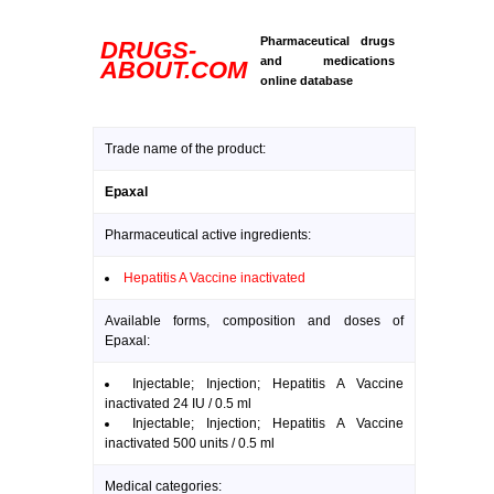
Pharmaceutical drugs
DRUGS-
and medications
ABOUT.COM
online database
Trade name of the product:
Epaxal
Pharmaceutical active ingredients:
Hepatitis A Vaccine inactivated
Available forms, composition and doses of
Epaxal:
Injectable; Injection; Hepatitis A Vaccine
inactivated 24 IU / 0.5 ml
Injectable; Injection; Hepatitis A Vaccine
inactivated 500 units / 0.5 ml
Medical categories: