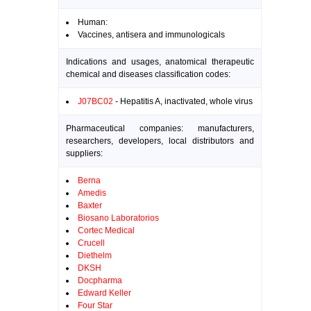
Human:
Vaccines, antisera and immunologicals
Indications and usages, anatomical therapeutic
chemical and diseases classification codes:
J07BC02
- Hepatitis A, inactivated, whole virus
Pharmaceutical companies: manufacturers,
researchers, developers, local distributors and
suppliers:
Berna
Amedis
Baxter
Biosano Laboratorios
Cortec Medical
Crucell
Diethelm
DKSH
Docpharma
Edward Keller
Four Star