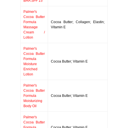
BHA SPF 15
Palmer's
Cocoa Butter
Formula
Cocoa Butter; Collagen; Elastin;
Massage
Vitamin E
Cream /
Lotion
Palmer's
Cocoa Butter
Formula
Cocoa Butter; Vitamin E
Moisture
Enriched
Lotion
Palmer's
Cocoa Butter
Formula
Cocoa Butter; Vitamin E
Moisturizing
Body Oil
Palmer's
Cocoa Butter
Formula
Cocoa Butter; Vitamin E