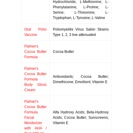
Hydrochloride; L-Methionine; L-
Phenylalanine; L-Proline; L-
Serine; L-Threonine; L-
Tryptophan; L-Tyrosine; L-Valine
Oral Polio
Poliomyelitis Virus Sabin Strains
Vaccine
Type 1, 2, 3 live attenuated
Palmer's
Cocoa Butter
Cocoa Butter
Formula
Palmer's
Cocoa Butter
Antioxidants; Cocoa Butter;
Formula
Dimethicone; Emollient; Vitamin E
Body Gloss
Cream
Palmer's
Cocoa Butter
Formula
Alfa Hydroxy Acids; Beta-Hydroxy
Facial
Acids; Cocoa Butter; Sunscreens;
Moisturizer
Vitamin E
with AHA /