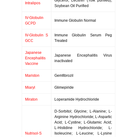
Glycerol; Lecithin (Yolk purified);
Intralipos
Soybean Oil Purified
IV-Globulin
Immune Globulin Normal
GCPD
IV-Globulin S
Immune Globulin Serum Peg
GCC
Treated
Japanese
Japanese Encephalitis Virus
Encephalitis
inactivated
Vaccine
Mariston
Gemfibrozil
Miaryl
Glimepiride
Miraton
Loperamide Hydrochloride
D-Sorbitol; Glycine; L-Alanine; L-
Arginine Hydrochloride; L-Aspartic
Acid; L-Cystine; L-Glutamic Acid;
L-Histidine Hydrochloride; L-
Nutrisol-S
Isoleucine; L-Leucine; L-Lysine