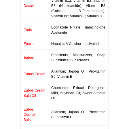
Vitamin B12; Vitamin B2; Vitamin
Decavit
B3 (Niacinamide); Vitamin B5
(Calcium D-Pantothenate);
Vitamin B6; Vitamin C; Vitamin D
Econazole Nitrate; Triamcinolone
Endix
Acetonide
Epaxal
Hepatitis A Vaccine inactivated
Emollients; Moisturizers; Soap
Eubos
Substitutes; Sunscreens
Allantoin; Jojoba Oil; Provitamin
Eubos Cream
B5; Vitamin E
Chamomile Extract; Detergents
Eubos Cream
Mild; Soybean Oil; Sweet Almond
Bath Oil
Oil
Eubos
Allantoin; Jojoba Oil; Provitamin
Dermal
B5; Vitamin E
Balsam