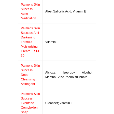
Palmer's Skin
Success
Aloe; Salicylic Acid; Vitamin E
Acne
Medication
Palmer's Skin
Success Anti-
Darkening
Formula
Vitamin E
Moisturizing
Cream SPF
30
Palmer's Skin
Success
Alcloxa; Isopropyl Alcohol;
Deep
Menthol; Zinc Phenolsulfonate
Cleansing
Astringent
Palmer's Skin
Success
Eventone
Cleanser; Vitamin E
Complexion
Soap