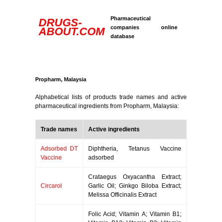
Pharmaceutical
DRUGS-
companies online
ABOUT.COM
database
Propharm, Malaysia
Alphabetical lists of products trade names and active
pharmaceutical ingredients from Propharm, Malaysia:
Trade names
Active ingredients
Adsorbed DT
Diphtheria, Tetanus Vaccine
Vaccine
adsorbed
Crataegus Oxyacantha Extract;
Circarol
Garlic Oil; Ginkgo Biloba Extract;
Melissa Officinalis Extract
Folic Acid; Vitamin A; Vitamin B1;