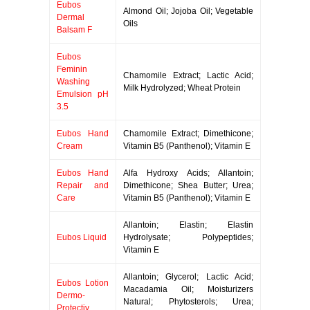
Eubos
Almond Oil; Jojoba Oil; Vegetable
Dermal
Oils
Balsam F
Eubos
Feminin
Chamomile Extract; Lactic Acid;
Washing
Milk Hydrolyzed; Wheat Protein
Emulsion pH
3.5
Eubos Hand
Chamomile Extract; Dimethicone;
Cream
Vitamin B5 (Panthenol); Vitamin E
Eubos Hand
Alfa Hydroxy Acids; Allantoin;
Repair and
Dimethicone; Shea Butter; Urea;
Care
Vitamin B5 (Panthenol); Vitamin E
Allantoin; Elastin; Elastin
Eubos Liquid
Hydrolysate; Polypeptides;
Vitamin E
Allantoin; Glycerol; Lactic Acid;
Eubos Lotion
Macadamia Oil; Moisturizers
Dermo-
Natural; Phytosterols; Urea;
Protectiv