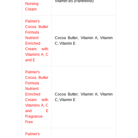
Vitamin B5 (Panthenol)
Nursing
Cream
Palmer's
Cocoa Butter
Formula
Nutrient
Cocoa Butter; Vitamin A; Vitamin
Enriched
C; Vitamin E
Cream with
Vitamins A, C
and E
Palmer's
Cocoa Butter
Formula
Nutrient
Enriched
Cocoa Butter; Vitamin A; Vitamin
Cream with
C; Vitamin E
Vitamins A, C
and E
Fragrance-
Free
Palmer's