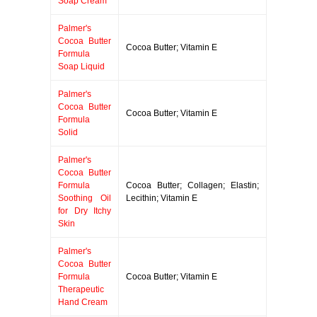
Soap Cream
Palmer's
Cocoa Butter
Cocoa Butter; Vitamin E
Formula
Soap Liquid
Palmer's
Cocoa Butter
Cocoa Butter; Vitamin E
Formula
Solid
Palmer's
Cocoa Butter
Formula
Cocoa Butter; Collagen; Elastin;
Soothing Oil
Lecithin; Vitamin E
for Dry Itchy
Skin
Palmer's
Cocoa Butter
Formula
Cocoa Butter; Vitamin E
Therapeutic
Hand Cream