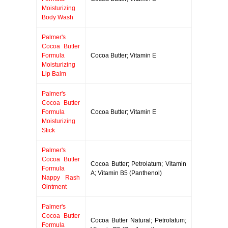
Moisturizing
Body Wash
Palmer's
Cocoa Butter
Formula
Cocoa Butter; Vitamin E
Moisturizing
Lip Balm
Palmer's
Cocoa Butter
Formula
Cocoa Butter; Vitamin E
Moisturizing
Stick
Palmer's
Cocoa Butter
Cocoa Butter; Petrolatum; Vitamin
Formula
A; Vitamin B5 (Panthenol)
Nappy Rash
Ointment
Palmer's
Cocoa Butter
Cocoa Butter Natural; Petrolatum;
Formula