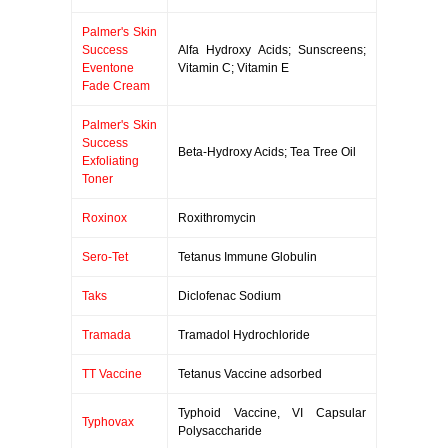
Palmer's Skin
Success
Alfa Hydroxy Acids; Sunscreens;
Eventone
Vitamin C; Vitamin E
Fade Cream
Palmer's Skin
Success
Beta-Hydroxy Acids; Tea Tree Oil
Exfoliating
Toner
Roxinox
Roxithromycin
Sero-Tet
Tetanus Immune Globulin
Taks
Diclofenac Sodium
Tramada
Tramadol Hydrochloride
TT Vaccine
Tetanus Vaccine adsorbed
Typhoid Vaccine, VI Capsular
Typhovax
Polysaccharide