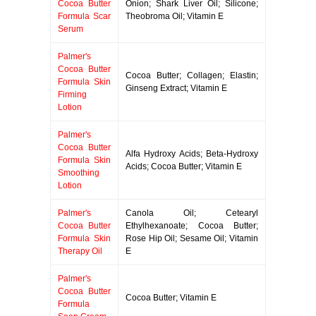
Cocoa Butter
Onion; Shark Liver Oil; Silicone;
Formula Scar
Theobroma Oil; Vitamin E
Serum
Palmer's
Cocoa Butter
Cocoa Butter; Collagen; Elastin;
Formula Skin
Ginseng Extract; Vitamin E
Firming
Lotion
Palmer's
Cocoa Butter
Alfa Hydroxy Acids; Beta-Hydroxy
Formula Skin
Acids; Cocoa Butter; Vitamin E
Smoothing
Lotion
Palmer's
Canola Oil; Cetearyl
Cocoa Butter
Ethylhexanoate; Cocoa Butter;
Formula Skin
Rose Hip Oil; Sesame Oil; Vitamin
Therapy Oil
E
Palmer's
Cocoa Butter
Cocoa Butter; Vitamin E
Formula