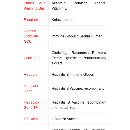
Eubos Solid
Allantoin; Refatting Agents;
Washing Bar
Vitamin E
Funginox
Ketoconazole
Gamma-
Globulin-
Immune Globulin Serum Human
GCC
Cimicifuga Racemosa Rhizoma
Gyno-Plus
Extract; Hypericum Perforatum dry
extract
Hepabig
Hepatitis B Immune Globulin
Hepavax
Hepatitis B Vaccine, recombinant
Gene
Hepavax-
Hepatitis B Vaccine recombinant
Gene TF
thiomersal-free
Inflexal V
Influenza Vaccine