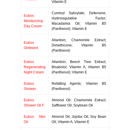
Vitamin E
Cuminyl Salicylate; Defensine;
Eubos
Hydroregulative Factor;
Moisturizing
Macadamia Oil; Vitamin B5
Day Cream
(Panthenol); Vitamin E
Allantoin; Chamomile Extract;
Eubos
Dimethicone; Vitamin B5
Ointment
(Panthenol)
Eubos
Allantoin; Beech Tree Extract;
Regenerating
Bisabolol; Vitamin A; Vitamin B5
Night Cream
(Panthenol); Vitamin E
Eubos
Refatting Agents; Vitamin B5
Shower
(Panthenol)
Eubos
Almond Oil; Chamomile Extract;
Shower Oil F
Safflower Oil; Soybean Oil
Eubos Skin
Almond Oil; Jojoba Oil; Soy Bean
Oil
Oil; Vitamin A; Vitamin E