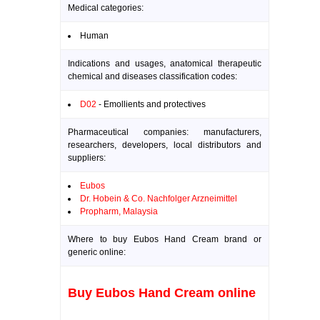
Medical categories:
Human
Indications and usages, anatomical therapeutic
chemical and diseases classification codes:
D02
- Emollients and protectives
Pharmaceutical companies: manufacturers,
researchers, developers, local distributors and
suppliers:
Eubos
Dr. Hobein & Co. Nachfolger Arzneimittel
Propharm, Malaysia
Where to buy Eubos Hand Cream brand or
generic online:
Buy Eubos Hand Cream online