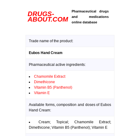
Pharmaceutical drugs
DRUGS-
and medications
ABOUT.COM
online database
Trade name of the product:
Eubos Hand Cream
Pharmaceutical active ingredients:
Chamomile Extract
Dimethicone
Vitamin B5 (Panthenol)
Vitamin E
Available forms, composition and doses of Eubos
Hand Cream:
Cream; Topical; Chamomile Extract;
Dimethicone; Vitamin B5 (Panthenol); Vitamin E