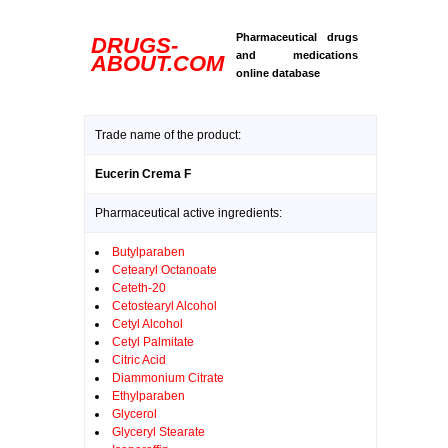
Pharmaceutical drugs
DRUGS-
and medications
ABOUT.COM
online database
Trade name of the product:
Eucerin Crema F
Pharmaceutical active ingredients:
Butylparaben
Cetearyl Octanoate
Ceteth-20
Cetostearyl Alcohol
Cetyl Alcohol
Cetyl Palmitate
Citric Acid
Diammonium Citrate
Ethylparaben
Glycerol
Glyceryl Stearate