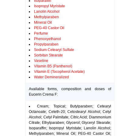
Isoparaffin
Isopropyl Myristate
Lanolin Alcohol
Methylparaben
Mineral Oil
PEG-40 Castor Oil
Perfume
Phenoxyethanol
Propylparaben
Sodium Cetearyl Sulfate
Sorbitan Stearate
Vaseline
Vitamin B5 (Panthenol)
Vitamin E (Tocopherol Acetate)
Water Demineralized
Available forms, composition and doses of
Eucerin Crema F:
Cream; Topical; Butylparaben; Cetearyl
Octanoate; Ceteth-20; Cetostearyl Alcohol; Cetyl
Alcohol; Cetyl Palmitate; Citric Acid; Diammonium
Citrate; Ethylparaben; Glycerol; Glyceryl Stearate;
Isoparaffin; Isopropyl Myristate; Lanolin Alcohol;
Methylparaben; Mineral Oil; PEG-40 Castor Oil;