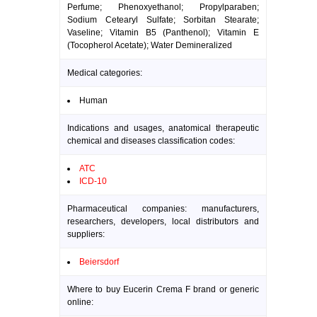
Perfume; Phenoxyethanol; Propylparaben;
Sodium Cetearyl Sulfate; Sorbitan Stearate;
Vaseline; Vitamin B5 (Panthenol); Vitamin E
(Tocopherol Acetate); Water Demineralized
Medical categories:
Human
Indications and usages, anatomical therapeutic
chemical and diseases classification codes:
ATC
ICD-10
Pharmaceutical companies: manufacturers,
researchers, developers, local distributors and
suppliers:
Beiersdorf
Where to buy Eucerin Crema F brand or generic
online: