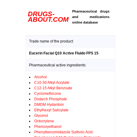
Pharmaceutical drugs
DRUGS-
and medications
ABOUT.COM
online database
Trade name of the product:
Eucerin Facial Q10 Active Fluido FPS 15
Pharmaceutical active ingredients:
Alcohol
C10-30 Alkyl Acrylate
C12-15 Alkyl Benzoate
Cyclomethicone
Distarch Phosphate
DMDM Hydantoin
Ethylhexyl Salicylate
Glycerol
Octocrylene
Phenoxyethanol
Phenylbenzimidazole Sulfonic Acid