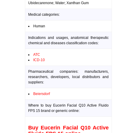
Ubidecarenone; Water; Xanthan Gum
Medical categories:
Human
Indications and usages, anatomical therapeutic
chemical and diseases classification codes:
ATC
ICD-10
Pharmaceutical companies: manufacturers,
researchers, developers, local distributors and
suppliers:
Beiersdorf
Where to buy Eucerin Facial Q10 Active Fluido
FPS 15 brand or generic online:
Buy Eucerin Facial Q10 Active