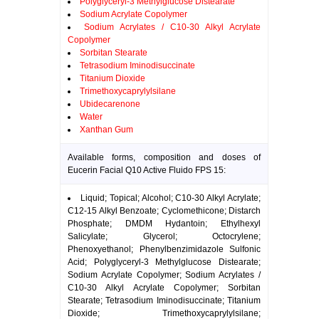
Polyglyceryl-3 Methylglucose Distearate
Sodium Acrylate Copolymer
Sodium Acrylates / C10-30 Alkyl Acrylate
Copolymer
Sorbitan Stearate
Tetrasodium Iminodisuccinate
Titanium Dioxide
Trimethoxycaprylylsilane
Ubidecarenone
Water
Xanthan Gum
Available forms, composition and doses of
Eucerin Facial Q10 Active Fluido FPS 15:
Liquid; Topical; Alcohol; C10-30 Alkyl Acrylate;
C12-15 Alkyl Benzoate; Cyclomethicone; Distarch
Phosphate; DMDM Hydantoin; Ethylhexyl
Salicylate; Glycerol; Octocrylene;
Phenoxyethanol; Phenylbenzimidazole Sulfonic
Acid; Polyglyceryl-3 Methylglucose Distearate;
Sodium Acrylate Copolymer; Sodium Acrylates /
C10-30 Alkyl Acrylate Copolymer; Sorbitan
Stearate; Tetrasodium Iminodisuccinate; Titanium
Dioxide; Trimethoxycaprylylsilane;