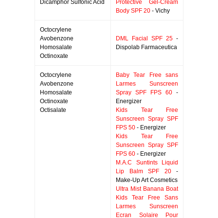
Dicamphor Sulfonic Acid
Protective Gel-Cream
Body SPF 20
- Vichy
Octocrylene
Avobenzone
DML Facial SPF 25
-
Homosalate
Dispolab Farmaceutica
Octinoxate
Octocrylene
Baby Tear Free sans
Avobenzone
Larmes Sunscreen
Homosalate
Spray SPF FPS 60
-
Octinoxate
Energizer
Octisalate
Kids Tear Free
Sunscreen Spray SPF
FPS 50
- Energizer
Kids Tear Free
Sunscreen Spray SPF
FPS 60
- Energizer
M.A.C Suntints Liquid
Lip Balm SPF 20
-
Make-Up Art Cosmetics
Ultra Mist Banana Boat
Kids Tear Free Sans
Larmes Sunscreen
Ecran Solaire Pour