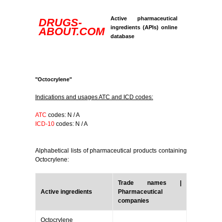
Active pharmaceutical
DRUGS-
ingredients (APIs) online
ABOUT.COM
database
"Octocrylene"
Indications and usages ATC and ICD codes:
ATC
codes: N / A
ICD-10
codes: N / A
Alphabetical lists of pharmaceutical products containing
Octocrylene:
Trade names |
Active ingredients
Pharmaceutical
companies
Octocrylene