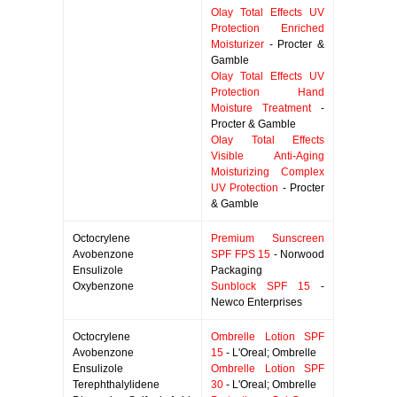
Olay Total Effects UV
Protection Enriched
Moisturizer
- Procter &
Gamble
Olay Total Effects UV
Protection Hand
Moisture Treatment
-
Procter & Gamble
Olay Total Effects
Visible Anti-Aging
Moisturizing Complex
UV Protection
- Procter
& Gamble
Octocrylene
Premium Sunscreen
Avobenzone
SPF FPS 15
- Norwood
Ensulizole
Packaging
Oxybenzone
Sunblock SPF 15
-
Newco Enterprises
Octocrylene
Ombrelle Lotion SPF
Avobenzone
15
- L'Oreal; Ombrelle
Ensulizole
Ombrelle Lotion SPF
Terephthalylidene
30
- L'Oreal; Ombrelle