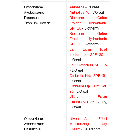
Octocrylene
Anthelios
- L'Oreal
Avobenzone
Anthelios 40
- L'Oreal
Ecamsule
Biotherm Gelee
Titanium Dioxide
Fraiche Hydrantante
SPF 10
- Biotherm
Biotherm Gelee
Fraiche Hydrantante
SPF 15
- Biotherm
Lait Ecran Total
Intolerance SPF 30
-
L'Oreal
Lait Protecteur SPF 15
- L'Oreal
Ombrelle Kids SPF 45
-
L'Oreal
Ombrelle Lip Balm SPF
30
- L'Oreal
Vichy-Lait Ecran
Enfants SPF 35
- Vichy;
L'Oreal
Octocrylene
Nivea Aqua Effect
Avobenzone
Moisturizing Day
Ensulizole
Cream
- Beiersdorf