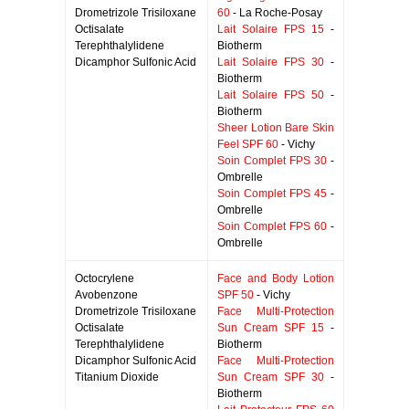
Drometrizole Trisiloxane
60
- La Roche-Posay
Octisalate
Lait Solaire FPS 15
-
Terephthalylidene
Biotherm
Dicamphor Sulfonic Acid
Lait Solaire FPS 30
-
Biotherm
Lait Solaire FPS 50
-
Biotherm
Sheer Lotion Bare Skin
Feel SPF 60
- Vichy
Soin Complet FPS 30
-
Ombrelle
Soin Complet FPS 45
-
Ombrelle
Soin Complet FPS 60
-
Ombrelle
Octocrylene
Face and Body Lotion
Avobenzone
SPF 50
- Vichy
Drometrizole Trisiloxane
Face Multi-Protection
Octisalate
Sun Cream SPF 15
-
Terephthalylidene
Biotherm
Dicamphor Sulfonic Acid
Face Multi-Protection
Titanium Dioxide
Sun Cream SPF 30
-
Biotherm