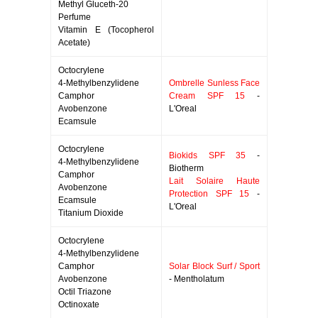
Methyl Gluceth-20
Perfume
Vitamin E (Tocopherol
Acetate)
Octocrylene
4-Methylbenzylidene
Ombrelle Sunless Face
Camphor
Cream SPF 15
-
Avobenzone
L'Oreal
Ecamsule
Octocrylene
Biokids SPF 35
-
4-Methylbenzylidene
Biotherm
Camphor
Lait Solaire Haute
Avobenzone
Protection SPF 15
-
Ecamsule
L'Oreal
Titanium Dioxide
Octocrylene
4-Methylbenzylidene
Camphor
Solar Block Surf / Sport
Avobenzone
- Mentholatum
Octil Triazone
Octinoxate