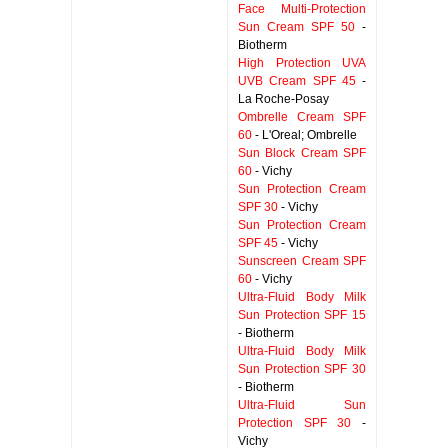
Face Multi-Protection
Sun Cream SPF 50
-
Biotherm
High Protection UVA
UVB Cream SPF 45
-
La Roche-Posay
Ombrelle Cream SPF
60
- L'Oreal; Ombrelle
Sun Block Cream SPF
60
- Vichy
Sun Protection Cream
SPF 30
- Vichy
Sun Protection Cream
SPF 45
- Vichy
Sunscreen Cream SPF
60
- Vichy
Ultra-Fluid Body Milk
Sun Protection SPF 15
- Biotherm
Ultra-Fluid Body Milk
Sun Protection SPF 30
- Biotherm
Ultra-Fluid Sun
Protection SPF 30
-
Vichy