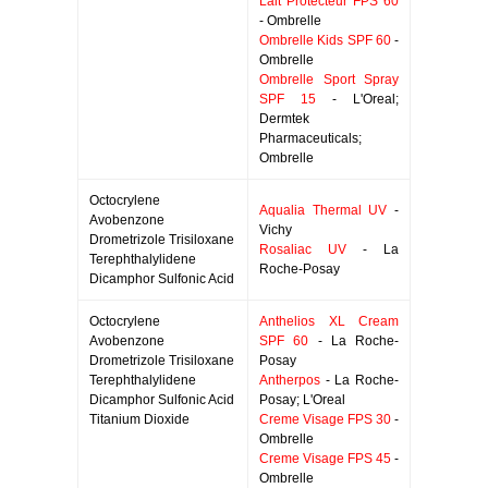
Lait Protecteur FPS 60
- Ombrelle
Ombrelle Kids SPF 60
-
Ombrelle
Ombrelle Sport Spray
SPF 15
- L'Oreal;
Dermtek
Pharmaceuticals;
Ombrelle
Octocrylene
Aqualia Thermal UV
-
Avobenzone
Vichy
Drometrizole Trisiloxane
Rosaliac UV
- La
Terephthalylidene
Roche-Posay
Dicamphor Sulfonic Acid
Octocrylene
Anthelios XL Cream
Avobenzone
SPF 60
- La Roche-
Drometrizole Trisiloxane
Posay
Terephthalylidene
Antherpos
- La Roche-
Dicamphor Sulfonic Acid
Posay; L'Oreal
Titanium Dioxide
Creme Visage FPS 30
-
Ombrelle
Creme Visage FPS 45
-
Ombrelle