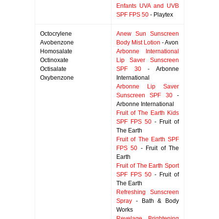
Enfants UVA and UVB
SPF FPS 50
- Playtex
Octocrylene
Anew Sun Sunscreen
Avobenzone
Body Mist Lotion
- Avon
Homosalate
Arbonne International
Octinoxate
Lip Saver Sunscreen
Octisalate
SPF 30
- Arbonne
Oxybenzone
International
Arbonne Lip Saver
Sunscreen SPF 30
-
Arbonne International
Fruit of The Earth Kids
SPF FPS 50
- Fruit of
The Earth
Fruit of The Earth SPF
FPS 50
- Fruit of The
Earth
Fruit of The Earth Sport
SPF FPS 50
- Fruit of
The Earth
Refreshing Sunscreen
Spray
- Bath & Body
Works
Revelage Brightening