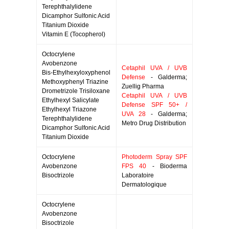
Terephthalylidene
Dicamphor Sulfonic Acid
Titanium Dioxide
Vitamin E (Tocopherol)
Octocrylene
Avobenzone
Cetaphil UVA / UVB
Bis-Ethylhexyloxyphenol
Defense
- Galderma;
Methoxyphenyl Triazine
Zuellig Pharma
Drometrizole Trisiloxane
Cetaphil UVA / UVB
Ethylhexyl Salicylate
Defense SPF 50+ /
Ethylhexyl Triazone
UVA 28
- Galderma;
Terephthalylidene
Metro Drug Distribution
Dicamphor Sulfonic Acid
Titanium Dioxide
Octocrylene
Photoderm Spray SPF
Avobenzone
FPS 40
- Bioderma
Bisoctrizole
Laboratoire
Dermatologique
Octocrylene
Avobenzone
Bisoctrizole