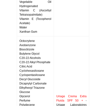
Vegetable Oil
Hydrogenated
Vitamin C (Ascorbyl
Tetraisopalmitate)
Vitamin E (Tocopherol
Acetate)
Water
Xanthan Gum
Octocrylene
Avobenzone
Bisoctrizole
Butylene Glycol
C20-22 Alcohols
C20-22 Alkyl Phosphate
Citric Acid
Cyclohexasiloxane
Cyclopentasiloxane
Decyl Glucoside
Dicaprylyl Carbonate
Ethylhexyl Triazone
Glucose
Glycerol
Uriage Crema Extra
Perfume
Fluida SPF 50 +
-
Polydecene
Uriage Laboratoires