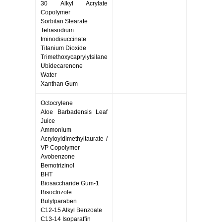
30 Alkyl Acrylate
Copolymer
Sorbitan Stearate
Tetrasodium
Iminodisuccinate
Titanium Dioxide
Trimethoxycaprylylsilane
Ubidecarenone
Water
Xanthan Gum
Octocrylene
Aloe Barbadensis Leaf
Juice
Ammonium
Acryloyldimethyltaurate /
VP Copolymer
Avobenzone
Bemotrizinol
BHT
Biosaccharide Gum-1
Bisoctrizole
Butylparaben
C12-15 Alkyl Benzoate
C13-14 Isoparaffin