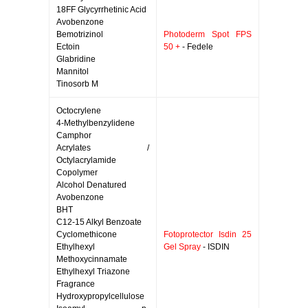
18FF Glycyrrhetinic Acid
Avobenzone
Bemotrizinol
Photoderm Spot FPS
Ectoin
50 +
- Fedele
Glabridine
Mannitol
Tinosorb M
Octocrylene
4-Methylbenzylidene
Camphor
Acrylates /
Octylacrylamide
Copolymer
Alcohol Denatured
Avobenzone
BHT
C12-15 Alkyl Benzoate
Cyclomethicone
Fotoprotector Isdin 25
Ethylhexyl
Gel Spray
- ISDIN
Methoxycinnamate
Ethylhexyl Triazone
Fragrance
Hydroxypropylcellulose