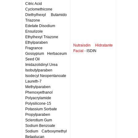
Citric Acid
Cyclomethicone
Diethylhexyl Butamido
Triazone
Edetate Disodium
Ensulizole
Ethylhexyl Triazone
Ethylparaben
Nutraisdin Hidratante
Fragrance
Facial
- ISDIN
Gossypium Herbaceum
Seed Oil
Imidazolidinyl Urea
Isobutylparaben
Isodecyl Neopentanoate
Laureth-7
Methylparaben
Phenoxyethanol
Polyacrylamide
Polysilicone-15
Potassium Sorbate
Propylparaben
Sclerotium Gum
Sodium Benzoate
Sodium Carboxymethyl
Betaglucan