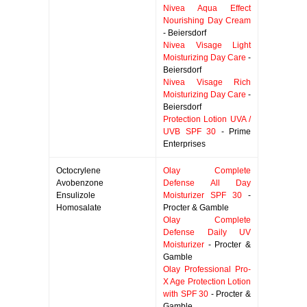
Nivea Aqua Effect
Nourishing Day Cream
- Beiersdorf
Nivea Visage Light
Moisturizing Day Care
-
Beiersdorf
Nivea Visage Rich
Moisturizing Day Care
-
Beiersdorf
Protection Lotion UVA /
UVB SPF 30
- Prime
Enterprises
Octocrylene
Olay Complete
Avobenzone
Defense All Day
Ensulizole
Moisturizer SPF 30
-
Homosalate
Procter & Gamble
Olay Complete
Defense Daily UV
Moisturizer
- Procter &
Gamble
Olay Professional Pro-
X Age Protection Lotion
with SPF 30
- Procter &
Gamble