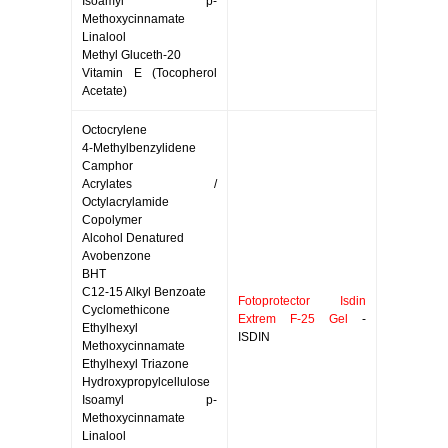
Isoamyl p-
Methoxycinnamate
Linalool
Methyl Gluceth-20
Vitamin E (Tocopherol
Acetate)
Octocrylene
4-Methylbenzylidene
Camphor
Acrylates /
Octylacrylamide
Copolymer
Alcohol Denatured
Avobenzone
BHT
C12-15 Alkyl Benzoate
Fotoprotector Isdin
Cyclomethicone
Extrem F-25 Gel
-
Ethylhexyl
ISDIN
Methoxycinnamate
Ethylhexyl Triazone
Hydroxypropylcellulose
Isoamyl p-
Methoxycinnamate
Linalool