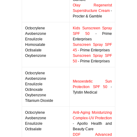
Olay Regenerist
Superstructure Cream
-
Procter & Gamble
Octocrylene
Kids Sunscreen Spray
Avobenzone
SPF 50
- Prime
Ensulizole
Enterprises
Homosalate
Sunscreen Spray SPF
Octisalate
45
- Prime Enterprises
Oxybenzone
Sunscreen Spray SPF
50
- Prime Enterprises
Octocrylene
Avobenzone
Mesoestetic Sun
Ensulizole
Protection SPF 50
-
Octinoxate
Tylstin Medical
Oxybenzone
Titanium Dioxide
Octocrylene
Anti-Aging Moisturizing
Avobenzone
Complex-UV Protection
Ensulizole
- Apollo Health and
Octisalate
Beauty Care
DDF Advanced