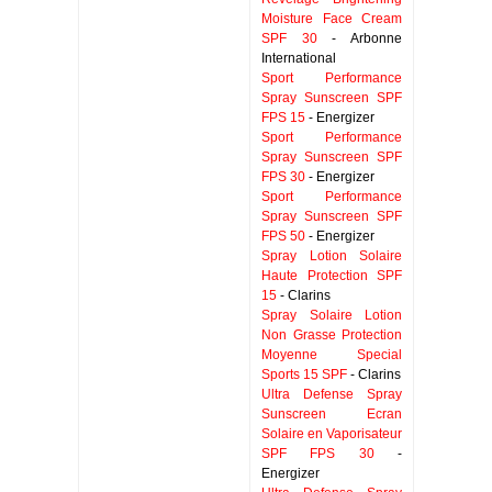
Moisture Face Cream
SPF 30
- Arbonne
International
Sport Performance
Spray Sunscreen SPF
FPS 15
- Energizer
Sport Performance
Spray Sunscreen SPF
FPS 30
- Energizer
Sport Performance
Spray Sunscreen SPF
FPS 50
- Energizer
Spray Lotion Solaire
Haute Protection SPF
15
- Clarins
Spray Solaire Lotion
Non Grasse Protection
Moyenne Special
Sports 15 SPF
- Clarins
Ultra Defense Spray
Sunscreen Ecran
Solaire en Vaporisateur
SPF FPS 30
-
Energizer