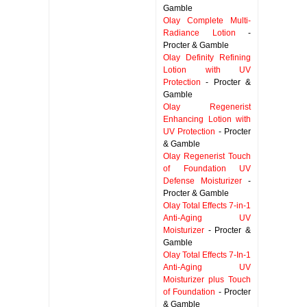
Gamble
Olay Complete Multi-
Radiance Lotion
-
Procter & Gamble
Olay Definity Refining
Lotion with UV
Protection
- Procter &
Gamble
Olay Regenerist
Enhancing Lotion with
UV Protection
- Procter
& Gamble
Olay Regenerist Touch
of Foundation UV
Defense Moisturizer
-
Procter & Gamble
Olay Total Effects 7-in-1
Anti-Aging UV
Moisturizer
- Procter &
Gamble
Olay Total Effects 7-In-1
Anti-Aging UV
Moisturizer plus Touch
of Foundation
- Procter
& Gamble