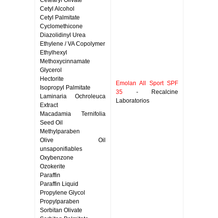
Cetearyl Olivate
Cetyl Alcohol
Cetyl Palmitate
Cyclomethicone
Diazolidinyl Urea
Ethylene / VA Copolymer
Ethylhexyl
Methoxycinnamate
Glycerol
Hectorite
Emolan All Sport SPF
Isopropyl Palmitate
35
- Recalcine
Laminaria Ochroleuca
Laboratorios
Extract
Macadamia Ternifolia
Seed Oil
Methylparaben
Olive Oil
unsaponifiables
Oxybenzone
Ozokerite
Paraffin
Paraffin Liquid
Propylene Glycol
Propylparaben
Sorbitan Olivate