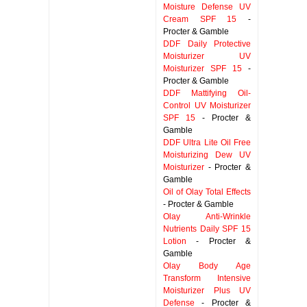
Moisture Defense UV
Cream SPF 15
-
Procter & Gamble
DDF Daily Protective
Moisturizer UV
Moisturizer SPF 15
-
Procter & Gamble
DDF Mattifying Oil-
Control UV Moisturizer
SPF 15
- Procter &
Gamble
DDF Ultra Lite Oil Free
Moisturizing Dew UV
Moisturizer
- Procter &
Gamble
Oil of Olay Total Effects
- Procter & Gamble
Olay Anti-Wrinkle
Nutrients Daily SPF 15
Lotion
- Procter &
Gamble
Olay Body Age
Transform Intensive
Moisturizer Plus UV
Defense
- Procter &