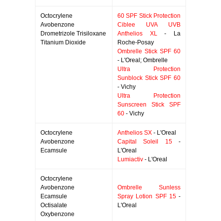
Octocrylene
60 SPF Stick Protection
Avobenzone
Ciblee UVA UVB
Drometrizole Trisiloxane
Anthelios XL
- La
Titanium Dioxide
Roche-Posay
Ombrelle Stick SPF 60
- L'Oreal; Ombrelle
Ultra Protection
Sunblock Stick SPF 60
- Vichy
Ultra Protection
Sunscreen Stick SPF
60
- Vichy
Octocrylene
Anthelios SX
- L'Oreal
Avobenzone
Capital Soleil 15
-
Ecamsule
L'Oreal
Lumiactiv
- L'Oreal
Octocrylene
Avobenzone
Ombrelle Sunless
Ecamsule
Spray Lotion SPF 15
-
Octisalate
L'Oreal
Oxybenzone