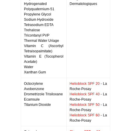
Hydrogenated
Dermatologiques
Polyquaternium-51
Propylene Glycol
Sodium Hydroxide
Tetrasodium EDTA
Trehalose
Tricontanyl PVP
Thermal Water Uriage
Vitamin C (Ascorbyl
Tetraisopalmitate)
Vitamin E (Tocopherol
Acetate)
Water
Xanthan Gum
Octocrylene
Helioblock SPF 20
- La
Avobenzone
Roche-Posay
Drometrizole Trisiloxane
Helioblock SPF 40
- La
Ecamsule
Roche-Posay
Titanium Dioxide
Helioblock SPF 50
- La
Roche-Posay
Helioblock SPF 60
- La
Roche-Posay