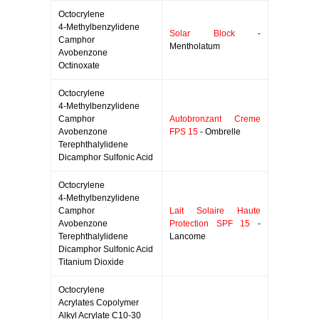
Octocrylene
4-Methylbenzylidene
Solar Block
-
Camphor
Mentholatum
Avobenzone
Octinoxate
Octocrylene
4-Methylbenzylidene
Camphor
Autobronzant Creme
Avobenzone
FPS 15
- Ombrelle
Terephthalylidene
Dicamphor Sulfonic Acid
Octocrylene
4-Methylbenzylidene
Camphor
Lait Solaire Haute
Avobenzone
Protection SPF 15
-
Terephthalylidene
Lancome
Dicamphor Sulfonic Acid
Titanium Dioxide
Octocrylene
Acrylates Copolymer
Alkyl Acrylate C10-30