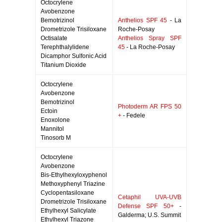
Octocrylene
Avobenzone
Bemotrizinol
Anthelios SPF 45
- La
Drometrizole Trisiloxane
Roche-Posay
Octisalate
Anthelios Spray SPF
Terephthalylidene
45
- La Roche-Posay
Dicamphor Sulfonic Acid
Titanium Dioxide
Octocrylene
Avobenzone
Bemotrizinol
Photoderm AR FPS 50
Ectoin
+
- Fedele
Enoxolone
Mannitol
Tinosorb M
Octocrylene
Avobenzone
Bis-Ethylhexyloxyphenol
Methoxyphenyl Triazine
Cyclopentasiloxane
Cetaphil UVA-UVB
Drometrizole Trisiloxane
Defense SPF 50+
-
Ethylhexyl Salicylate
Galderma; U.S. Summit
Ethylhexyl Triazone