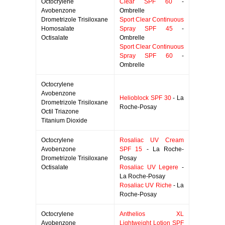
Octocrylene
Clear SPF 60
-
Avobenzone
Ombrelle
Drometrizole Trisiloxane
Sport Clear Continuous
Homosalate
Spray SPF 45
-
Octisalate
Ombrelle
Sport Clear Continuous
Spray SPF 60
-
Ombrelle
Octocrylene
Avobenzone
Helioblock SPF 30
- La
Drometrizole Trisiloxane
Roche-Posay
Octil Triazone
Titanium Dioxide
Octocrylene
Rosaliac UV Cream
Avobenzone
SPF 15
- La Roche-
Drometrizole Trisiloxane
Posay
Octisalate
Rosaliac UV Legere
-
La Roche-Posay
Rosaliac UV Riche
- La
Roche-Posay
Octocrylene
Anthelios XL
Avobenzone
Lightweight Lotion SPF