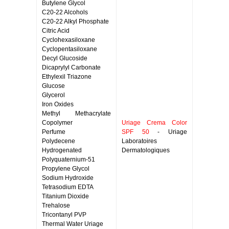
Butylene Glycol
C20-22 Alcohols
C20-22 Alkyl Phosphate
Citric Acid
Cyclohexasiloxane
Cyclopentasiloxane
Decyl Glucoside
Dicaprylyl Carbonate
Ethylexil Triazone
Glucose
Glycerol
Iron Oxides
Methyl Methacrylate
Copolymer
Uriage Crema Color
Perfume
SPF 50
- Uriage
Polydecene
Laboratoires
Hydrogenated
Dermatologiques
Polyquaternium-51
Propylene Glycol
Sodium Hydroxide
Tetrasodium EDTA
Titanium Dioxide
Trehalose
Tricontanyl PVP
Thermal Water Uriage