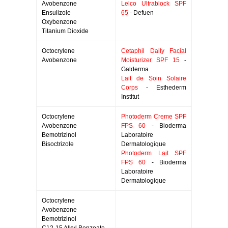
Avobenzone
Lelco Ultrablock SPF
Ensulizole
65
- Defuen
Oxybenzone
Titanium Dioxide
Octocrylene
Cetaphil Daily Facial
Avobenzone
Moisturizer SPF 15
-
Galderma
Lait de Soin Solaire
Corps
- Esthederm
Institut
Octocrylene
Photoderm Creme SPF
Avobenzone
FPS 60
- Bioderma
Bemotrizinol
Laboratoire
Bisoctrizole
Dermatologique
Photoderm Lait SPF
FPS 60
- Bioderma
Laboratoire
Dermatologique
Octocrylene
Avobenzone
Bemotrizinol