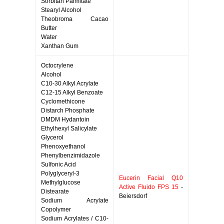
Sorbitan Palmitate
Stearyl Alcohol
Theobroma Cacao
Butter
Water
Xanthan Gum
Octocrylene
Alcohol
C10-30 Alkyl Acrylate
C12-15 Alkyl Benzoate
Cyclomethicone
Distarch Phosphate
DMDM Hydantoin
Ethylhexyl Salicylate
Glycerol
Phenoxyethanol
Phenylbenzimidazole
Sulfonic Acid
Polyglyceryl-3
Eucerin Facial Q10
Methylglucose
Active Fluido FPS 15
-
Distearate
Beiersdorf
Sodium Acrylate
Copolymer
Sodium Acrylates / C10-