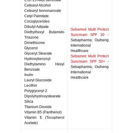
C12-15 Alkyl Benzoate
Cetearyl Alcohol
Cetearyl Isononanoate
Cetyl Palmitate
Cocoglycerides
Dibutyl Adipate
Sebamed Multi Protect
Diethylhexyl Butamido
Suncream SPF 30
-
Triazone
Sebapharma; Ouiheng
Dimethicone
International
Glycerol
Healthcare
Glyceryl Stearate
Sebamed Multi Protect
Hydroxybenzoyl
Suncream SPF 50+
-
Diethylamino Hexyl
Sebapharma; Ouiheng
Benzoate
International
Inulin
Healthcare
Lauryl Glucoside
Lecithin
Polyglyceryl-2
Dipolyhydroxystearate
Silica
Titanium Dioxide
Vitamin B5 (Panthenol)
Vitamin E (Tocopherol
Acetate)