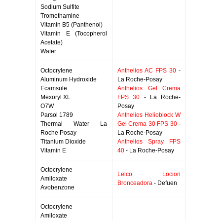
Sodium Sulfite
Tromethamine
Vitamin B5 (Panthenol)
Vitamin E (Tocopherol
Acetate)
Water
Octocrylene
Anthelios AC FPS 30
-
Aluminum Hydroxide
La Roche-Posay
Ecamsule
Anthelios Gel Crema
Mexoryl XL
FPS 30
- La Roche-
O7W
Posay
Parsol 1789
Anthelios Helioblock W
Thermal Water La
Gel Crema 30 FPS 30
-
Roche Posay
La Roche-Posay
Titanium Dioxide
Anthelios Spray FPS
Vitamin E
40
- La Roche-Posay
Octocrylene
Lelco Locion
Amiloxate
Bronceadora
- Defuen
Avobenzone
Octocrylene
Amiloxate