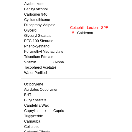
Avobenzone
Benzyl Alcohol
Carbomer 940
Cyclomethicone
Diisopropyl Adipate
Cetaphil Locion SPF
Glycerol
15
- Galderma
Glyceryl Stearate
PEG-100 Stearate
Phenoxyethanol
Polymethyl Methacrylate
Trisodium Edetate
Vitamin E (Alpha
Tocopherol Acetate)
Water Purified
Octocrylene
Acrylates Copolymer
BHT
Butyl Stearate
Candelilla Wax
Caprylic / Capric
Triglyceride
Carnauba
Cellulose