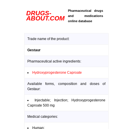
Pharmaceutical drugs
DRUGS-
and medications
ABOUT.COM
online database
Trade name of the product:
Gestaur
Pharmaceutical active ingredients:
Hydroxyprogesterone Caproate
Available forms, composition and doses of
Gestaur:
Injectable; Injection; Hydroxyprogesterone
Caproate 500 mg
Medical categories:
Human: