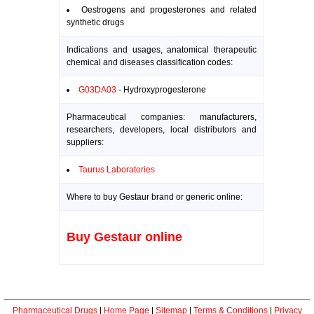
Oestrogens and progesterones and related
synthetic drugs
Indications and usages, anatomical therapeutic
chemical and diseases classification codes:
G03DA03
- Hydroxyprogesterone
Pharmaceutical companies: manufacturers,
researchers, developers, local distributors and
suppliers:
Taurus Laboratories
Where to buy Gestaur brand or generic online:
Buy Gestaur online
Pharmaceutical Drugs
|
Home Page
|
Sitemap
|
Terms & Conditions
|
Privacy