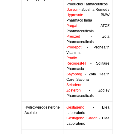
Productos Farmaceuticos
Darvon
- Scoshia Remedy
Hyprosafe
- BMW
Pharmaco India
Pregat
- ATOZ
Pharmaceuticals
Pregzed
- Zota
Pharmaceuticals
Prodepot
- Prohealth
Vitamins
Prodix
Recogest-H
- Solitaire
Pharmacia
Sayopreg
- Zota Health
Care; Sayona
Setaderm
Zosteron
- Zodley
Pharmaceuticals
Hydroxyprogesterone
Gestageno
- Elea
Acetate
Laboratorio
Gestageno Gador
- Elea
Laboratorio