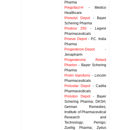
Pharma
Pregofact-H
- Medico
Healthcare
Primolut Depot
- Bayer
Schering Pharma
Prodrox 250
- Legere
Pharmaceuticals
Proeve Depot
- P.C. India
Pharma
Progesteron-Depot
-
Jenapharm
Progesterone Retard
Pharlon
- Bayer Schering
Pharma
Prolin Injections
- Lincoln
Pharmaceuticals
Prolustar Depot
- Cadila
Pharmaceuticals
Proluton Depot
- Bayer
Schering Pharma; DKSH;
German Remedies;
Institute of Pharmaceutical
Research and
Technology; Perrigo;
Zuellig Pharma; Zydus