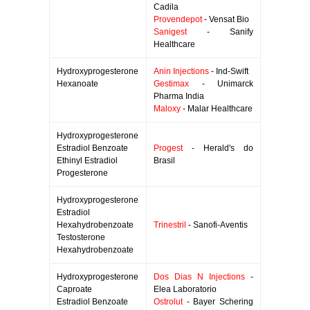
Cadila
Provendepot
- Vensat Bio
Sanigest
- Sanify
Healthcare
Hydroxyprogesterone
Anin Injections
- Ind-Swift
Hexanoate
Gestimax
- Unimarck
Pharma India
Maloxy
- Malar Healthcare
Hydroxyprogesterone
Estradiol Benzoate
Progest
- Herald's do
Ethinyl Estradiol
Brasil
Progesterone
Hydroxyprogesterone
Estradiol
Hexahydrobenzoate
Trinestril
- Sanofi-Aventis
Testosterone
Hexahydrobenzoate
Hydroxyprogesterone
Dos Dias N Injections
-
Caproate
Elea Laboratorio
Estradiol Benzoate
Ostrolut
- Bayer Schering