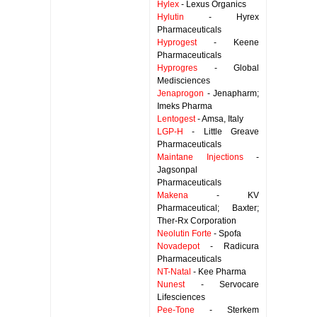
Hylex
- Lexus Organics
Hylutin
- Hyrex
Pharmaceuticals
Hyprogest
- Keene
Pharmaceuticals
Hyprogres
- Global
Medisciences
Jenaprogon
- Jenapharm;
Imeks Pharma
Lentogest
- Amsa, Italy
LGP-H
- Little Greave
Pharmaceuticals
Maintane Injections
-
Jagsonpal
Pharmaceuticals
Makena
- KV
Pharmaceutical; Baxter;
Ther-Rx Corporation
Neolutin Forte
- Spofa
Novadepot
- Radicura
Pharmaceuticals
NT-Natal
- Kee Pharma
Nunest
- Servocare
Lifesciences
Pee-Tone
- Sterkem