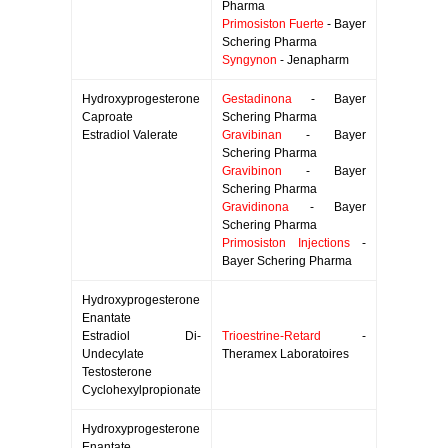
Pharma
Primosiston Fuerte
- Bayer
Schering Pharma
Syngynon
- Jenapharm
Hydroxyprogesterone
Gestadinona
- Bayer
Caproate
Schering Pharma
Estradiol Valerate
Gravibinan
- Bayer
Schering Pharma
Gravibinon
- Bayer
Schering Pharma
Gravidinona
- Bayer
Schering Pharma
Primosiston Injections
-
Bayer Schering Pharma
Hydroxyprogesterone
Enantate
Estradiol Di-
Trioestrine-Retard
-
Undecylate
Theramex Laboratoires
Testosterone
Cyclohexylpropionate
Hydroxyprogesterone
Enantate