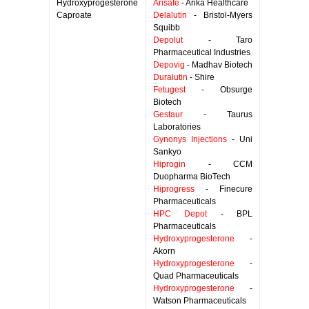
Hydroxyprogesterone
Arisafe
- Arika Healthcare
Caproate
Delalutin
- Bristol-Myers
Squibb
Depolut
- Taro
Pharmaceutical Industries
Depovig
- Madhav Biotech
Duralutin
- Shire
Fetugest
- Obsurge
Biotech
Gestaur
- Taurus
Laboratories
Gynonys Injections
- Uni
Sankyo
Hiprogin
- CCM
Duopharma BioTech
Hiprogress
- Finecure
Pharmaceuticals
HPC Depot
- BPL
Pharmaceuticals
Hydroxyprogesterone
-
Akorn
Hydroxyprogesterone
-
Quad Pharmaceuticals
Hydroxyprogesterone
-
Watson Pharmaceuticals