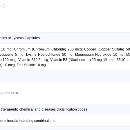
te)
oses of Lycosta Capsules:
e 10 mg; Chromium (Chromium Chloride) 200 mcg; Copper (Copper Sulfate) 500
Lycopene 5 mg; Lysine Hydrochloride 50 mg; Magnesium Hydroxide 10 mg; M
 100 mcg; Vitamin B12 5 mcg; Vitamin B3 (Niacinamide) 25 mg; Vitamin B5 (Calc
n) 10 mcg; Zinc Sulfate 10 mg
supplements
 therapeutic chemical and diseases classification codes:
her minerals including combinations