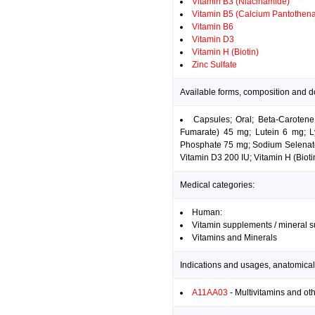
Vitamin B3 (Niacinamide)
Vitamin B5 (Calcium Pantothena
Vitamin B6
Vitamin D3
Vitamin H (Biotin)
Zinc Sulfate
Available forms, composition and d
Capsules; Oral; Beta-Caroten
Fumarate) 45 mg; Lutein 6 mg; 
Phosphate 75 mg; Sodium Selenate
Vitamin D3 200 IU; Vitamin H (Bioti
Medical categories:
Human:
Vitamin supplements / mineral 
Vitamins and Minerals
Indications and usages, anatomical
A11AA03
- Multivitamins and ot