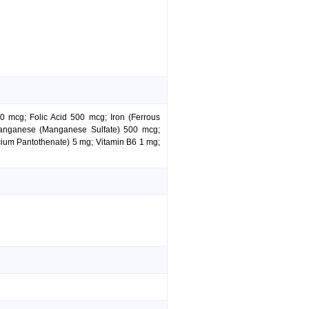
 mcg; Folic Acid 500 mcg; Iron (Ferrous
anganese (Manganese Sulfate) 500 mcg;
ium Pantothenate) 5 mg; Vitamin B6 1 mg;