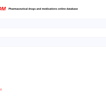
OM
Pharmaceutical drugs and medications online database
e)