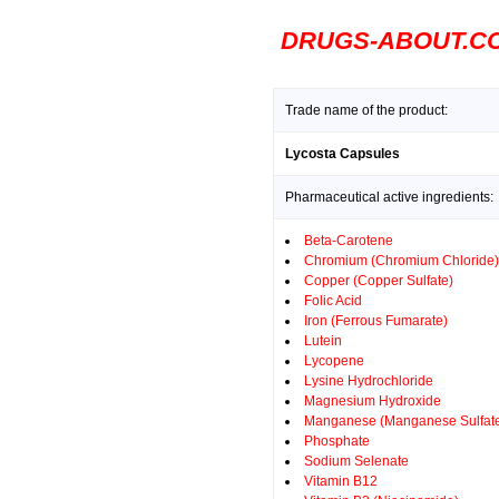
DRUGS-ABOUT.C
Trade name of the product:
Lycosta Capsules
Pharmaceutical active ingredients:
Beta-Carotene
Chromium (Chromium Chloride)
Copper (Copper Sulfate)
Folic Acid
Iron (Ferrous Fumarate)
Lutein
Lycopene
Lysine Hydrochloride
Magnesium Hydroxide
Manganese (Manganese Sulfat
Phosphate
Sodium Selenate
Vitamin B12