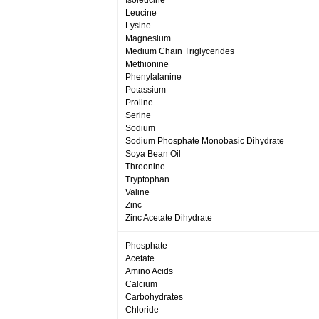
Isoleucine
Leucine
Lysine
Magnesium
Medium Chain Triglycerides
Methionine
Phenylalanine
Potassium
Proline
Serine
Sodium
Sodium Phosphate Monobasic Dihydrate
Soya Bean Oil
Threonine
Tryptophan
Valine
Zinc
Zinc Acetate Dihydrate
Phosphate
Acetate
Amino Acids
Calcium
Carbohydrates
Chloride