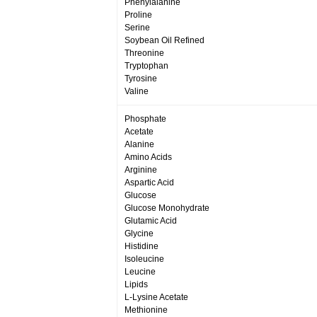
Phenylalanine
Proline
Serine
Soybean Oil Refined
Threonine
Tryptophan
Tyrosine
Valine
Phosphate
Acetate
Alanine
Amino Acids
Arginine
Aspartic Acid
Glucose
Glucose Monohydrate
Glutamic Acid
Glycine
Histidine
Isoleucine
Leucine
Lipids
L-Lysine Acetate
Methionine