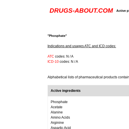
DRUGS-ABOUT.COM
Active p
"Phosphate"
Indications and usages ATC and ICD codes:
ATC
codes: N / A
ICD-10
codes: N / A
Alphabetical lists of pharmaceutical products conta
Active ingredients
Phosphate
Acetate
Alanine
Amino Acids
Arginine
Aspartic Acid