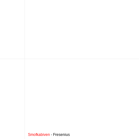
Smofkabiven
- Fresenius