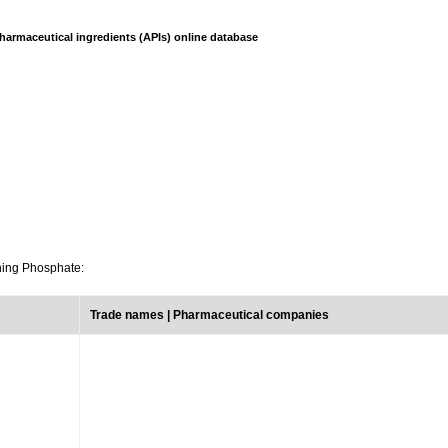
harmaceutical ingredients (APIs) online database
ining Phosphate:
Trade names | Pharmaceutical companies