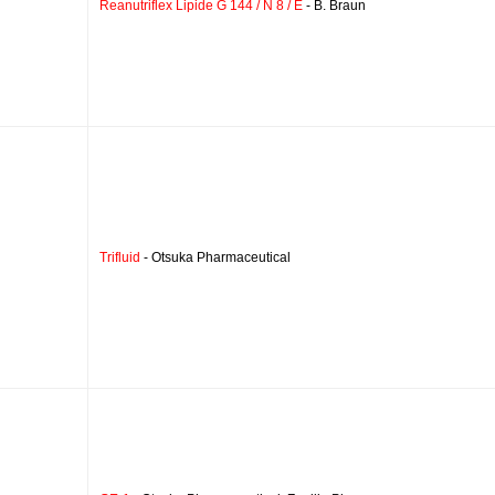
Reanutriflex Lipide G 144 / N 8 / E
- B. Braun
Trifluid
- Otsuka Pharmaceutical