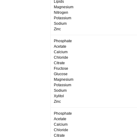
Lipids
Magnesium
Nitrogen
Potassium
Sodium
Zinc
Phosphate
Acetate
Calcium
Chloride
Citrate
Fructose
Glucose
Magnesium
Potassium
Sodium
Xylitol
Zinc
Phosphate
Acetate
Calcium
Chloride
Citrate