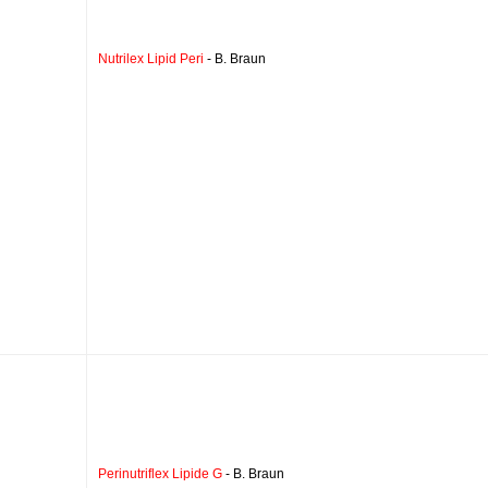
Nutrilex Lipid Peri
- B. Braun
Perinutriflex Lipide G
- B. Braun