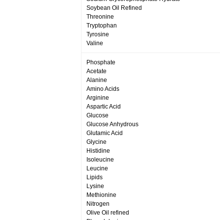
Soybean Oil Refined
Threonine
Tryptophan
Tyrosine
Valine
Phosphate
Acetate
Alanine
Amino Acids
Arginine
Aspartic Acid
Glucose
Glucose Anhydrous
Glutamic Acid
Glycine
Histidine
Isoleucine
Leucine
Lipids
Lysine
Methionine
Nitrogen
Olive Oil refined