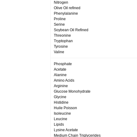
Nitrogen
Olive Oil refined
Phenylalanine
Proline
Serine
Soybean Oil Refined
Threonine
Tryptophan
Tyrosine
Valine
Phosphate
Acetate
Alanine
Amino Acids
Arginine
Glucose Monohydrate
Glycine
Histidine
Huile Poisson
Isoleucine
Leucine
Lipids
Lysine Acetate
Medium Chain Triglycerides