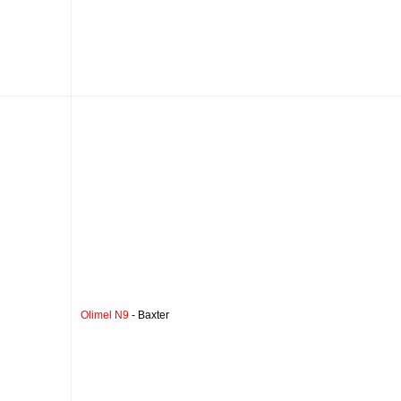
Olimel N9
- Baxter