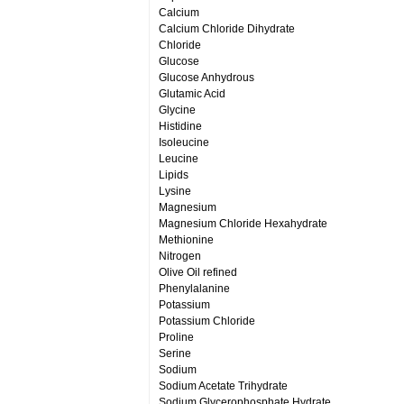
Calcium
Calcium Chloride Dihydrate
Chloride
Glucose
Glucose Anhydrous
Glutamic Acid
Glycine
Histidine
Isoleucine
Leucine
Lipids
Lysine
Magnesium
Magnesium Chloride Hexahydrate
Methionine
Nitrogen
Olive Oil refined
Phenylalanine
Potassium
Potassium Chloride
Proline
Serine
Sodium
Sodium Acetate Trihydrate
Sodium Glycerophosphate Hydrate