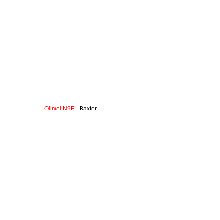
Olimel N9E
- Baxter