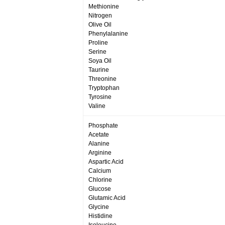
Methionine
Nitrogen
Olive Oil
Phenylalanine
Proline
Serine
Soya Oil
Taurine
Threonine
Tryptophan
Tyrosine
Valine
Phosphate
Acetate
Alanine
Arginine
Aspartic Acid
Calcium
Chlorine
Glucose
Glutamic Acid
Glycine
Histidine