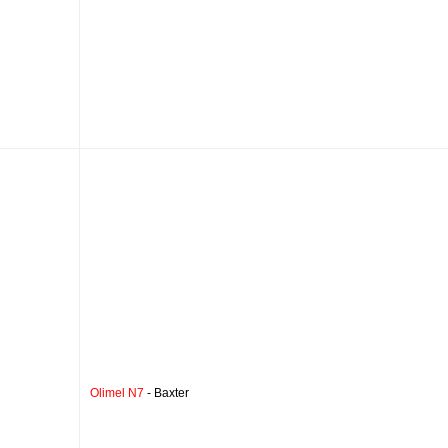
Olimel N7
- Baxter