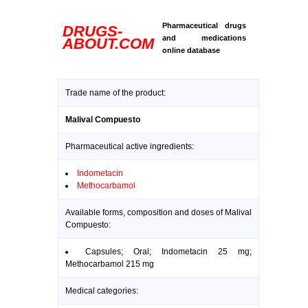
Pharmaceutical drugs
DRUGS-
and medications
ABOUT.COM
online database
Trade name of the product:
Malival Compuesto
Pharmaceutical active ingredients:
Indometacin
Methocarbamol
Available forms, composition and doses of Malival
Compuesto:
Capsules; Oral; Indometacin 25 mg;
Methocarbamol 215 mg
Medical categories: