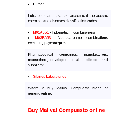
Human
Indications and usages, anatomical therapeutic
chemical and diseases classification codes:
M01AB51
- Indometacin, combinations
M03BA53
- Methocarbamol, combinations
excluding psycholeptics
Pharmaceutical companies: manufacturers,
researchers, developers, local distributors and
suppliers:
Silanes Laboratorios
Where to buy Malival Compuesto brand or
generic online:
Buy Malival Compuesto online