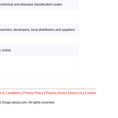
 chemical and diseases classification codes:
rchers, developers, local distributors and suppliers:
 online:
s & Conditions
|
Privacy Policy
|
Pharma Doctor
|
About Us
|
Contact
 Drugs-about.com. All rights reserved.