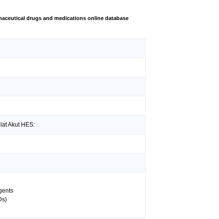
aceutical drugs and medications online database
lat Akut HES:
agents
Ds)