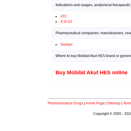
Indications and usages, anatomical therapeutic
ATC
ICD-10
Pharmaceutical companies: manufacturers, resea
Sankyo
Where to buy Mobilat Akut HES brand or generic
Buy Mobilat Akut HES online
Pharmaceutical Drugs
|
Home Page
|
Sitemap
|
Term
Copyright © 2005 - 2026