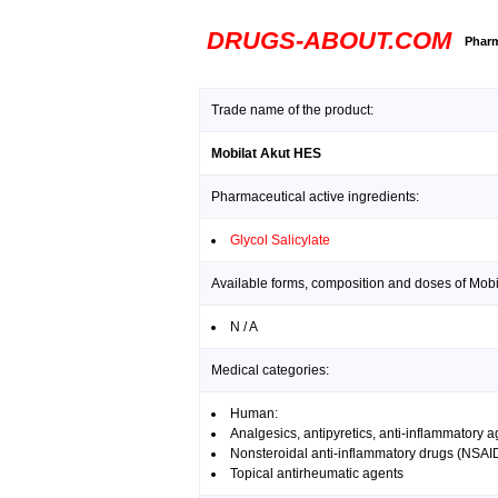
DRUGS-ABOUT.COM
Pharm
Trade name of the product:
Mobilat Akut HES
Pharmaceutical active ingredients:
Glycol Salicylate
Available forms, composition and doses of Mobi
N / A
Medical categories:
Human:
Analgesics, antipyretics, anti-inflammatory 
Nonsteroidal anti-inflammatory drugs (NSAI
Topical antirheumatic agents