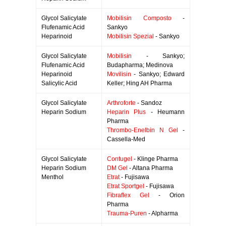
Glycol Salicylate
Mobilisin Composto
-
Flufenamic Acid
Sankyo
Heparinoid
Mobilisin Spezial
- Sankyo
Glycol Salicylate
Mobilisin
- Sankyo;
Flufenamic Acid
Budapharma; Medinova
Heparinoid
Movilisin
- Sankyo; Edward
Salicylic Acid
Keller; Hing AH Pharma
Glycol Salicylate
Arthroforte
- Sandoz
Heparin Sodium
Heparin Plus
- Heumann
Pharma
Thrombo-Enelbin N Gel
-
Cassella-Med
Glycol Salicylate
Contugel
- Klinge Pharma
Heparin Sodium
DM Gel
- Altana Pharma
Menthol
Etrat
- Fujisawa
Etrat Sportgel
- Fujisawa
Fibraflex Gel
- Orion
Pharma
Trauma-Puren
- Alpharma