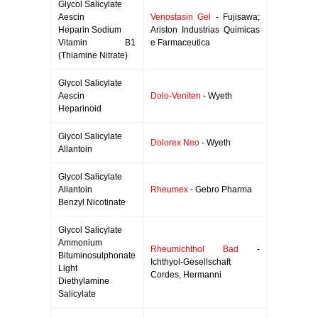
Glycol Salicylate
Aescin
Venostasin Gel
- Fujisawa;
Heparin Sodium
Ariston Industrias Quimicas
Vitamin B1
e Farmaceutica
(Thiamine Nitrate)
Glycol Salicylate
Aescin
Dolo-Veniten
- Wyeth
Heparinoid
Glycol Salicylate
Dolorex Neo
- Wyeth
Allantoin
Glycol Salicylate
Allantoin
Rheumex
- Gebro Pharma
Benzyl Nicotinate
Glycol Salicylate
Ammonium
Rheumichthol Bad
-
Bituminosulphonate
Ichthyol-Gesellschaft
Light
Cordes, Hermanni
Diethylamine
Salicylate