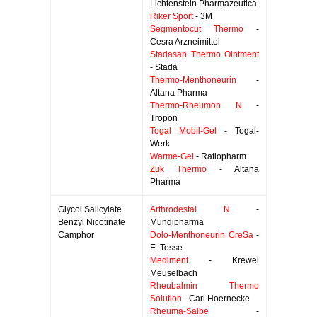
Lichtenstein Pharmazeutica
Riker Sport
- 3M
Segmentocut Thermo
-
Cesra Arzneimittel
Stadasan Thermo Ointment
- Stada
Thermo-Menthoneurin
-
Altana Pharma
Thermo-Rheumon N
-
Tropon
Togal Mobil-Gel
- Togal-
Werk
Warme-Gel
- Ratiopharm
Zuk Thermo
- Altana
Pharma
Glycol Salicylate
Arthrodestal N
-
Benzyl Nicotinate
Mundipharma
Camphor
Dolo-Menthoneurin CreSa
-
E. Tosse
Mediment
- Krewel
Meuselbach
Rheubalmin Thermo
Solution
- Carl Hoernecke
Rheuma-Salbe
-