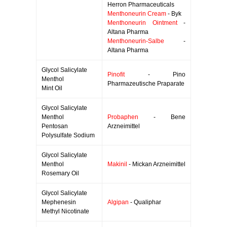
Herron Pharmaceuticals
Menthoneurin Cream
- Byk
Menthoneurin Ointment
-
Altana Pharma
Menthoneurin-Salbe
-
Altana Pharma
Glycol Salicylate
Pinofit
- Pino
Menthol
Pharmazeutische Praparate
Mint Oil
Glycol Salicylate
Menthol
Probaphen
- Bene
Pentosan
Arzneimittel
Polysulfate Sodium
Glycol Salicylate
Menthol
Makinil
- Mickan Arzneimittel
Rosemary Oil
Glycol Salicylate
Mephenesin
Algipan
- Qualiphar
Methyl Nicotinate