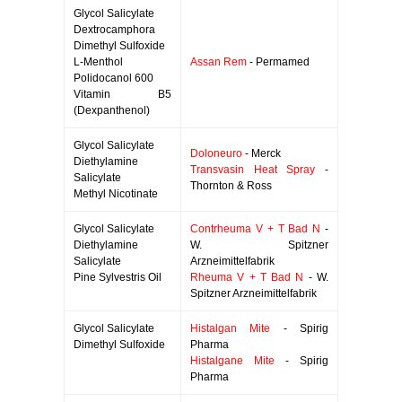
Glycol Salicylate
Dextrocamphora
Dimethyl Sulfoxide
L-Menthol
Assan Rem
- Permamed
Polidocanol 600
Vitamin B5
(Dexpanthenol)
Glycol Salicylate
Doloneuro
- Merck
Diethylamine
Transvasin Heat Spray
-
Salicylate
Thornton & Ross
Methyl Nicotinate
Glycol Salicylate
Contrheuma V + T Bad N
-
Diethylamine
W. Spitzner
Salicylate
Arzneimittelfabrik
Pine Sylvestris Oil
Rheuma V + T Bad N
- W.
Spitzner Arzneimittelfabrik
Glycol Salicylate
Histalgan Mite
- Spirig
Dimethyl Sulfoxide
Pharma
Histalgane Mite
- Spirig
Pharma