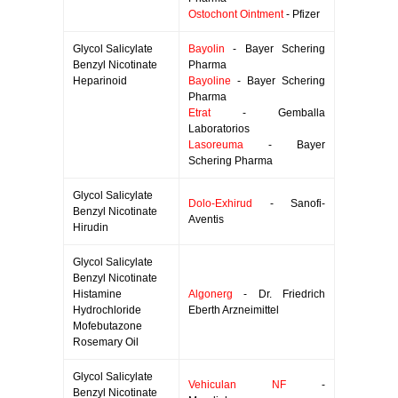
Ostochont Ointment
- Pfizer
Glycol Salicylate
Bayolin
- Bayer Schering
Benzyl Nicotinate
Pharma
Heparinoid
Bayoline
- Bayer Schering
Pharma
Etrat
- Gemballa
Laboratorios
Lasoreuma
- Bayer
Schering Pharma
Glycol Salicylate
Dolo-Exhirud
- Sanofi-
Benzyl Nicotinate
Aventis
Hirudin
Glycol Salicylate
Benzyl Nicotinate
Histamine
Algonerg
- Dr. Friedrich
Hydrochloride
Eberth Arzneimittel
Mofebutazone
Rosemary Oil
Glycol Salicylate
Vehiculan NF
-
Benzyl Nicotinate