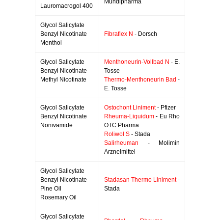
Mundipharma
Lauromacrogol 400
Glycol Salicylate
Benzyl Nicotinate
Fibraflex N
- Dorsch
Menthol
Glycol Salicylate
Menthoneurin-Vollbad N
- E.
Benzyl Nicotinate
Tosse
Methyl Nicotinate
Thermo-Menthoneurin Bad
-
E. Tosse
Glycol Salicylate
Ostochont Liniment
- Pfizer
Benzyl Nicotinate
Rheuma-Liquidum
- Eu Rho
Nonivamide
OTC Pharma
Roliwol S
- Stada
Salirheuman
- Molimin
Arzneimittel
Glycol Salicylate
Benzyl Nicotinate
Stadasan Thermo Liniment
-
Pine Oil
Stada
Rosemary Oil
Glycol Salicylate