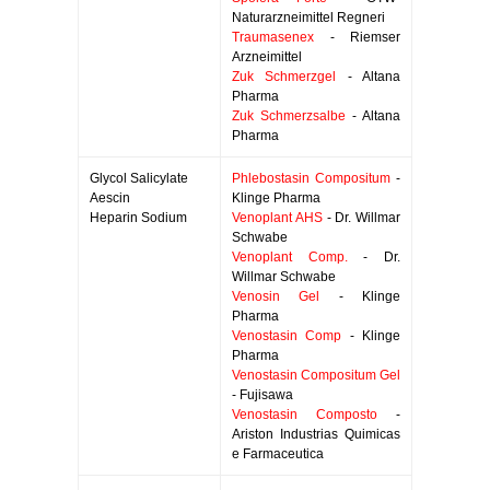
Naturarzneimittel Regneri
Traumasenex
- Riemser
Arzneimittel
Zuk Schmerzgel
- Altana
Pharma
Zuk Schmerzsalbe
- Altana
Pharma
Glycol Salicylate
Phlebostasin Compositum
-
Aescin
Klinge Pharma
Heparin Sodium
Venoplant AHS
- Dr. Willmar
Schwabe
Venoplant Comp.
- Dr.
Willmar Schwabe
Venosin Gel
- Klinge
Pharma
Venostasin Comp
- Klinge
Pharma
Venostasin Compositum Gel
- Fujisawa
Venostasin Composto
-
Ariston Industrias Quimicas
e Farmaceutica