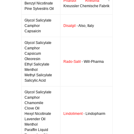
Phardol Rheuma
-
Benzyl Nicotinate
Kreussler Chemische Fabrik
Pine Sylvestris Oil
Glycol Salicylate
Camphor
Disalgil
- Also, Italy
Capsaicin
Glycol Salicylate
Camphor
Capsicum
Oleoresin
Rado-Salil
- Will-Pharma
Ethyl Salicylate
Menthol
Methyl Salicylate
Salicylic Acid
Glycol Salicylate
Camphor
Chamomile
Clove Oil
Hexyl Nicotinate
Lindoliment
- Lindopharm
Lavender Oil
Menthol
Paraffin Liquid