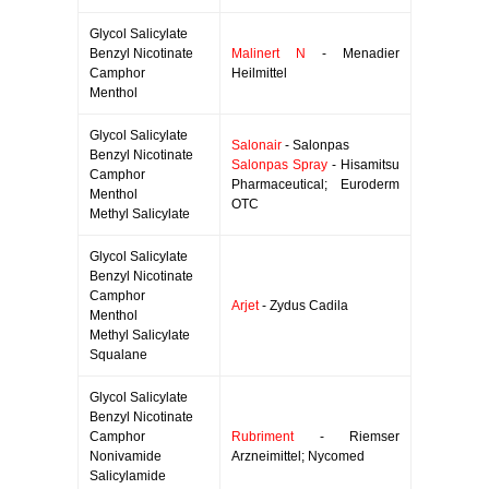
Glycol Salicylate
Benzyl Nicotinate
Malinert N
- Menadier
Camphor
Heilmittel
Menthol
Glycol Salicylate
Salonair
- Salonpas
Benzyl Nicotinate
Salonpas Spray
- Hisamitsu
Camphor
Pharmaceutical; Euroderm
Menthol
OTC
Methyl Salicylate
Glycol Salicylate
Benzyl Nicotinate
Camphor
Arjet
- Zydus Cadila
Menthol
Methyl Salicylate
Squalane
Glycol Salicylate
Benzyl Nicotinate
Camphor
Rubriment
- Riemser
Nonivamide
Arzneimittel; Nycomed
Salicylamide