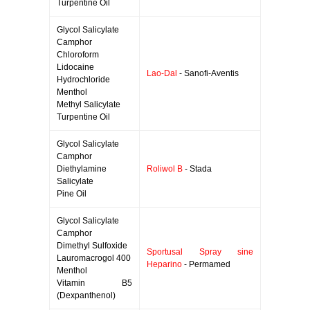
Turpentine Oil
Glycol Salicylate
Camphor
Chloroform
Lidocaine
Lao-Dal
- Sanofi-Aventis
Hydrochloride
Menthol
Methyl Salicylate
Turpentine Oil
Glycol Salicylate
Camphor
Diethylamine
Roliwol B
- Stada
Salicylate
Pine Oil
Glycol Salicylate
Camphor
Dimethyl Sulfoxide
Sportusal Spray sine
Lauromacrogol 400
Heparino
- Permamed
Menthol
Vitamin B5
(Dexpanthenol)