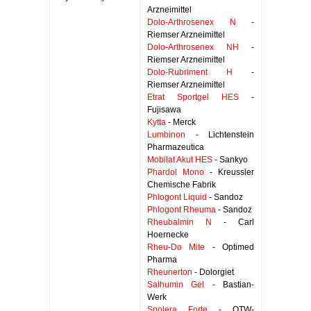
Arzneimittel
Dolo-Arthrosenex N
-
Riemser Arzneimittel
Dolo-Arthrosenex NH
-
Riemser Arzneimittel
Dolo-Rubriment H
-
Riemser Arzneimittel
Etrat Sportgel HES
-
Fujisawa
Kytta
- Merck
Lumbinon
- Lichtenstein
Pharmazeutica
Mobilat Akut HES
- Sankyo
Phardol Mono
- Kreussler
Chemische Fabrik
Phlogont Liquid
- Sandoz
Phlogont Rheuma
- Sandoz
Rheubalmin N
- Carl
Hoernecke
Rheu-Do Mite
- Optimed
Pharma
Rheunerton
- Dolorgiet
Salhumin Gel
- Bastian-
Werk
Spolera Forte
- OTW-