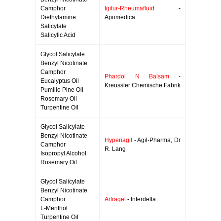
Camphor
Igitur-Rheumafluid
-
Diethylamine
Apomedica
Salicylate
Salicylic Acid
Glycol Salicylate
Benzyl Nicotinate
Camphor
Phardol N Balsam
-
Eucalyptus Oil
Kreussler Chemische Fabrik
Pumilio Pine Oil
Rosemary Oil
Turpentine Oil
Glycol Salicylate
Benzyl Nicotinate
Hyperiagil
- Agil-Pharma, Dr
Camphor
R. Lang
Isopropyl Alcohol
Rosemary Oil
Glycol Salicylate
Benzyl Nicotinate
Camphor
Artragel
- Interdelta
L-Menthol
Turpentine Oil