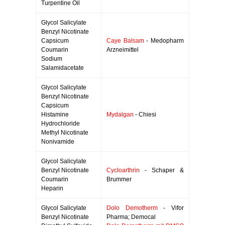
Turpentine Oil
Glycol Salicylate
Benzyl Nicotinate
Capsicum
Caye Balsam
- Medopharm
Coumarin
Arzneimittel
Sodium
Salamidacetate
Glycol Salicylate
Benzyl Nicotinate
Capsicum
Histamine
Mydalgan
- Chiesi
Hydrochloride
Methyl Nicotinate
Nonivamide
Glycol Salicylate
Benzyl Nicotinate
Cycloarthrin
- Schaper &
Coumarin
Brummer
Heparin
Glycol Salicylate
Dolo Demotherm
- Vifor
Benzyl Nicotinate
Pharma; Democal