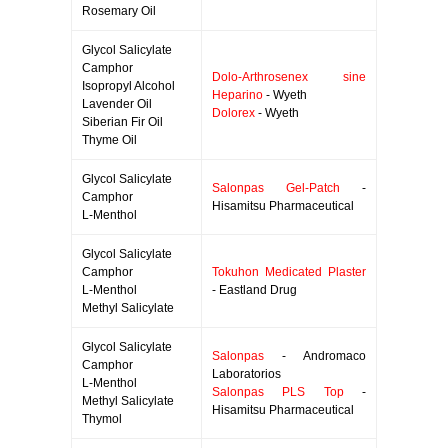
Rosemary Oil
Glycol Salicylate
Camphor
Dolo-Arthrosenex sine
Isopropyl Alcohol
Heparino
- Wyeth
Lavender Oil
Dolorex
- Wyeth
Siberian Fir Oil
Thyme Oil
Glycol Salicylate
Salonpas Gel-Patch
-
Camphor
Hisamitsu Pharmaceutical
L-Menthol
Glycol Salicylate
Camphor
Tokuhon Medicated Plaster
L-Menthol
- Eastland Drug
Methyl Salicylate
Glycol Salicylate
Salonpas
- Andromaco
Camphor
Laboratorios
L-Menthol
Salonpas PLS Top
-
Methyl Salicylate
Hisamitsu Pharmaceutical
Thymol