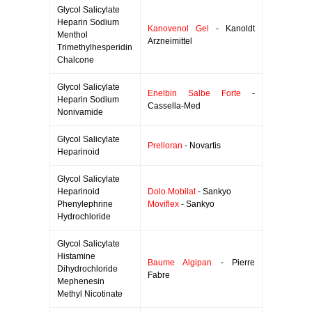
Glycol Salicylate
Heparin Sodium
Kanovenol Gel
- Kanoldt
Menthol
Arzneimittel
Trimethylhesperidin
Chalcone
Glycol Salicylate
Enelbin Salbe Forte
-
Heparin Sodium
Cassella-Med
Nonivamide
Glycol Salicylate
Prelloran
- Novartis
Heparinoid
Glycol Salicylate
Heparinoid
Dolo Mobilat
- Sankyo
Phenylephrine
Moviflex
- Sankyo
Hydrochloride
Glycol Salicylate
Histamine
Baume Algipan
- Pierre
Dihydrochloride
Fabre
Mephenesin
Methyl Nicotinate