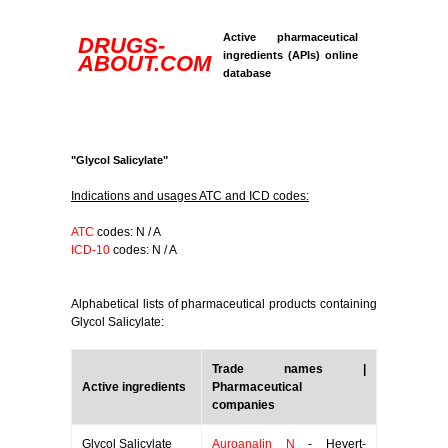
Active pharmaceutical
DRUGS-
ingredients (APIs) online
ABOUT.COM
database
"Glycol Salicylate"
Indications and usages ATC and ICD codes:
ATC
codes: N / A
ICD-10
codes: N / A
Alphabetical lists of pharmaceutical products containing
Glycol Salicylate:
Trade names |
Active ingredients
Pharmaceutical
companies
Glycol Salicylate
Auroanalin N
- Hevert-