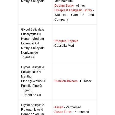
Methyl Salicylate
Mentholatum
Dubam Spray
- Alinter
Ultraplast Analgesic Spray
-
Wallace, Cameron and
Company
Glycol Salicylate
Eucalyptus Oil
Heparin Sodium
Rheuma-Enelbin
-
Lavender Oil
Cassella-Med
Methyl Salicylate
Nonivamide
Thyme Oil
Glycol Salicylate
Eucalyptus Oil
Menthol
Pine Sylvestris Oil
Pumilen-Balsam
- E. Tosse
Pumilio Pine Oil
Thymol
Turpentine Oil
Glycol Salicylate
Assan
- Permamed
Flufenamic Acid
Assan Forte
- Permamed
Heparin Sodium