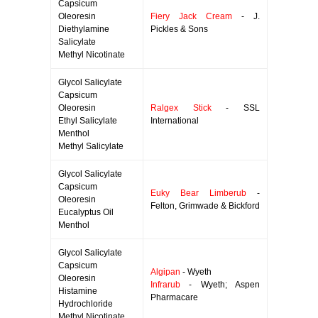
Capsicum
Oleoresin
Fiery Jack Cream
- J.
Diethylamine
Pickles & Sons
Salicylate
Methyl Nicotinate
Glycol Salicylate
Capsicum
Oleoresin
Ralgex Stick
- SSL
Ethyl Salicylate
International
Menthol
Methyl Salicylate
Glycol Salicylate
Capsicum
Euky Bear Limberub
-
Oleoresin
Felton, Grimwade & Bickford
Eucalyptus Oil
Menthol
Glycol Salicylate
Capsicum
Algipan
- Wyeth
Oleoresin
Infrarub
- Wyeth; Aspen
Histamine
Pharmacare
Hydrochloride
Methyl Nicotinate