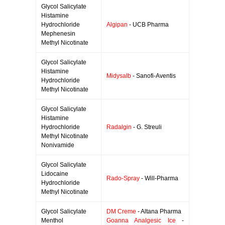
Glycol Salicylate
Histamine
Hydrochloride
Algipan
- UCB Pharma
Mephenesin
Methyl Nicotinate
Glycol Salicylate
Histamine
Midysalb
- Sanofi-Aventis
Hydrochloride
Methyl Nicotinate
Glycol Salicylate
Histamine
Hydrochloride
Radalgin
- G. Streuli
Methyl Nicotinate
Nonivamide
Glycol Salicylate
Lidocaine
Rado-Spray
- Will-Pharma
Hydrochloride
Methyl Nicotinate
Glycol Salicylate
DM Creme
- Altana Pharma
Menthol
Goanna Analgesic Ice
-