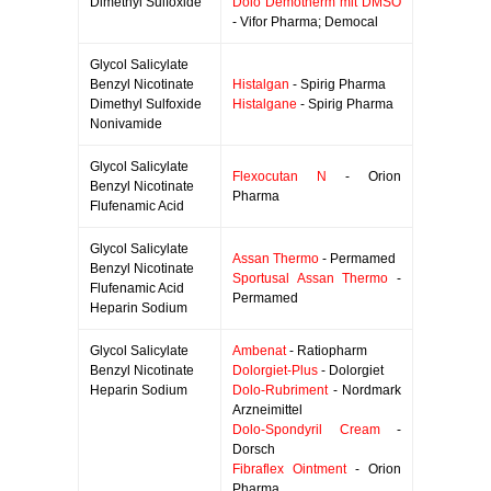
Dimethyl Sulfoxide
Dolo Demotherm mit DMSO
- Vifor Pharma; Democal
Glycol Salicylate
Benzyl Nicotinate
Histalgan
- Spirig Pharma
Dimethyl Sulfoxide
Histalgane
- Spirig Pharma
Nonivamide
Glycol Salicylate
Flexocutan N
- Orion
Benzyl Nicotinate
Pharma
Flufenamic Acid
Glycol Salicylate
Assan Thermo
- Permamed
Benzyl Nicotinate
Sportusal Assan Thermo
-
Flufenamic Acid
Permamed
Heparin Sodium
Glycol Salicylate
Ambenat
- Ratiopharm
Benzyl Nicotinate
Dolorgiet-Plus
- Dolorgiet
Heparin Sodium
Dolo-Rubriment
- Nordmark
Arzneimittel
Dolo-Spondyril Cream
-
Dorsch
Fibraflex Ointment
- Orion
Pharma