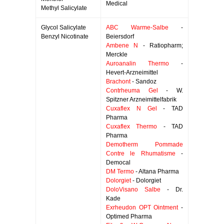
Medical
Methyl Salicylate
Glycol Salicylate
ABC Warme-Salbe
-
Benzyl Nicotinate
Beiersdorf
Ambene N
- Ratiopharm;
Merckle
Auroanalin Thermo
-
Hevert-Arzneimittel
Brachont
- Sandoz
Contrheuma Gel
- W.
Spitzner Arzneimittelfabrik
Cuxaflex N Gel
- TAD
Pharma
Cuxaflex Thermo
- TAD
Pharma
Demotherm Pommade
Contre le Rhumatisme
-
Democal
DM Termo
- Altana Pharma
Dolorgiet
- Dolorgiet
DoloVisano Salbe
- Dr.
Kade
Exrheudon OPT Ointment
-
Optimed Pharma