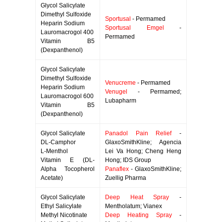
Glycol Salicylate
Dimethyl Sulfoxide
Sportusal
- Permamed
Heparin Sodium
Sportusal Emgel
-
Lauromacrogol 400
Permamed
Vitamin B5
(Dexpanthenol)
Glycol Salicylate
Dimethyl Sulfoxide
Venucreme
- Permamed
Heparin Sodium
Venugel
- Permamed;
Lauromacrogol 600
Lubapharm
Vitamin B5
(Dexpanthenol)
Glycol Salicylate
Panadol Pain Relief
-
DL-Camphor
GlaxoSmithKline; Agencia
L-Menthol
Lei Va Hong; Cheng Heng
Vitamin E (DL-
Hong; IDS Group
Alpha Tocopherol
Panaflex
- GlaxoSmithKline;
Acetate)
Zuellig Pharma
Glycol Salicylate
Deep Heat Spray
-
Ethyl Salicylate
Mentholatum; Vianex
Methyl Nicotinate
Deep Heating Spray
-