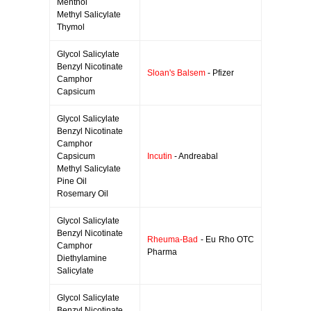
Menthol
Methyl Salicylate
Thymol
Glycol Salicylate
Benzyl Nicotinate
Sloan's Balsem
- Pfizer
Camphor
Capsicum
Glycol Salicylate
Benzyl Nicotinate
Camphor
Capsicum
Incutin
- Andreabal
Methyl Salicylate
Pine Oil
Rosemary Oil
Glycol Salicylate
Benzyl Nicotinate
Rheuma-Bad
- Eu Rho OTC
Camphor
Pharma
Diethylamine
Salicylate
Glycol Salicylate
Benzyl Nicotinate