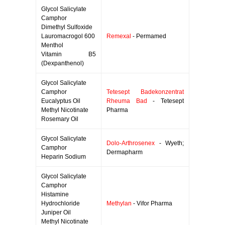
Glycol Salicylate
Camphor
Dimethyl Sulfoxide
Lauromacrogol 600
Remexal
- Permamed
Menthol
Vitamin B5
(Dexpanthenol)
Glycol Salicylate
Camphor
Tetesept Badekonzentrat
Eucalyptus Oil
Rheuma Bad
- Tetesept
Methyl Nicotinate
Pharma
Rosemary Oil
Glycol Salicylate
Dolo-Arthrosenex
- Wyeth;
Camphor
Dermapharm
Heparin Sodium
Glycol Salicylate
Camphor
Histamine
Hydrochloride
Methylan
- Vifor Pharma
Juniper Oil
Methyl Nicotinate