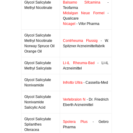
Glycol Salicylate
Balsamo Sifcamina
-
Methyl Nicotinate
Teofarma
Midalgan Neue Formel
-
Qualicare
Nicagel
- Vifor Pharma
Glycol Salicylate
Methyl Nicotinate
Contrheuma Flussig
- W.
Norway Spruce Oil
Spitzner Arzneimittelfabrik
Orange Oil
Glycol Salicylate
Li-iL Rheuma-Bad
- Li-iL
Methyl Salicylate
Arzneimittel
Glycol Salicylate
Infrotto Ultra
- Cassella-Med
Nonivamide
Glycol Salicylate
Vertebralon N
- Dr. Friedrich
Nonivamide
Eberth Arzneimittel
Salicylic Acid
Glycol Salicylate
Spolera Plus
- Gebro
Spilanthes
Pharma
Oleracea