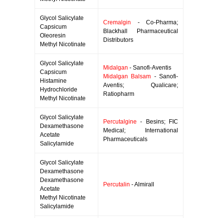
Glycol Salicylate
Cremalgin
- Co-Pharma;
Capsicum
Blackhall Pharmaceutical
Oleoresin
Distributors
Methyl Nicotinate
Glycol Salicylate
Midalgan
- Sanofi-Aventis
Capsicum
Midalgan Balsam
- Sanofi-
Histamine
Aventis; Qualicare;
Hydrochloride
Ratiopharm
Methyl Nicotinate
Glycol Salicylate
Percutalgine
- Besins; FIC
Dexamethasone
Medical; International
Acetate
Pharmaceuticals
Salicylamide
Glycol Salicylate
Dexamethasone
Dexamethasone
Percutalin
- Almirall
Acetate
Methyl Nicotinate
Salicylamide