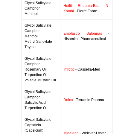
Glycol Salicylate
Heilit Rheuma-Bad N-
Camphor
Kombi
- Pierre Fabre
Menthol
Glycol Salicylate
Camphor
Emplastro Salonpas
-
Menthol
Hisamitsu Pharmaceutical
Methyl Salicylate
Thymol
Glycol Salicylate
Camphor
Rosemary Oil
Infrotto
- Cassella-Med
Turpentine Oil
Volatile Mustard Oil
Glycol Salicylate
Camphor
Dolex
- Terramin Pharma
Salicylic Acid
Turpentine Oil
Glycol Salicylate
Capsaicin
(Capsicum)
Midalgan
- Welcker-Lyster