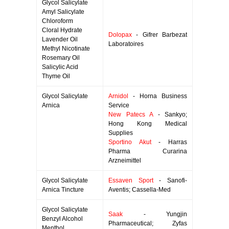
Glycol Salicylate
Amyl Salicylate
Chloroform
Cloral Hydrate
Dolopax
- Gifrer Barbezat
Lavender Oil
Laboratoires
Methyl Nicotinate
Rosemary Oil
Salicylic Acid
Thyme Oil
Glycol Salicylate
Arnidol
- Horna Business
Arnica
Service
New Patecs A
- Sankyo;
Hong Kong Medical
Supplies
Sportino Akut
- Harras
Pharma Curarina
Arzneimittel
Glycol Salicylate
Essaven Sport
- Sanofi-
Arnica Tincture
Aventis; Cassella-Med
Glycol Salicylate
Saak
- Yungjin
Benzyl Alcohol
Pharmaceutical; Zyfas
Menthol