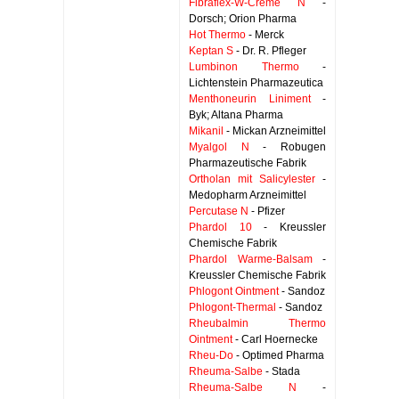
Fibraflex-W-Creme N
-
Dorsch; Orion Pharma
Hot Thermo
- Merck
Keptan S
- Dr. R. Pfleger
Lumbinon Thermo
-
Lichtenstein Pharmazeutica
Menthoneurin Liniment
-
Byk; Altana Pharma
Mikanil
- Mickan Arzneimittel
Myalgol N
- Robugen
Pharmazeutische Fabrik
Ortholan mit Salicylester
-
Medopharm Arzneimittel
Percutase N
- Pfizer
Phardol 10
- Kreussler
Chemische Fabrik
Phardol Warme-Balsam
-
Kreussler Chemische Fabrik
Phlogont Ointment
- Sandoz
Phlogont-Thermal
- Sandoz
Rheubalmin Thermo
Ointment
- Carl Hoernecke
Rheu-Do
- Optimed Pharma
Rheuma-Salbe
- Stada
Rheuma-Salbe N
-