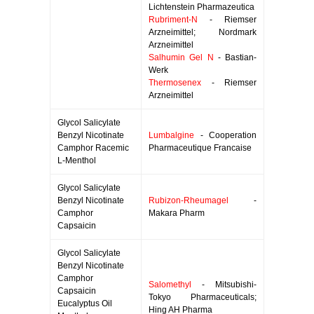
Lichtenstein Pharmazeutica
Rubriment-N
- Riemser
Arzneimittel; Nordmark
Arzneimittel
Salhumin Gel N
- Bastian-
Werk
Thermosenex
- Riemser
Arzneimittel
Glycol Salicylate
Benzyl Nicotinate
Lumbalgine
- Cooperation
Camphor Racemic
Pharmaceutique Francaise
L-Menthol
Glycol Salicylate
Benzyl Nicotinate
Rubizon-Rheumagel
-
Camphor
Makara Pharm
Capsaicin
Glycol Salicylate
Benzyl Nicotinate
Camphor
Salomethyl
- Mitsubishi-
Capsaicin
Tokyo Pharmaceuticals;
Eucalyptus Oil
Hing AH Pharma