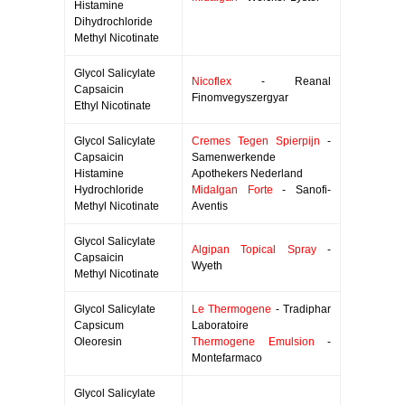
Histamine
Dihydrochloride
Methyl Nicotinate
Glycol Salicylate
Nicoflex
- Reanal
Capsaicin
Finomvegyszergyar
Ethyl Nicotinate
Glycol Salicylate
Cremes Tegen Spierpijn
-
Capsaicin
Samenwerkende
Histamine
Apothekers Nederland
Hydrochloride
Midalgan Forte
- Sanofi-
Methyl Nicotinate
Aventis
Glycol Salicylate
Algipan Topical Spray
-
Capsaicin
Wyeth
Methyl Nicotinate
Glycol Salicylate
Le Thermogene
- Tradiphar
Capsicum
Laboratoire
Oleoresin
Thermogene Emulsion
-
Montefarmaco
Glycol Salicylate