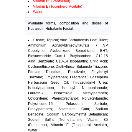
Vitamin B5 (Panthenol)
Vitamin E (Tocopherol Acetate)
Water
Available forms, composition and doses of
Nutraisdin Hidratante Facial:
Cream; Topical; Aloe Barbadensis Leaf Juice;
Ammonium Acryloyldimethyltaurate / VP
Copolymer; Avobenzone; Bemotrizinol; BHT;
Biosaccharide Gum-1; Butylparaben; C12-15
Alkyl Benzoate; C13-14 Isoparaffin; Citric Acid;
Cyclomethicone; Diethylhexyl Butamido Triazone;
Edetate Disodium; Ensulizole; Ethylhexyl
Triazone; Ethylparaben; Fragrance; Gossypium
Herbaceum Seed Oil; Imidazolidinyl Urea;
Isobutylparaben; Isodecyl Neopentanoate;
Laureth-7; Bisoctrizole; Methylparaben;
Octocrylene; Phenoxyethanol; Polyacrylamide;
Polysilicone-15; Potassium Sorbate;
Propylparaben; Sclerotium Gum; Sodium
Benzoate; Sodium Carboxymethyl Betaglucan;
Sodium Sulfite; Tromethamine; Vitamin B5
(Panthenol); Vitamin E (Tocopherol Acetate);
Water