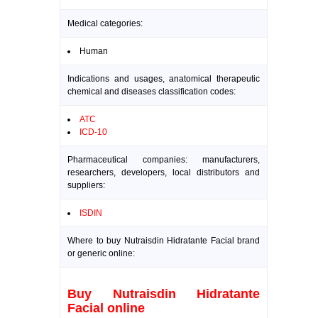
Medical categories:
Human
Indications and usages, anatomical therapeutic
chemical and diseases classification codes:
ATC
ICD-10
Pharmaceutical companies: manufacturers,
researchers, developers, local distributors and
suppliers:
ISDIN
Where to buy Nutraisdin Hidratante Facial brand
or generic online:
Buy Nutraisdin Hidratante
Facial online