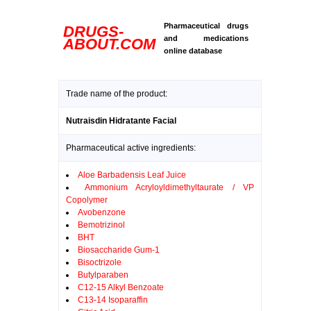
Pharmaceutical drugs
DRUGS-
and medications
ABOUT.COM
online database
Trade name of the product:
Nutraisdin Hidratante Facial
Pharmaceutical active ingredients:
Aloe Barbadensis Leaf Juice
Ammonium Acryloyldimethyltaurate / VP
Copolymer
Avobenzone
Bemotrizinol
BHT
Biosaccharide Gum-1
Bisoctrizole
Butylparaben
C12-15 Alkyl Benzoate
C13-14 Isoparaffin