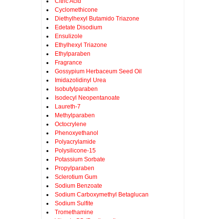
Citric Acid
Cyclomethicone
Diethylhexyl Butamido Triazone
Edetate Disodium
Ensulizole
Ethylhexyl Triazone
Ethylparaben
Fragrance
Gossypium Herbaceum Seed Oil
Imidazolidinyl Urea
Isobutylparaben
Isodecyl Neopentanoate
Laureth-7
Methylparaben
Octocrylene
Phenoxyethanol
Polyacrylamide
Polysilicone-15
Potassium Sorbate
Propylparaben
Sclerotium Gum
Sodium Benzoate
Sodium Carboxymethyl Betaglucan
Sodium Sulfite
Tromethamine