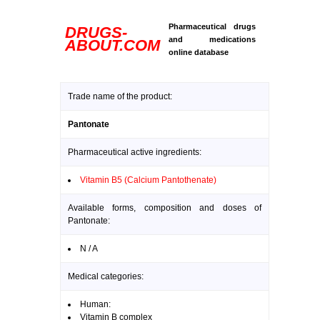
Pharmaceutical drugs
DRUGS-
and medications
ABOUT.COM
online database
Trade name of the product:
Pantonate
Pharmaceutical active ingredients:
Vitamin B5 (Calcium Pantothenate)
Available forms, composition and doses of
Pantonate:
N / A
Medical categories:
Human:
Vitamin B complex