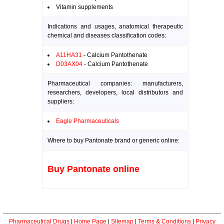
Vitamin supplements
Indications and usages, anatomical therapeutic
chemical and diseases classification codes:
A11HA31
- Calcium Pantothenate
D03AX04
- Calcium Pantothenate
Pharmaceutical companies: manufacturers,
researchers, developers, local distributors and
suppliers:
Eagle Pharmaceuticals
Where to buy Pantonate brand or generic online:
Buy Pantonate online
Pharmaceutical Drugs
|
Home Page
|
Sitemap
|
Terms & Conditions
|
Privacy