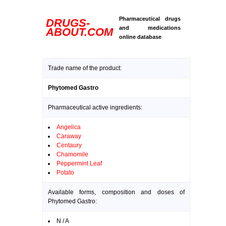
Pharmaceutical drugs
DRUGS-
and medications
ABOUT.COM
online database
Trade name of the product:
Phytomed Gastro
Pharmaceutical active ingredients:
Angelica
Caraway
Centaury
Chamomile
Peppermint Leaf
Potato
Available forms, composition and doses of
Phytomed Gastro:
N / A