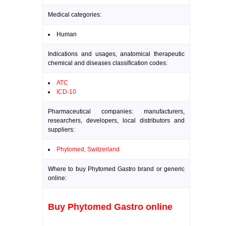
Medical categories:
Human
Indications and usages, anatomical therapeutic
chemical and diseases classification codes:
ATC
ICD-10
Pharmaceutical companies: manufacturers,
researchers, developers, local distributors and
suppliers:
Phytomed, Switzerland
Where to buy Phytomed Gastro brand or generic
online:
Buy Phytomed Gastro online