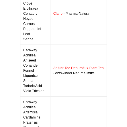
Clove
Erythraea
Centaury
Clairo
- Pharma-Natura
Hoyae
Carnosae
Peppermint
Leaf
Senna
Caraway
Achillea
Aniseed
Coriander
Abfuhr-Tee Depuraflux Plant Tea
Fennel
- Abtswinder Naturheilmittel
Liquorice
Senna
Tartaric Acid
Viola Tricolor
Caraway
Achillea
Artemisia
Cardamine
Pratensis