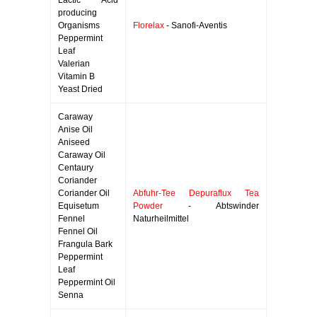
Lactic Acid
producing
Organisms
Florelax
- Sanofi-Aventis
Peppermint
Leaf
Valerian
Vitamin B
Yeast Dried
Caraway
Anise Oil
Aniseed
Caraway Oil
Centaury
Coriander
Coriander Oil
Abfuhr-Tee Depuraflux Tea
Equisetum
Powder
- Abtswinder
Fennel
Naturheilmittel
Fennel Oil
Frangula Bark
Peppermint
Leaf
Peppermint Oil
Senna