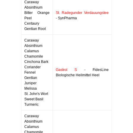
Caraway
Absinthium
Bitter Orange
St. Radegunder Verdauungstee
Peel
- SynPharma
Centaury
Gentian Root
Caraway
Absinthium
Calamus
Chamomile
Cinchona Bark
Coriander
Gastrol S
- FidesLine
Fennel
Biologische Heilmittel Heel
Gentian
Juniper
Melissa
St. John's Wort
Sweet Basil
Turmeric
Caraway
Absinthium
Calamus
Chamomile