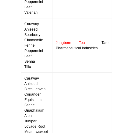
Peppermint
Leaf
Valerian
Caraway
Aniseed
Bearberry
Chamomile
Jungborn Tea
- Taro
Fennel
Pharmaceutical Industries
Peppermint
Leaf
Senna
Tilia
Caraway
Aniseed
Birch Leaves
Coriander
Equisetum
Fennel
Gnaphalium
Alba
Juniper
Lovage Root
Meadowsweet