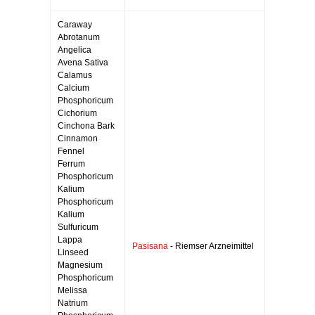
Caraway
Abrotanum
Angelica
Avena Sativa
Calamus
Calcium
Phosphoricum
Cichorium
Cinchona Bark
Cinnamon
Fennel
Ferrum
Phosphoricum
Kalium
Phosphoricum
Kalium
Sulfuricum
Lappa
Pasisana
- Riemser Arzneimittel
Linseed
Magnesium
Phosphoricum
Melissa
Natrium