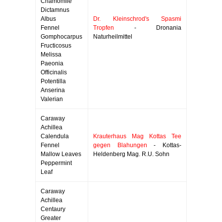
Chamomile
Dictamnus
Albus
Dr. Kleinschrod's Spasmi
Fennel
Tropfen
- Dronania
Gomphocarpus
Naturheilmittel
Fructicosus
Melissa
Paeonia
Officinalis
Potentilla
Anserina
Valerian
Caraway
Achillea
Calendula
Krauterhaus Mag Kottas Tee
Fennel
gegen Blahungen
- Kottas-
Mallow Leaves
Heldenberg Mag. R.U. Sohn
Peppermint
Leaf
Caraway
Achillea
Centaury
Greater