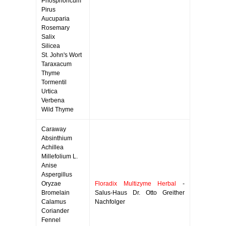
Phosphoricum
Pirus
Aucuparia
Rosemary
Salix
Silicea
St. John's Wort
Taraxacum
Thyme
Tormentil
Urtica
Verbena
Wild Thyme
Caraway
Absinthium
Achillea
Millefolium L.
Anise
Aspergillus
Oryzae
Floradix Multizyme Herbal
-
Bromelain
Salus-Haus Dr. Otto Greither
Calamus
Nachfolger
Coriander
Fennel