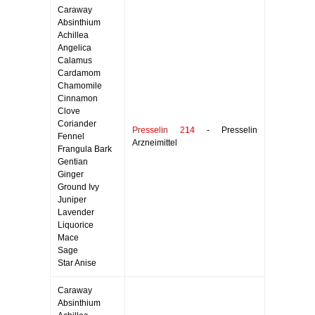
Caraway
Absinthium
Achillea
Angelica
Calamus
Cardamom
Chamomile
Cinnamon
Clove
Coriander
Presselin 214
- Presselin
Fennel
Arzneimittel
Frangula Bark
Gentian
Ginger
Ground Ivy
Juniper
Lavender
Liquorice
Mace
Sage
Star Anise
Caraway
Absinthium