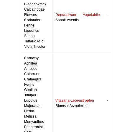
Bladderwrack
Calcatrippae
Flowers
Depurativum Vegetabile
-
Coriander
Sanofi-Aventis
Fennel
Liquorice
Senna
Tartaric Acid
Viola Tricolor
Caraway
Achillea
Aniseed
Calamus
Crataegus
Fennel
Gentian
Juniper
Lupulus
Vitasana-Lebenstropfen
-
Majoranae
Riemser Arzneimittel
Herba
Melissa
Menyanthes
Peppermint