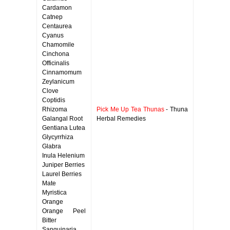
Cardamon
Catnep
Centaurea
Cyanus
Chamomile
Cinchona
Officinalis
Cinnamomum
Zeylanicum
Clove
Coptidis
Rhizoma
Pick Me Up Tea Thunas
- Thuna
Galangal Root
Herbal Remedies
Gentiana Lutea
Glycyrrhiza
Glabra
Inula Helenium
Juniper Berries
Laurel Berries
Mate
Myristica
Orange
Orange Peel
Bitter
Sanguinaria