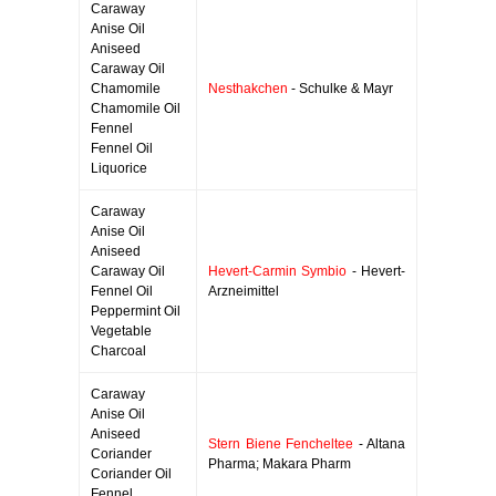
Caraway
Anise Oil
Aniseed
Caraway Oil
Chamomile
Nesthakchen
- Schulke & Mayr
Chamomile Oil
Fennel
Fennel Oil
Liquorice
Caraway
Anise Oil
Aniseed
Caraway Oil
Hevert-Carmin Symbio
- Hevert-
Fennel Oil
Arzneimittel
Peppermint Oil
Vegetable
Charcoal
Caraway
Anise Oil
Aniseed
Stern Biene Fencheltee
- Altana
Coriander
Pharma; Makara Pharm
Coriander Oil
Fennel