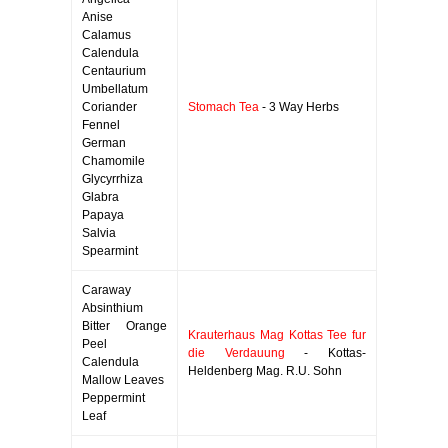
Anise
Calamus
Calendula
Centaurium
Umbellatum
Coriander
Stomach Tea
- 3 Way Herbs
Fennel
German
Chamomile
Glycyrrhiza
Glabra
Papaya
Salvia
Spearmint
Caraway
Absinthium
Bitter Orange
Krauterhaus Mag Kottas Tee fur
Peel
die Verdauung
- Kottas-
Calendula
Heldenberg Mag. R.U. Sohn
Mallow Leaves
Peppermint
Leaf