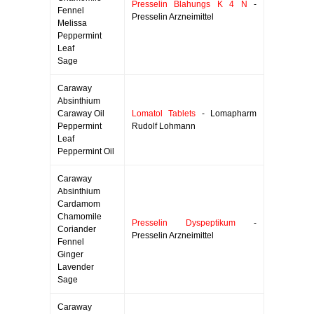
Presselin Blahungs K 4 N
-
Fennel
Presselin Arzneimittel
Melissa
Peppermint
Leaf
Sage
Caraway
Absinthium
Caraway Oil
Lomatol Tablets
- Lomapharm
Peppermint
Rudolf Lohmann
Leaf
Peppermint Oil
Caraway
Absinthium
Cardamom
Chamomile
Presselin Dyspeptikum
-
Coriander
Presselin Arzneimittel
Fennel
Ginger
Lavender
Sage
Caraway