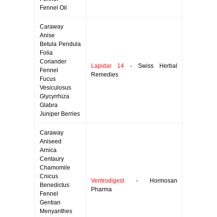
Fennel Oil
Caraway
Anise
Betula Pendula
Folia
Coriander
Lapidar 14
- Swiss Herbal
Fennel
Remedies
Fucus
Vesiculosus
Glycyrrhiza
Glabra
Juniper Berries
Caraway
Aniseed
Arnica
Centaury
Chamomile
Cnicus
Ventrodigest
- Hormosan
Benedictus
Pharma
Fennel
Gentian
Menyanthes