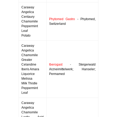
Caraway
Angelica
Centaury
Phytomed Gastro
- Phytomed,
Chamomile
Switzerland
Peppermint
Leaf
Potato
Caraway
Angelica
Chamomile
Greater
Celandine
Iberogast
- Steigerwald
Iberis Amara
Arzneimittelwerk; Hanseler;
Liquorice
Permamed
Melissa
Milk Thistle
Peppermint
Leaf
Caraway
Angelica
Chamomile