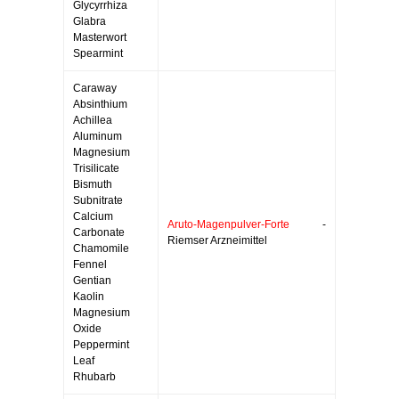
Glycyrrhiza
Glabra
Masterwort
Spearmint
Caraway
Absinthium
Achillea
Aluminum
Magnesium
Trisilicate
Bismuth
Subnitrate
Calcium
Aruto-Magenpulver-Forte
-
Carbonate
Riemser Arzneimittel
Chamomile
Fennel
Gentian
Kaolin
Magnesium
Oxide
Peppermint
Leaf
Rhubarb