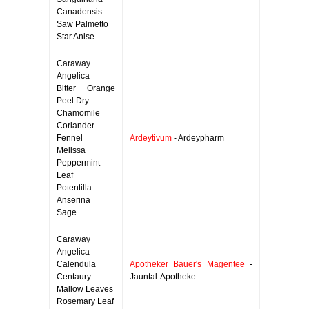
Canadensis
Saw Palmetto
Star Anise
Caraway
Angelica
Bitter Orange
Peel Dry
Chamomile
Coriander
Fennel
Ardeytivum
- Ardeypharm
Melissa
Peppermint
Leaf
Potentilla
Anserina
Sage
Caraway
Angelica
Calendula
Apotheker Bauer's Magentee
-
Centaury
Jauntal-Apotheke
Mallow Leaves
Rosemary Leaf