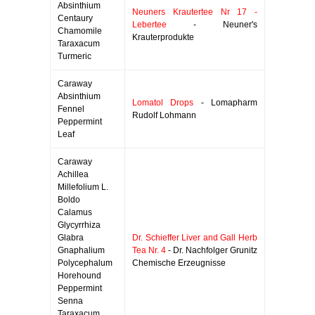
Absinthium
Neuners Krautertee Nr 17 -
Centaury
Lebertee
- Neuner's
Chamomile
Krauterprodukte
Taraxacum
Turmeric
Caraway
Absinthium
Lomatol Drops
- Lomapharm
Fennel
Rudolf Lohmann
Peppermint
Leaf
Caraway
Achillea
Millefolium L.
Boldo
Calamus
Glycyrrhiza
Glabra
Dr. Schieffer Liver and Gall Herb
Gnaphalium
Tea Nr. 4
- Dr. Nachfolger Grunitz
Polycephalum
Chemische Erzeugnisse
Horehound
Peppermint
Senna
Taraxacum