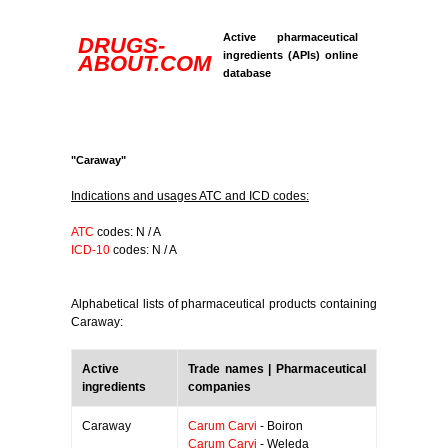
Active pharmaceutical
DRUGS-
ingredients (APIs) online
ABOUT.COM
database
"Caraway"
Indications and usages ATC and ICD codes:
ATC
codes: N / A
ICD-10
codes: N / A
Alphabetical lists of pharmaceutical products containing
Caraway:
Active
Trade names | Pharmaceutical
ingredients
companies
Caraway
Carum Carvi
- Boiron
Carum Carvi
- Weleda