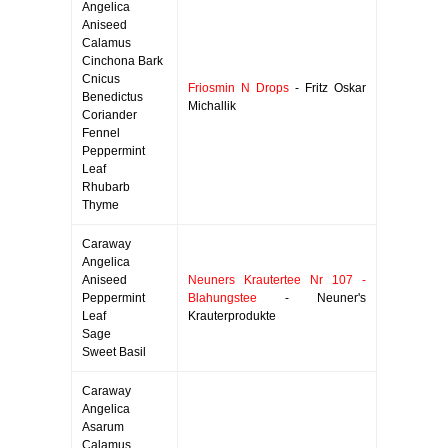
Angelica
Aniseed
Calamus
Cinchona Bark
Cnicus
Friosmin N Drops
- Fritz Oskar
Benedictus
Michallik
Coriander
Fennel
Peppermint
Leaf
Rhubarb
Thyme
Caraway
Angelica
Aniseed
Neuners Krautertee Nr 107 -
Peppermint
Blahungstee
- Neuner's
Leaf
Krauterprodukte
Sage
Sweet Basil
Caraway
Angelica
Asarum
Calamus