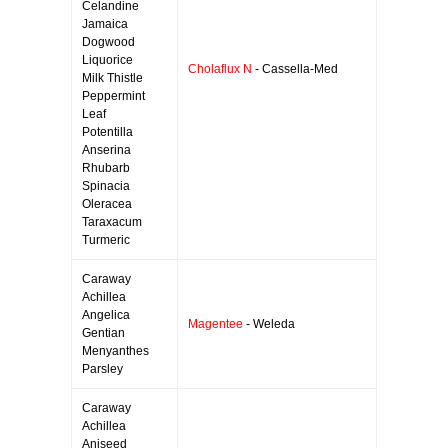
Celandine
Jamaica
Dogwood
Liquorice
Cholaflux N
- Cassella-Med
Milk Thistle
Peppermint
Leaf
Potentilla
Anserina
Rhubarb
Spinacia
Oleracea
Taraxacum
Turmeric
Caraway
Achillea
Angelica
Magentee
- Weleda
Gentian
Menyanthes
Parsley
Caraway
Achillea
Aniseed