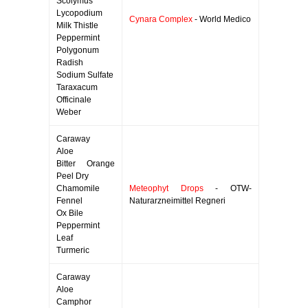
Scolymus
Lycopodium
Cynara Complex
- World Medico
Milk Thistle
Peppermint
Polygonum
Radish
Sodium Sulfate
Taraxacum
Officinale
Weber
Caraway
Aloe
Bitter Orange
Peel Dry
Chamomile
Meteophyt Drops
- OTW-
Fennel
Naturarzneimittel Regneri
Ox Bile
Peppermint
Leaf
Turmeric
Caraway
Aloe
Camphor