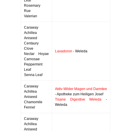
Leaf
Rosemary
Rue
Valerian
Caraway
Achillea
Aniseed
Centaury
Clove
Laxadoron
- Weleda
Nectar Hoyae
Carnosae
Peppermint
Leaf
Senna Leaf
Caraway
Aktiv Milder Magen und Darmtee
Achillea
- Apotheke zum Heiligen Josef
Aniseed
Tisane Digestive Weleda
-
Chamomile
Weleda
Fennel
Caraway
Achillea
Aniseed