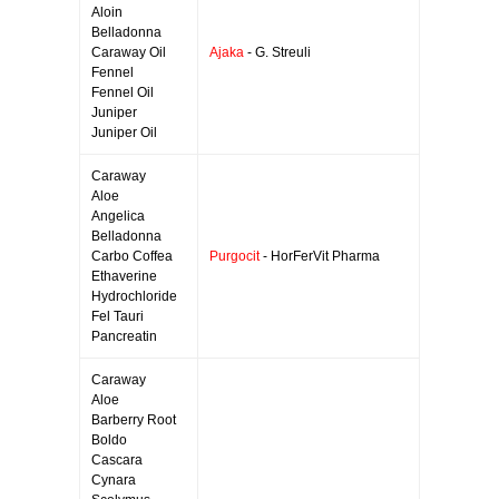
Aloin
Belladonna
Caraway Oil
Ajaka
- G. Streuli
Fennel
Fennel Oil
Juniper
Juniper Oil
Caraway
Aloe
Angelica
Belladonna
Carbo Coffea
Purgocit
- HorFerVit Pharma
Ethaverine
Hydrochloride
Fel Tauri
Pancreatin
Caraway
Aloe
Barberry Root
Boldo
Cascara
Cynara