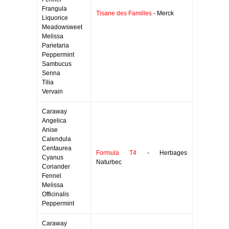
Frangula
Tisane des Familles
- Merck
Liquorice
Meadowsweet
Melissa
Parietaria
Peppermint
Sambucus
Senna
Tilia
Vervain
Caraway
Angelica
Anise
Calendula
Centaurea
Formula T4
- Herbages
Cyanus
Naturbec
Coriander
Fennel
Melissa
Officinalis
Peppermint
Caraway