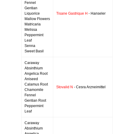
Fennel
Gentian
Liquorice
Tisane Gastrique H
- Hanseler
Mallow Flowers
Matricaria
Melissa
Peppermint
Leaf
Senna
Sweet Basil
Caraway
Absinthium
Angelica Root
Aniseed
Calamus Root
Stovalid N
- Cesra Arzneimittel
Chamomile
Fennel
Gentian Root
Peppermint
Leaf
Caraway
Absinthium
Angelica