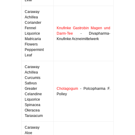
Leaf
Caraway
Achillea
Coriander
Fennel
Knufinke Gastrobin Magen und
Liquorice
Darm-Tee
- Divapharma-
Matricaria
Knufinke Arzneimittelwerk
Flowers
Peppermint
Leaf
Caraway
Achillea
Curcumis
Sativus
Greater
Cholagogum
- Polcopharma F.
Celandine
Polley
Liquorice
Spinacea
Oleracea
Taraxacum
Caraway
Aloe