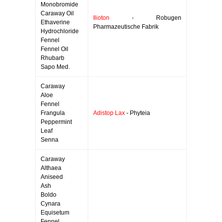
Monobromide
Caraway Oil
Ilioton
- Robugen
Ethaverine
Pharmazeutische Fabrik
Hydrochloride
Fennel
Fennel Oil
Rhubarb
Sapo Med.
Caraway
Aloe
Fennel
Frangula
Adistop Lax
- Phyteia
Peppermint
Leaf
Senna
Caraway
Althaea
Aniseed
Ash
Boldo
Cynara
Equisetum
Fennel