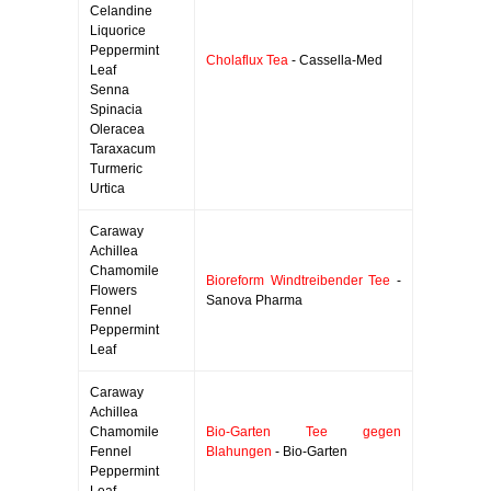
Celandine
Liquorice
Peppermint
Cholaflux Tea
- Cassella-Med
Leaf
Senna
Spinacia
Oleracea
Taraxacum
Turmeric
Urtica
Caraway
Achillea
Chamomile
Bioreform Windtreibender Tee
-
Flowers
Sanova Pharma
Fennel
Peppermint
Leaf
Caraway
Achillea
Chamomile
Bio-Garten Tee gegen
Fennel
Blahungen
- Bio-Garten
Peppermint