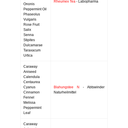
Rheumex Tea
- Labopharma
Ononis
Peppermint Oil
Phaseolus
Vulgaris
Rose Fruit
Salix
Senna
Stipites
Dulcamarae
Taraxacum
Urtica
Caraway
Aniseed
Calendula
Centaurea
Cyanus
Blahungstee N
- Abtswinder
Cinnamon
Naturheilmittel
Fennel
Melissa
Peppermint
Leaf
Caraway