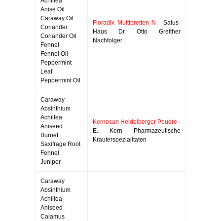
Achillea
Anise Oil
Caraway Oil
Floradix Multipretten N
- Salus-
Coriander
Haus Dr. Otto Greither
Coriander Oil
Nachfolger
Fennel
Fennel Oil
Peppermint
Leaf
Peppermint Oil
Caraway
Absinthium
Achillea
Kernosan Heidelberger Poudre
-
Aniseed
E. Kern Pharmazeutische
Burnet
Krauterspezialitaten
Saxifrage Root
Fennel
Juniper
Caraway
Absinthium
Achillea
Aniseed
Calamus