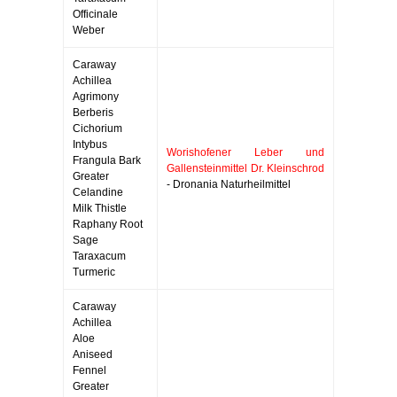
Officinale
Weber
Caraway
Achillea
Agrimony
Berberis
Cichorium
Intybus
Worishofener Leber und
Frangula Bark
Gallensteinmittel Dr. Kleinschrod
Greater
- Dronania Naturheilmittel
Celandine
Milk Thistle
Raphany Root
Sage
Taraxacum
Turmeric
Caraway
Achillea
Aloe
Aniseed
Fennel
Greater