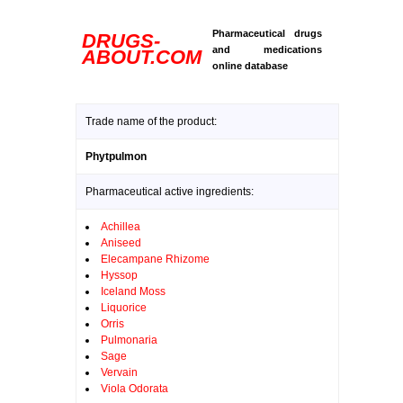
Pharmaceutical drugs
DRUGS-
and medications
ABOUT.COM
online database
Trade name of the product:
Phytpulmon
Pharmaceutical active ingredients:
Achillea
Aniseed
Elecampane Rhizome
Hyssop
Iceland Moss
Liquorice
Orris
Pulmonaria
Sage
Vervain
Viola Odorata