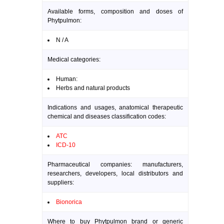
Available forms, composition and doses of
Phytpulmon:
N / A
Medical categories:
Human:
Herbs and natural products
Indications and usages, anatomical therapeutic
chemical and diseases classification codes:
ATC
ICD-10
Pharmaceutical companies: manufacturers,
researchers, developers, local distributors and
suppliers:
Bionorica
Where to buy Phytpulmon brand or generic