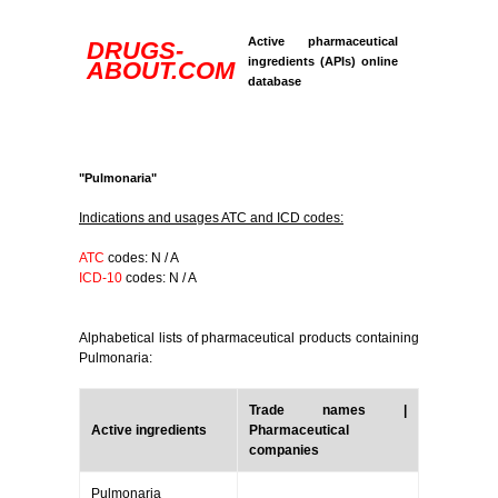
Active pharmaceutical
DRUGS-
ingredients (APIs) online
ABOUT.COM
database
"Pulmonaria"
Indications and usages ATC and ICD codes:
ATC
codes: N / A
ICD-10
codes: N / A
Alphabetical lists of pharmaceutical products containing
Pulmonaria:
Trade names |
Active ingredients
Pharmaceutical
companies
Pulmonaria