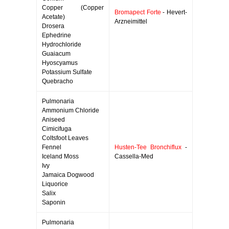
Copper (Copper
Bromapect Forte
- Hevert-
Acetate)
Arzneimittel
Drosera
Ephedrine
Hydrochloride
Guaiacum
Hyoscyamus
Potassium Sulfate
Quebracho
Pulmonaria
Ammonium Chloride
Aniseed
Cimicifuga
Coltsfoot Leaves
Fennel
Husten-Tee Bronchiflux
-
Iceland Moss
Cassella-Med
Ivy
Jamaica Dogwood
Liquorice
Salix
Saponin
Pulmonaria