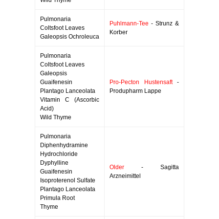
Wild Thyme
Pulmonaria
Puhlmann-Tee
- Strunz &
Coltsfoot Leaves
Korber
Galeopsis Ochroleuca
Pulmonaria
Coltsfoot Leaves
Galeopsis
Guaifenesin
Pro-Pecton Hustensaft
-
Plantago Lanceolata
Produpharm Lappe
Vitamin C (Ascorbic
Acid)
Wild Thyme
Pulmonaria
Diphenhydramine
Hydrochloride
Dyphylline
Older
- Sagitta
Guaifenesin
Arzneimittel
Isoproterenol Sulfate
Plantago Lanceolata
Primula Root
Thyme