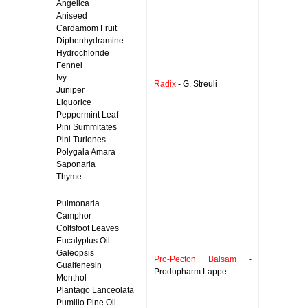
Angelica
Aniseed
Cardamom Fruit
Diphenhydramine
Hydrochloride
Fennel
Ivy
Radix
- G. Streuli
Juniper
Liquorice
Peppermint Leaf
Pini Summitates
Pini Turiones
Polygala Amara
Saponaria
Thyme
Pulmonaria
Camphor
Coltsfoot Leaves
Eucalyptus Oil
Galeopsis
Pro-Pecton Balsam
-
Guaifenesin
Produpharm Lappe
Menthol
Plantago Lanceolata
Pumilio Pine Oil