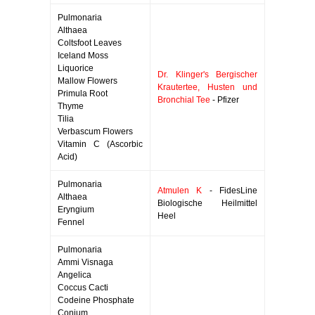
Pulmonaria
Althaea
Coltsfoot Leaves
Iceland Moss
Liquorice
Dr. Klinger's Bergischer
Mallow Flowers
Krautertee, Husten und
Primula Root
Bronchial Tee
- Pfizer
Thyme
Tilia
Verbascum Flowers
Vitamin C (Ascorbic
Acid)
Pulmonaria
Atmulen K
- FidesLine
Althaea
Biologische Heilmittel
Eryngium
Heel
Fennel
Pulmonaria
Ammi Visnaga
Angelica
Coccus Cacti
Codeine Phosphate
Conium