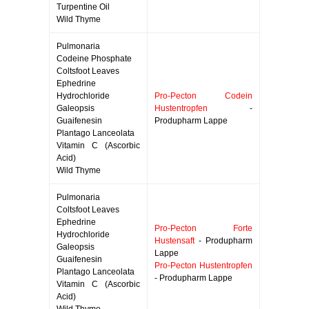
Turpentine Oil
Wild Thyme
Pulmonaria
Codeine Phosphate
Coltsfoot Leaves
Ephedrine
Hydrochloride
Pro-Pecton Codein
Galeopsis
Hustentropfen
-
Guaifenesin
Produpharm Lappe
Plantago Lanceolata
Vitamin C (Ascorbic
Acid)
Wild Thyme
Pulmonaria
Coltsfoot Leaves
Ephedrine
Pro-Pecton Forte
Hydrochloride
Hustensaft
- Produpharm
Galeopsis
Lappe
Guaifenesin
Pro-Pecton Hustentropfen
Plantago Lanceolata
- Produpharm Lappe
Vitamin C (Ascorbic
Acid)