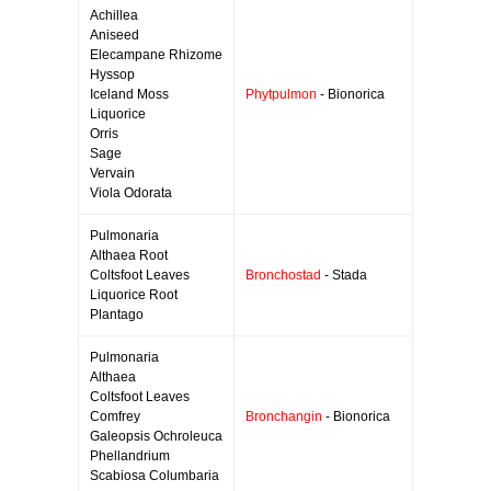
Achillea
Aniseed
Elecampane Rhizome
Hyssop
Iceland Moss
Phytpulmon
- Bionorica
Liquorice
Orris
Sage
Vervain
Viola Odorata
Pulmonaria
Althaea Root
Coltsfoot Leaves
Bronchostad
- Stada
Liquorice Root
Plantago
Pulmonaria
Althaea
Coltsfoot Leaves
Comfrey
Bronchangin
- Bionorica
Galeopsis Ochroleuca
Phellandrium
Scabiosa Columbaria