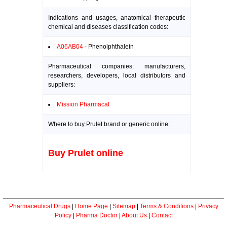
Indications and usages, anatomical therapeutic
chemical and diseases classification codes:
A06AB04
- Phenolphthalein
Pharmaceutical companies: manufacturers,
researchers, developers, local distributors and
suppliers:
Mission Pharmacal
Where to buy Prulet brand or generic online:
Buy Prulet online
Pharmaceutical Drugs
|
Home Page
|
Sitemap
|
Terms & Conditions
|
Privacy
Policy
|
Pharma Doctor
|
About Us
|
Contact