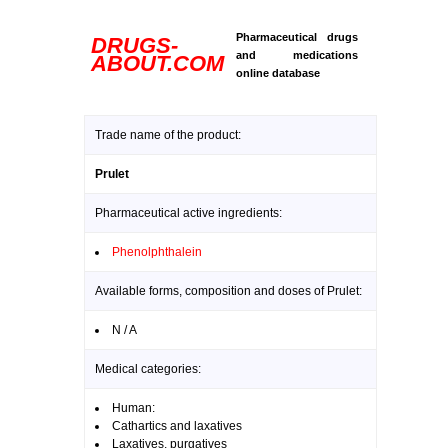
Pharmaceutical drugs
DRUGS-
and medications
ABOUT.COM
online database
Trade name of the product:
Prulet
Pharmaceutical active ingredients:
Phenolphthalein
Available forms, composition and doses of Prulet:
N / A
Medical categories:
Human:
Cathartics and laxatives
Laxatives, purgatives