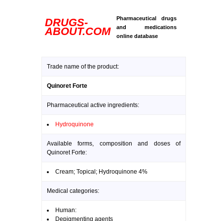
Pharmaceutical drugs
DRUGS-
and medications
ABOUT.COM
online database
Trade name of the product:
Quinoret Forte
Pharmaceutical active ingredients:
Hydroquinone
Available forms, composition and doses of
Quinoret Forte:
Cream; Topical; Hydroquinone 4%
Medical categories:
Human:
Depigmenting agents