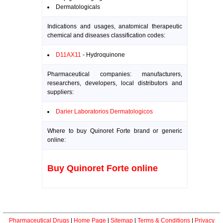
Dermatologicals
Indications and usages, anatomical therapeutic
chemical and diseases classification codes:
D11AX11
- Hydroquinone
Pharmaceutical companies: manufacturers,
researchers, developers, local distributors and
suppliers:
Darier Laboratorios Dermatologicos
Where to buy Quinoret Forte brand or generic
online:
Buy Quinoret Forte online
Pharmaceutical Drugs
|
Home Page
|
Sitemap
|
Terms & Conditions
|
Privacy