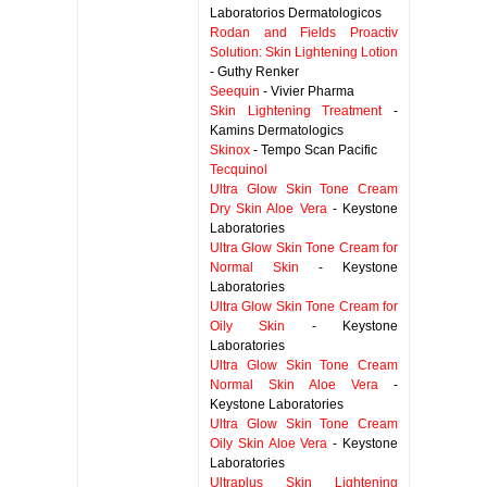
Laboratorios Dermatologicos
Rodan and Fields Proactiv
Solution: Skin Lightening Lotion
- Guthy Renker
Seequin
- Vivier Pharma
Skin Lightening Treatment
-
Kamins Dermatologics
Skinox
- Tempo Scan Pacific
Tecquinol
Ultra Glow Skin Tone Cream
Dry Skin Aloe Vera
- Keystone
Laboratories
Ultra Glow Skin Tone Cream for
Normal Skin
- Keystone
Laboratories
Ultra Glow Skin Tone Cream for
Oily Skin
- Keystone
Laboratories
Ultra Glow Skin Tone Cream
Normal Skin Aloe Vera
-
Keystone Laboratories
Ultra Glow Skin Tone Cream
Oily Skin Aloe Vera
- Keystone
Laboratories
Ultraplus Skin Lightening