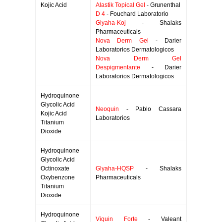
Kojic Acid
Alastik Topical Gel
- Grunenthal
D 4
- Fouchard Laboratorio
Glyaha-Koj
- Shalaks
Pharmaceuticals
Nova Derm Gel
- Darier
Laboratorios Dermatologicos
Nova Derm Gel
Despigmentante
- Darier
Laboratorios Dermatologicos
Hydroquinone
Glycolic Acid
Neoquin
- Pablo Cassara
Kojic Acid
Laboratorios
Titanium
Dioxide
Hydroquinone
Glycolic Acid
Octinoxate
Glyaha-HQSP
- Shalaks
Oxybenzone
Pharmaceuticals
Titanium
Dioxide
Hydroquinone
Viquin Forte
- Valeant