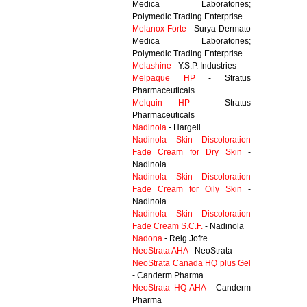
Medica Laboratories;
Polymedic Trading Enterprise
Melanox Forte
- Surya Dermato
Medica Laboratories;
Polymedic Trading Enterprise
Melashine
- Y.S.P. Industries
Melpaque HP
- Stratus
Pharmaceuticals
Melquin HP
- Stratus
Pharmaceuticals
Nadinola
- Hargell
Nadinola Skin Discoloration
Fade Cream for Dry Skin
-
Nadinola
Nadinola Skin Discoloration
Fade Cream for Oily Skin
-
Nadinola
Nadinola Skin Discoloration
Fade Cream S.C.F.
- Nadinola
Nadona
- Reig Jofre
NeoStrata AHA
- NeoStrata
NeoStrata Canada HQ plus Gel
- Canderm Pharma
NeoStrata HQ AHA
- Canderm
Pharma