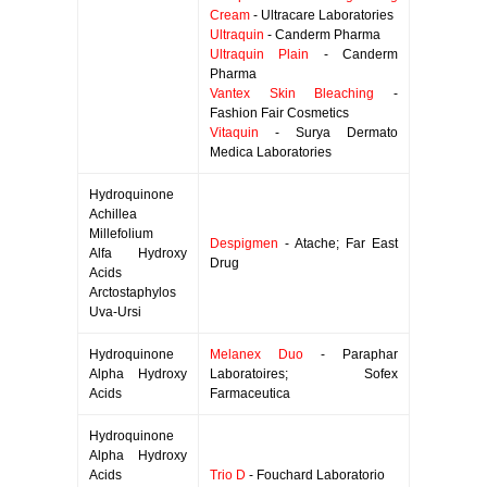
Cream
- Ultracare Laboratories
Ultraquin
- Canderm Pharma
Ultraquin Plain
- Canderm
Pharma
Vantex Skin Bleaching
-
Fashion Fair Cosmetics
Vitaquin
- Surya Dermato
Medica Laboratories
Hydroquinone
Achillea
Millefolium
Despigmen
- Atache; Far East
Alfa Hydroxy
Drug
Acids
Arctostaphylos
Uva-Ursi
Hydroquinone
Melanex Duo
- Paraphar
Alpha Hydroxy
Laboratoires; Sofex
Acids
Farmaceutica
Hydroquinone
Alpha Hydroxy
Acids
Trio D
- Fouchard Laboratorio