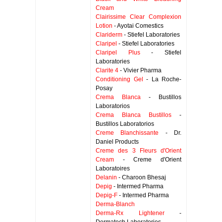
Cream
Clairissime Clear Complexion
Lotion
- Ayotai Comestics
Clariderm
- Stiefel Laboratories
Claripel
- Stiefel Laboratories
Claripel Plus
- Stiefel
Laboratories
Clarite 4
- Vivier Pharma
Conditioning Gel
- La Roche-
Posay
Crema Blanca
- Bustillos
Laboratorios
Crema Blanca Bustillos
-
Bustillos Laboratorios
Creme Blanchissante
- Dr.
Daniel Products
Creme des 3 Fleurs d'Orient
Cream
- Creme d'Orient
Laboratoires
Delanin
- Charoon Bhesaj
Depig
- Intermed Pharma
Depig-F
- Intermed Pharma
Derma-Blanch
Derma-Rx Lightener
-