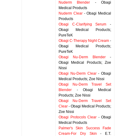
Nuderm Blender
- Obagi
Medical Products
Nuderm Clear
- Obagi Medical
Products
Obagi C-Clarifying Serum
-
Obagi Medical Products;
PureTeK
Obagi C-Therapy Night Cream
-
Obagi Medical Products;
PureTeK
Obagi Nu-Derm Blender
-
Obagi Medical Products; Zoe
Nissi
Obagi Nu-Derm Clear
- Obagi
Medical Products; Zoe Nissi
Obagi Nu-Derm Travel Set
Blender
- Obagi Medical
Products; Zoe Nissi
Obagi Nu-Derm Travel Set
Clear
- Obagi Medical Products;
Zoe Nissi
Obagi Protocols Clear
- Obagi
Medical Products
Palmer's Skin Success Fade
Cream-For Dry Skin
- E.T.