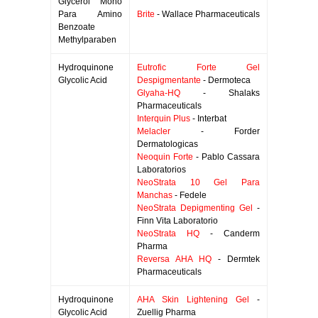
Glycerol Mono
Para Amino
Brite
- Wallace Pharmaceuticals
Benzoate
Methylparaben
Hydroquinone
Eutrofic Forte Gel
Glycolic Acid
Despigmentante
- Dermoteca
Glyaha-HQ
- Shalaks
Pharmaceuticals
Interquin Plus
- Interbat
Melacler
- Forder
Dermatologicas
Neoquin Forte
- Pablo Cassara
Laboratorios
NeoStrata 10 Gel Para
Manchas
- Fedele
NeoStrata Depigmenting Gel
-
Finn Vita Laboratorio
NeoStrata HQ
- Canderm
Pharma
Reversa AHA HQ
- Dermtek
Pharmaceuticals
Hydroquinone
AHA Skin Lightening Gel
-
Glycolic Acid
Zuellig Pharma