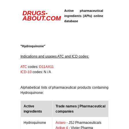
Active pharmaceutical
DRUGS-
ingredients (APIs) online
ABOUT.COM
database
"Hydroquinone"
Indications and usages ATC and ICD codes:
ATC
codes:
D11AX11
ICD-10
codes: N / A
Alphabetical lists of pharmaceutical products containing
Hydroquinone:
Active
Trade names | Pharmaceutical
ingredients
companies
Hydroquinone
Aclaro
- JSJ Pharmaceuticals
Active 4
- Vivier Pharma