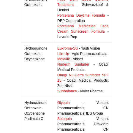
Octinoxate
Treatment
- Schwarzkopf &
Henkel
Porcelana Daytime Formula
-
DEP Corporation
Porcelana Medicated Fade
Cream Sunscreen Formula
-
Lavoris-Dep
Hydroquinone
Eukroma-SG
- Yash Vision
Octinoxate
Lite-Up
- Agio Pharmaceuticals
Oxybenzone
Melalite
- Abbott
Nuderm Sunfader
- Obagi
Medical Products
Obagi Nu-Derm Sunfader SPF
15
- Obagi Medical Products;
Zoe Nissi
Sunbalance
- Vivier Pharma
Hydroquinone
Glyquin
- Valeant
Octinoxate
Pharmaceuticals; ICN
Oxybenzone
Pharmaceuticals; IDS Group
Padimate O
Solaquin
- Valeant
Pharmaceuticals; Crawford
Pharmaceuticals; ICN