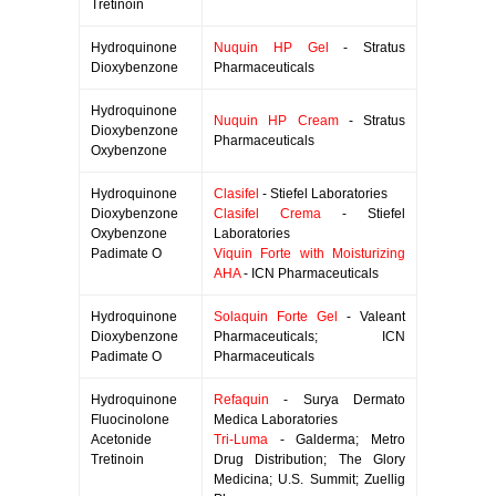
Tretinoin
Hydroquinone
Nuquin HP Gel
- Stratus
Dioxybenzone
Pharmaceuticals
Hydroquinone
Nuquin HP Cream
- Stratus
Dioxybenzone
Pharmaceuticals
Oxybenzone
Hydroquinone
Clasifel
- Stiefel Laboratories
Dioxybenzone
Clasifel Crema
- Stiefel
Oxybenzone
Laboratories
Padimate O
Viquin Forte with Moisturizing
AHA
- ICN Pharmaceuticals
Hydroquinone
Solaquin Forte Gel
- Valeant
Dioxybenzone
Pharmaceuticals; ICN
Padimate O
Pharmaceuticals
Hydroquinone
Refaquin
- Surya Dermato
Fluocinolone
Medica Laboratories
Acetonide
Tri-Luma
- Galderma; Metro
Tretinoin
Drug Distribution; The Glory
Medicina; U.S. Summit; Zuellig