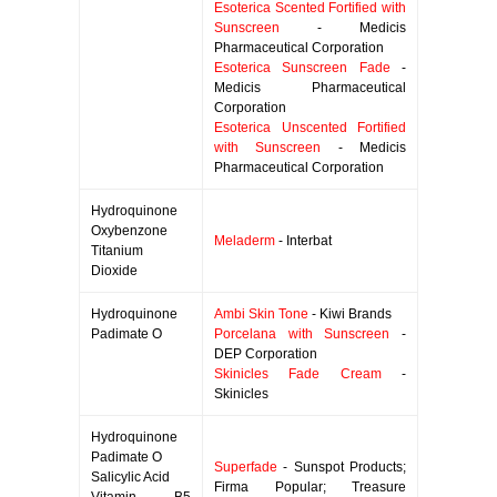
Esoterica Scented Fortified with
Sunscreen
- Medicis
Pharmaceutical Corporation
Esoterica Sunscreen Fade
-
Medicis Pharmaceutical
Corporation
Esoterica Unscented Fortified
with Sunscreen
- Medicis
Pharmaceutical Corporation
Hydroquinone
Oxybenzone
Meladerm
- Interbat
Titanium
Dioxide
Hydroquinone
Ambi Skin Tone
- Kiwi Brands
Padimate O
Porcelana with Sunscreen
-
DEP Corporation
Skinicles Fade Cream
-
Skinicles
Hydroquinone
Padimate O
Superfade
- Sunspot Products;
Salicylic Acid
Firma Popular; Treasure