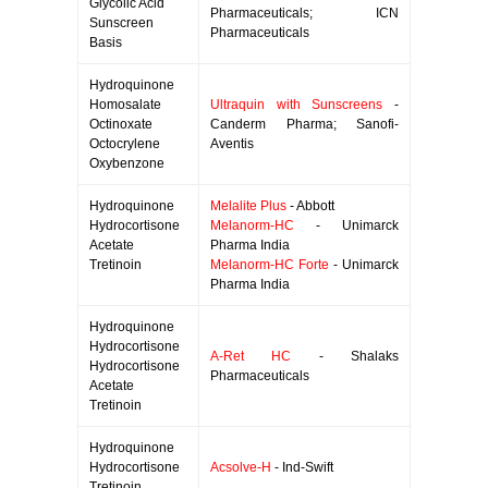
Glycolic Acid
Pharmaceuticals; ICN
Sunscreen
Pharmaceuticals
Basis
Hydroquinone
Homosalate
Ultraquin with Sunscreens
-
Octinoxate
Canderm Pharma; Sanofi-
Octocrylene
Aventis
Oxybenzone
Hydroquinone
Melalite Plus
- Abbott
Hydrocortisone
Melanorm-HC
- Unimarck
Acetate
Pharma India
Tretinoin
Melanorm-HC Forte
- Unimarck
Pharma India
Hydroquinone
Hydrocortisone
A-Ret HC
- Shalaks
Hydrocortisone
Pharmaceuticals
Acetate
Tretinoin
Hydroquinone
Hydrocortisone
Acsolve-H
- Ind-Swift
Tretinoin