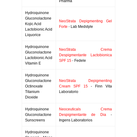
Pharma
Hydroquinone
Gluconolactone
NeoStrata Depigmenting Gel
Kojic Acid
Forte
- Lab Medstyle
Lactobionic Acid
Liquorice
Hydroquinone
NeoStrata Crema
Gluconolactone
Despigmentante Lactobionica
Lactobionic Acid
SPF 15
- Fedele
Vitamin E
Hydroquinone
Gluconolactone
NeoStrata Depigmenting
Octinoxate
Cream SPF 15
- Finn Vita
Titanium
Laboratorio
Dioxide
Hydroquinone
Neoceuticals Crema
Gluconolactone
Despigmentante de Dia
-
Sunscreens
Ingens Laboratorios
Hydroquinone