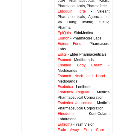
JDH Pharmaceutical; Pacific
Pharmaceuticals; Pharmaforte
Eldoquin Forte
- Valeant
Pharmaceuticals; Agencia Lei
Va Hong; Invida; Zuellig
Pharma
EpiQuin
- SkinMedica
Eqinon
- Pharmacore Labs
Eqinon Forte
- Pharmacore
Labs
Eslite
- Elder Pharmaceuticals
Esomed
- Medibrands
Esomed Body Cream
-
Medibrands
Esomed Neck and Hand
-
Medibrands
Esoterica
- Lentheric
Esoterica Regular
- Medicis
Pharmaceutical Corporation
Esoterica Unscented
- Medicis
Pharmaceutical Corporation
Etnoderm
- Koni-Cofarm
Laboratorio
Eukroma
- Yash Vision
Fade Away Extra Care
-