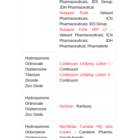
Pharmaceuticals; IDS Group;
JDH Pharmaceutical
Solaquin Forte
- Valeant
Pharmaceuticals; ICN
Pharmaceuticals; IDS Group
Solaquin Forte SPF 17
-
Valeant Pharmaceuticals; ICN
Pharmaceuticals; JDH
Pharmaceutical; Pharmaforte
Hydroquinone
Octinoxate
Continuum Unifying Lotion I
-
Oxybenzone
Continuum
Titanium
Continuum Unifying Lotion II
-
Dioxide
Continuum
Zinc Oxide
Hydroquinone
Octinoxate
Hyclean
- Ranbaxy
Oxybenzone
Zinc Oxide
Hydroquinone
NeoStrata Canada HQ plus
Octocrylene
Cream
- Canderm Pharma;
Oxybenzone
Sanofi-Aventis