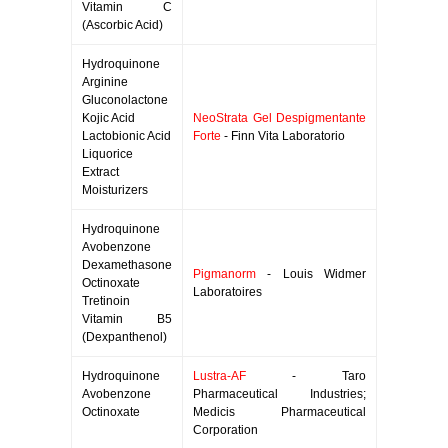
Vitamin C
(Ascorbic Acid)
Hydroquinone
Arginine
Gluconolactone
Kojic Acid
NeoStrata Gel Despigmentante
Lactobionic Acid
Forte
- Finn Vita Laboratorio
Liquorice
Extract
Moisturizers
Hydroquinone
Avobenzone
Dexamethasone
Pigmanorm
- Louis Widmer
Octinoxate
Laboratoires
Tretinoin
Vitamin B5
(Dexpanthenol)
Hydroquinone
Lustra-AF
- Taro
Avobenzone
Pharmaceutical Industries;
Octinoxate
Medicis Pharmaceutical
Corporation