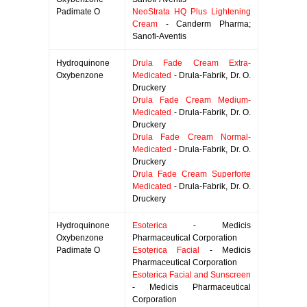
Padimate O
NeoStrata HQ Plus Lightening
Cream
- Canderm Pharma;
Sanofi-Aventis
Hydroquinone
Drula Fade Cream Extra-
Oxybenzone
Medicated
- Drula-Fabrik, Dr. O.
Druckery
Drula Fade Cream Medium-
Medicated
- Drula-Fabrik, Dr. O.
Druckery
Drula Fade Cream Normal-
Medicated
- Drula-Fabrik, Dr. O.
Druckery
Drula Fade Cream Superforte
Medicated
- Drula-Fabrik, Dr. O.
Druckery
Hydroquinone
Esoterica
- Medicis
Oxybenzone
Pharmaceutical Corporation
Padimate O
Esoterica Facial
- Medicis
Pharmaceutical Corporation
Esoterica Facial and Sunscreen
- Medicis Pharmaceutical
Corporation