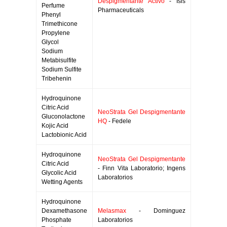
Despigmentante Activo
- Isis
Perfume
Pharmaceuticals
Phenyl
Trimethicone
Propylene
Glycol
Sodium
Metabisulfite
Sodium Sulfite
Tribehenin
Hydroquinone
Citric Acid
NeoStrata Gel Despigmentante
Gluconolactone
HQ
- Fedele
Kojic Acid
Lactobionic Acid
Hydroquinone
NeoStrata Gel Despigmentante
Citric Acid
- Finn Vita Laboratorio; Ingens
Glycolic Acid
Laboratorios
Wetting Agents
Hydroquinone
Dexamethasone
Melasmax
- Dominguez
Phosphate
Laboratorios