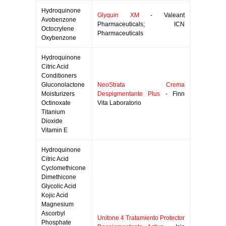
Hydroquinone
Glyquin XM
- Valeant
Avobenzone
Pharmaceuticals; ICN
Octocrylene
Pharmaceuticals
Oxybenzone
Hydroquinone
Citric Acid
Conditioners
Gluconolactone
NeoStrata Crema
Moisturizers
Despigmentante Plus
- Finn
Octinoxate
Vita Laboratorio
Titanium
Dioxide
Vitamin E
Hydroquinone
Citric Acid
Cyclomethicone
Dimethicone
Glycolic Acid
Kojic Acid
Magnesium
Ascorbyl
Unitone 4 Tratamiento Protector
Phosphate