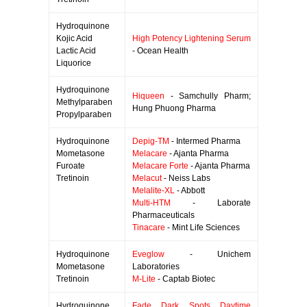
Hydroquinone
Kojic Acid
High Potency Lightening Serum
Lactic Acid
- Ocean Health
Liquorice
Hydroquinone
Hiqueen
- Samchully Pharm;
Methylparaben
Hung Phuong Pharma
Propylparaben
Hydroquinone
Depig-TM
- Intermed Pharma
Mometasone
Melacare
- Ajanta Pharma
Furoate
Melacare Forte
- Ajanta Pharma
Tretinoin
Melacut
- Neiss Labs
Melalite-XL
- Abbott
Multi-HTM
- Laborate
Pharmaceuticals
Tinacare
- Mint Life Sciences
Hydroquinone
Eveglow
- Unichem
Mometasone
Laboratories
Tretinoin
M-Lite
- Captab Biotec
Hydroquinone
Fade Dark Spots Daytime