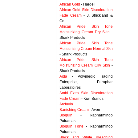
African Gold
- Hargell
African Gold Skin Discoloration
Fade Cream
- J. Strickland &
Co.
African Pride Skin Tone
Moisturizing Cream Dry Skin
-
Shark Products
African Pride Skin Tone
Moisturizing Cream Normal Skn
- Shark Products
African Pride Skin Tone
Moisturizing Cream Oily Skin
-
Shark Products
Aida
- Polymedic Trading
Enterprise; Paraphar
Laboratoires
Ambi Extra Skin Discoloration
Fade Cream
- Kiwi Brands
Arctuvin
Banishing Cream
- Avon
Bioquin
- Ikapharmindo
Putramas
Bioquin Forte
- Ikapharmindo
Putramas
Black and White Bleaching