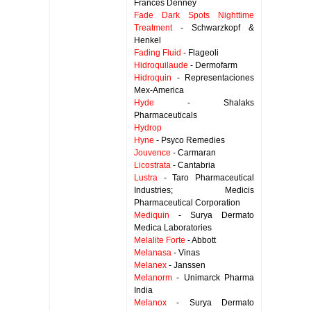
Frances Denney
Fade Dark Spots Nighttime
Treatment
- Schwarzkopf &
Henkel
Fading Fluid
- Flageoli
Hidroquilaude
- Dermofarm
Hidroquin
- Representaciones
Mex-America
Hyde
- Shalaks
Pharmaceuticals
Hydrop
Hyne
- Psyco Remedies
Jouvence
- Carmaran
Licostrata
- Cantabria
Lustra
- Taro Pharmaceutical
Industries; Medicis
Pharmaceutical Corporation
Mediquin
- Surya Dermato
Medica Laboratories
Melalite Forte
- Abbott
Melanasa
- Vinas
Melanex
- Janssen
Melanorm
- Unimarck Pharma
India
Melanox
- Surya Dermato