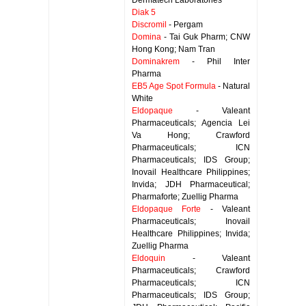
Dermatech Laboratories
Diak 5
Discromil
- Pergam
Domina
- Tai Guk Pharm; CNW
Hong Kong; Nam Tran
Dominakrem
- Phil Inter
Pharma
EB5 Age Spot Formula
- Natural
White
Eldopaque
- Valeant
Pharmaceuticals; Agencia Lei
Va Hong; Crawford
Pharmaceuticals; ICN
Pharmaceuticals; IDS Group;
Inovail Healthcare Philippines;
Invida; JDH Pharmaceutical;
Pharmaforte; Zuellig Pharma
Eldopaque Forte
- Valeant
Pharmaceuticals; Inovail
Healthcare Philippines; Invida;
Zuellig Pharma
Eldoquin
- Valeant
Pharmaceuticals; Crawford
Pharmaceuticals; ICN
Pharmaceuticals; IDS Group;