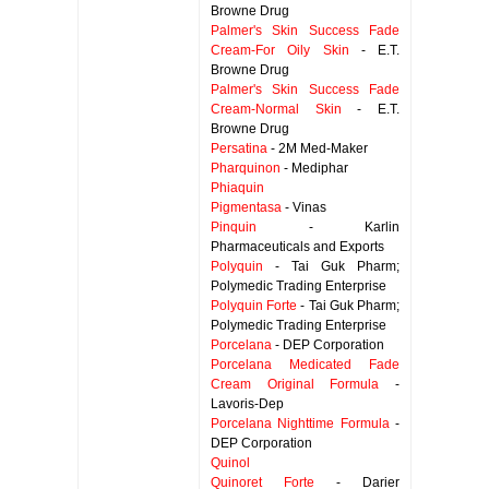
Browne Drug
Palmer's Skin Success Fade
Cream-For Oily Skin
- E.T.
Browne Drug
Palmer's Skin Success Fade
Cream-Normal Skin
- E.T.
Browne Drug
Persatina
- 2M Med-Maker
Pharquinon
- Mediphar
Phiaquin
Pigmentasa
- Vinas
Pinquin
- Karlin
Pharmaceuticals and Exports
Polyquin
- Tai Guk Pharm;
Polymedic Trading Enterprise
Polyquin Forte
- Tai Guk Pharm;
Polymedic Trading Enterprise
Porcelana
- DEP Corporation
Porcelana Medicated Fade
Cream Original Formula
-
Lavoris-Dep
Porcelana Nighttime Formula
-
DEP Corporation
Quinol
Quinoret Forte
- Darier