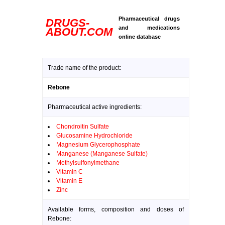
Pharmaceutical drugs
DRUGS-
and medications
ABOUT.COM
online database
Trade name of the product:
Rebone
Pharmaceutical active ingredients:
Chondroitin Sulfate
Glucosamine Hydrochloride
Magnesium Glycerophosphate
Manganese (Manganese Sulfate)
Methylsulfonylmethane
Vitamin C
Vitamin E
Zinc
Available forms, composition and doses of
Rebone: