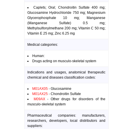
Caplets; Oral; Chondroitin Sulfate 400 mg;
Glucosamine Hydrochloride 750 mg; Magnesium
Glycerophosphate 10 mg; Manganese
(Manganese Sulfate) 0.5 mg;
Methylsulfonylmethane 200 mg; Vitamin C 50 mg;
Vitamin E 25 mg; Zinc 6.25 mg
Medical categories:
Human:
Drugs acting on musculo-skeletal system
Indications and usages, anatomical therapeutic
chemical and diseases classification codes:
M01AX05
- Glucosamine
M01AX25
- Chondroitin Sulfate
M09AX
- Other drugs for disorders of the
musculo-skeletal system
Pharmaceutical companies: manufacturers,
researchers, developers, local distributors and
suppliers: