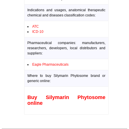
Indications and usages, anatomical therapeutic
chemical and diseases classification codes:
ATC
ICD-10
Pharmaceutical companies: manufacturers,
researchers, developers, local distributors and
suppliers:
Eagle Pharmaceuticals
Where to buy Silymarin Phytosome brand or
generic online:
Buy Silymarin Phytosome
online