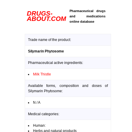
Pharmaceutical drugs
DRUGS-
and medications
ABOUT.COM
online database
Trade name of the product:
Silymarin Phytosome
Pharmaceutical active ingredients:
Milk Thistle
Available forms, composition and doses of
Silymarin Phytosome:
N / A
Medical categories:
Human:
Herbs and natural products