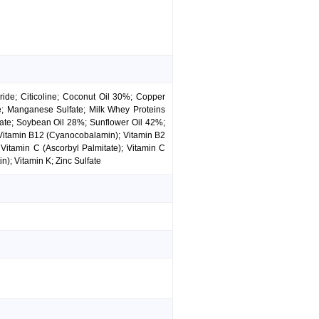
ide; Citicoline; Coconut Oil 30%; Copper
de; Manganese Sulfate; Milk Whey Proteins
nate; Soybean Oil 28%; Sunflower Oil 42%;
 Vitamin B12 (Cyanocobalamin); Vitamin B2
 Vitamin C (Ascorbyl Palmitate); Vitamin C
n); Vitamin K; Zinc Sulfate