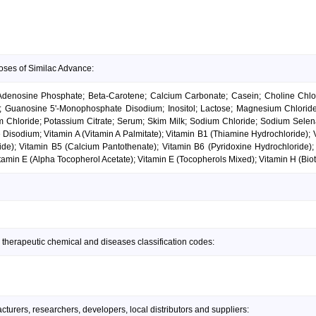
oses of Similac Advance:
Adenosine Phosphate; Beta-Carotene; Calcium Carbonate; Casein; Choline Chlor
cid; Guanosine 5'-Monophosphate Disodium; Inositol; Lactose; Magnesium Chlori
um Chloride; Potassium Citrate; Serum; Skim Milk; Sodium Chloride; Sodium Sele
 Disodium; Vitamin A (Vitamin A Palmitate); Vitamin B1 (Thiamine Hydrochloride);
ide); Vitamin B5 (Calcium Pantothenate); Vitamin B6 (Pyridoxine Hydrochloride);
amin E (Alpha Tocopherol Acetate); Vitamin E (Tocopherols Mixed); Vitamin H (Bioti
 therapeutic chemical and diseases classification codes:
urers, researchers, developers, local distributors and suppliers: