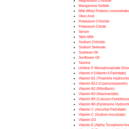
Magnesium Chloride
Manganese Sulfate
Milk Whey Proteins concentrate
Oleic Acid
Potassium Chloride
Potassium Citrate
Serum
Skim Milk
Sodium Chloride
Sodium Selenate
Soybean Oil
Sunflower Oil
Taurine
Uridine 5'-Monophosphate Dis
Vitamin A (Vitamin A Palmitate)
Vitamin B1 (Thiamine Hydrochlo
Vitamin B12 (Cyanocobalamin)
Vitamin B2 (Riboflavin)
Vitamin B3 (Niacinamide)
Vitamin B5 (Calcium Pantothena
Vitamin B6 (Pyridoxine Hydrochl
Vitamin C (Ascorbyl Palmitate)
Vitamin C (Sodium Ascorbate)
Vitamin D3
Vitamin E (Alpha Tocopherol Ace