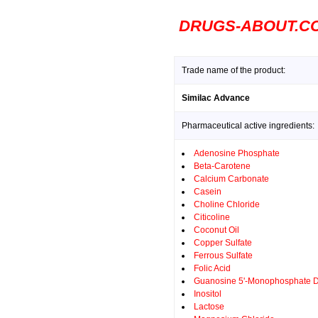
DRUGS-ABOUT.C
Trade name of the product:
Similac Advance
Pharmaceutical active ingredients:
Adenosine Phosphate
Beta-Carotene
Calcium Carbonate
Casein
Choline Chloride
Citicoline
Coconut Oil
Copper Sulfate
Ferrous Sulfate
Folic Acid
Guanosine 5'-Monophosphate 
Inositol
Lactose