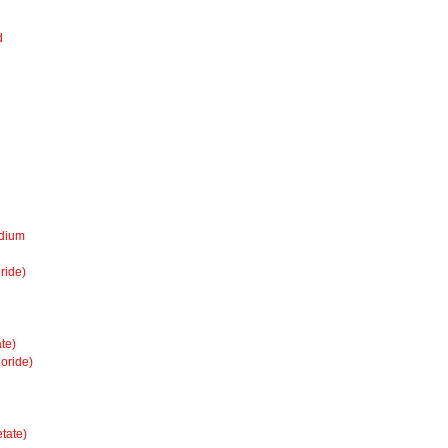
d
odium
ride)
te)
oride)
tate)