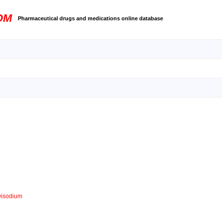
OM
Pharmaceutical drugs and medications online database
Disodium