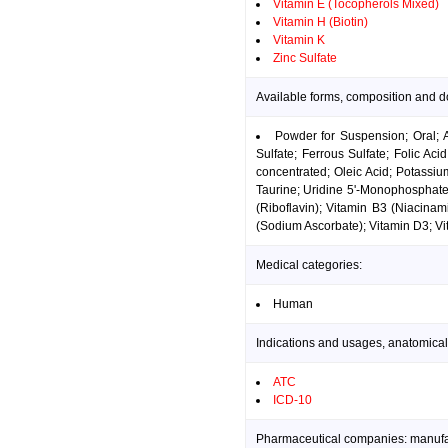
Vitamin E (Tocopherols Mixed)
Vitamin H (Biotin)
Vitamin K
Zinc Sulfate
Available forms, composition and d
Powder for Suspension; Oral; 
Sulfate; Ferrous Sulfate; Folic A
concentrated; Oleic Acid; Potassi
Taurine; Uridine 5'-Monophosphate
(Riboflavin); Vitamin B3 (Niacinam
(Sodium Ascorbate); Vitamin D3; Vit
Medical categories:
Human
Indications and usages, anatomical
ATC
ICD-10
Pharmaceutical companies: manufact