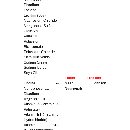
Disodium
Lactose
Lecithin (Soy)
Magnesium Chloride
Manganese Sulfate
Oleic Acid
Palm Oil
Potassium
Bicarbonate
Potassium Chloride
Skim Milk Solids
Sodium Citrate
Sodium Iodide
Soya Oil
Taurine
Enfamil 1 Premium
-
Uridine 5'-
Mead Johnson
Monophosphate
Nutritionals
Disodium
Vegetable Oil
Vitamin A (Vitamin A
Palmitate)
Vitamin B1 (Thiamine
Hydrochloride)
Vitamin B12