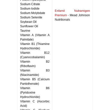
Sodium Citrate
Sodium Iodide
Enfamil Nutramigen
Sodium Molybdate
Premium
- Mead Johnson
Sodium Selenite
Nutritionals
Soybean Oil
Sunflower Oil
Taurine
Vitamin A (Vitamin A
Palmitate)
Vitamin B1 (Thiamine
Hydrochloride)
Vitamin B12
(Cyanocobalamin)
Vitamin B2
(Riboflavin)
Vitamin B3
(Niacinamide)
Vitamin B5 (Calcium
Pantothenate)
Vitamin B6
(Pyridoxine
Hydrochloride)
Vitamin C (Ascorbic
Acid)