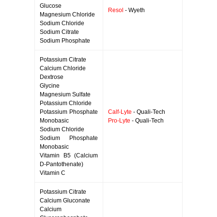
Glucose
Resol
- Wyeth
Magnesium Chloride
Sodium Chloride
Sodium Citrate
Sodium Phosphate
Potassium Citrate
Calcium Chloride
Dextrose
Glycine
Magnesium Sulfate
Potassium Chloride
Potassium Phosphate
Calf-Lyte
- Quali-Tech
Monobasic
Pro-Lyte
- Quali-Tech
Sodium Chloride
Sodium Phosphate
Monobasic
Vitamin B5 (Calcium
D-Pantothenate)
Vitamin C
Potassium Citrate
Calcium Gluconate
Calcium