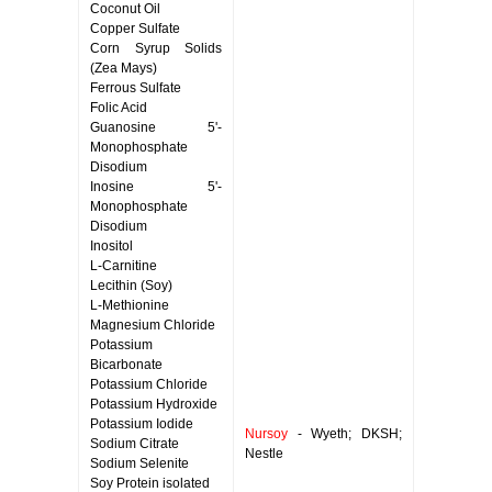
Coconut Oil
Copper Sulfate
Corn Syrup Solids
(Zea Mays)
Ferrous Sulfate
Folic Acid
Guanosine 5'-
Monophosphate
Disodium
Inosine 5'-
Monophosphate
Disodium
Inositol
L-Carnitine
Lecithin (Soy)
L-Methionine
Magnesium Chloride
Potassium
Bicarbonate
Potassium Chloride
Potassium Hydroxide
Potassium Iodide
Nursoy
- Wyeth; DKSH;
Sodium Citrate
Nestle
Sodium Selenite
Soy Protein isolated