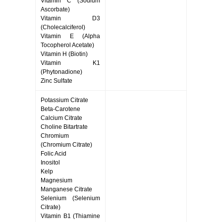
Vitamin C (Sodium
Ascorbate)
Vitamin D3
(Cholecalciferol)
Vitamin E (Alpha
Tocopherol Acetate)
Vitamin H (Biotin)
Vitamin K1
(Phytonadione)
Zinc Sulfate
Potassium Citrate
Beta-Carotene
Calcium Citrate
Choline Bitartrate
Chromium
(Chromium Citrate)
Folic Acid
Inositol
Kelp
Magnesium
Manganese Citrate
Selenium (Selenium
Citrate)
Vitamin B1 (Thiamine