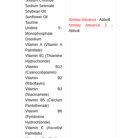
Sodium Chloride
Sodium Selenate
Soybean Oil
Sunflower Oil
Similac Advance
- Abbott
Taurine
Similac Advance 2
-
Uridine 5'-
Abbott
Monophosphate
Disodium
Vitamin A (Vitamin A
Palmitate)
Vitamin B1 (Thiamine
Hydrochloride)
Vitamin B12
(Cyanocobalamin)
Vitamin B2
(Riboflavin)
Vitamin B3
(Niacinamide)
Vitamin B5 (Calcium
Pantothenate)
Vitamin B6
(Pyridoxine
Hydrochloride)
Vitamin C (Ascorbyl
Palmitate)