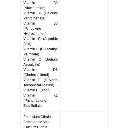
Vitamin B3
(Niacinamide)
Vitamin B5 (Calcium
Pantothenate)
Vitamin B6
(Pyridoxine
Hydrochloride)
Vitamin C (Ascorbic
Acid)
Vitamin C (L-Ascorbyl
Palmitate)
Vitamin C (Sodium
Ascorbate)
Vitamin D3
(Cholecalciferol)
Vitamin E (D-Alpha
Tocopherol Acetate)
Vitamin H (Biotin)
Vitamin K1
(Phytonadione)
Zinc Sulfate
Potassium Citrate
Arachidonic Acid
Calcium Citrate