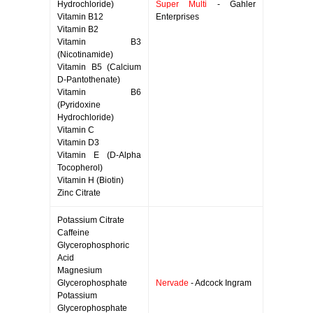
Hydrochloride)
Super Multi
- Gahler
Vitamin B12
Enterprises
Vitamin B2
Vitamin B3
(Nicotinamide)
Vitamin B5 (Calcium
D-Pantothenate)
Vitamin B6
(Pyridoxine
Hydrochloride)
Vitamin C
Vitamin D3
Vitamin E (D-Alpha
Tocopherol)
Vitamin H (Biotin)
Zinc Citrate
Potassium Citrate
Caffeine
Glycerophosphoric
Acid
Magnesium
Glycerophosphate
Nervade
- Adcock Ingram
Potassium
Glycerophosphate