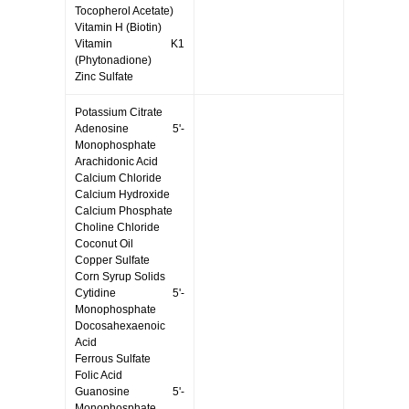
Tocopherol Acetate)
Vitamin H (Biotin)
Vitamin K1
(Phytonadione)
Zinc Sulfate
Potassium Citrate
Adenosine 5'-
Monophosphate
Arachidonic Acid
Calcium Chloride
Calcium Hydroxide
Calcium Phosphate
Choline Chloride
Coconut Oil
Copper Sulfate
Corn Syrup Solids
Cytidine 5'-
Monophosphate
Docosahexaenoic
Acid
Ferrous Sulfate
Folic Acid
Guanosine 5'-
Monophosphate