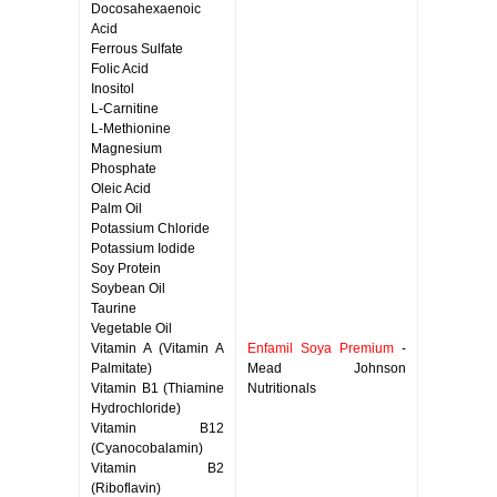
Docosahexaenoic
Acid
Ferrous Sulfate
Folic Acid
Inositol
L-Carnitine
L-Methionine
Magnesium
Phosphate
Oleic Acid
Palm Oil
Potassium Chloride
Potassium Iodide
Soy Protein
Soybean Oil
Taurine
Vegetable Oil
Vitamin A (Vitamin A
Enfamil Soya Premium
-
Palmitate)
Mead Johnson
Vitamin B1 (Thiamine
Nutritionals
Hydrochloride)
Vitamin B12
(Cyanocobalamin)
Vitamin B2
(Riboflavin)