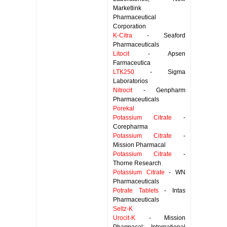
Marketlink
Pharmaceutical
Corporation
K-Citra
- Seaford
Pharmaceuticals
Litocit
- Apsen
Farmaceutica
LTK250
- Sigma
Laboratorios
Nitrocit
- Genpharm
Pharmaceuticals
Porekal
Potassium Citrate
-
Corepharma
Potassium Citrate
-
Mission Pharmacal
Potassium Citrate
-
Thorne Research
Potassium Citrate
- WN
Pharmaceuticals
Potrate Tablets
- Intas
Pharmaceuticals
Seltz-K
Urocit-K
- Mission