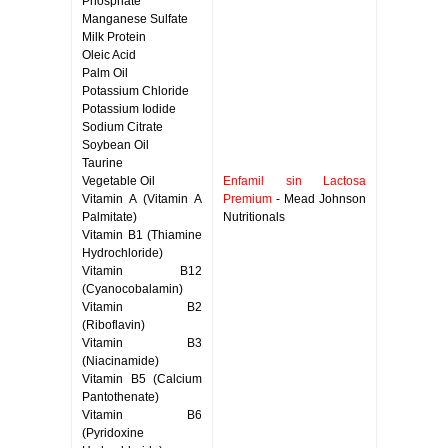
Phosphate
Manganese Sulfate
Milk Protein
Oleic Acid
Palm Oil
Potassium Chloride
Potassium Iodide
Sodium Citrate
Soybean Oil
Taurine
Vegetable Oil
Enfamil sin Lactosa
Vitamin A (Vitamin A
Premium
- Mead Johnson
Palmitate)
Nutritionals
Vitamin B1 (Thiamine
Hydrochloride)
Vitamin B12
(Cyanocobalamin)
Vitamin B2
(Riboflavin)
Vitamin B3
(Niacinamide)
Vitamin B5 (Calcium
Pantothenate)
Vitamin B6
(Pyridoxine