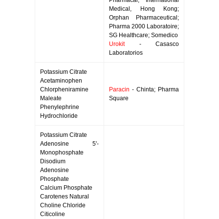
Pharmacal; International
Medical, Hong Kong;
Orphan Pharmaceutical;
Pharma 2000 Laboratoire;
SG Healthcare; Somedico
Urokit
- Casasco
Laboratorios
Potassium Citrate
Acetaminophen
Chlorpheniramine
Paracin
- Chinta; Pharma
Maleate
Square
Phenylephrine
Hydrochloride
Potassium Citrate
Adenosine 5'-
Monophosphate
Disodium
Adenosine
Phosphate
Calcium Phosphate
Carotenes Natural
Choline Chloride
Citicoline