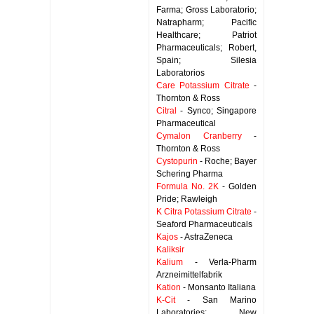
Farma; Gross Laboratorio;
Natrapharm; Pacific
Healthcare; Patriot
Pharmaceuticals; Robert,
Spain; Silesia
Laboratorios
Care Potassium Citrate
-
Thornton & Ross
Citral
- Synco; Singapore
Pharmaceutical
Cymalon Cranberry
-
Thornton & Ross
Cystopurin
- Roche; Bayer
Schering Pharma
Formula No. 2K
- Golden
Pride; Rawleigh
K Citra Potassium Citrate
-
Seaford Pharmaceuticals
Kajos
- AstraZeneca
Kaliksir
Kalium
- Verla-Pharm
Arzneimittelfabrik
Kation
- Monsanto Italiana
K-Cit
- San Marino
Laboratories; New