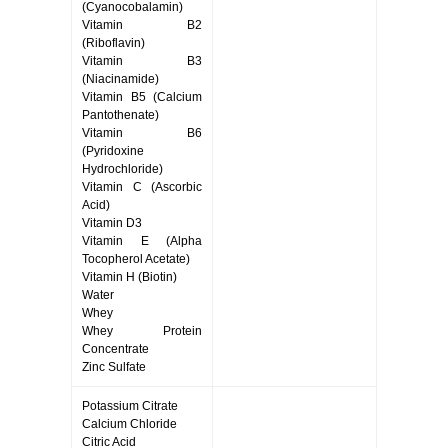
(Cyanocobalamin)
Vitamin B2
(Riboflavin)
Vitamin B3
(Niacinamide)
Vitamin B5 (Calcium
Pantothenate)
Vitamin B6
(Pyridoxine
Hydrochloride)
Vitamin C (Ascorbic
Acid)
Vitamin D3
Vitamin E (Alpha
Tocopherol Acetate)
Vitamin H (Biotin)
Water
Whey
Whey Protein
Concentrate
Zinc Sulfate
Potassium Citrate
Calcium Chloride
Citric Acid