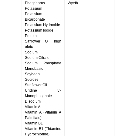
Phosphorus
Wyeth
Potassium
Potassium
Bicarbonate
Potassium Hydroxide
Potassium Iodide
Protein
Safflower Oil high
oleic
Sodium
Sodium Citrate
Sodium Phosphate
Monobasic
Soybean
Sucrose
Sunflower Oil
Uridine 5'-
Monophosphate
Disodium
Vitamin A
Vitamin A (Vitamin A
Palmitate)
Vitamin B1
Vitamin B1 (Thiamine
Hydrochloride)