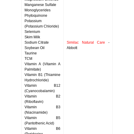
Manganese Sulfate
Monoglycerides
Phytoquinone
Potassium
(Potassium Chloride)
Selenium
Skim Milk
Sodium Citrate
Similac Natural Care
-
Soybean Oil
Abbott
Taurine
TCM
Vitamin A (Vitamin A
Palmitate)
Vitamin B1 (Thiamine
Hydrochloride)
Vitamin B12
(Cyanocobalamin)
Vitamin B2
(Riboflavin)
Vitamin B3
(Niacinamide)
Vitamin B5
(Pantothenic Acid)
Vitamin B6