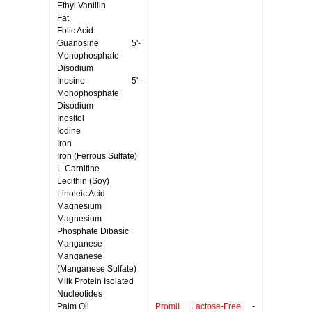
Ethyl Vanillin
Fat
Folic Acid
Guanosine 5'-
Monophosphate
Disodium
Inosine 5'-
Monophosphate
Disodium
Inositol
Iodine
Iron
Iron (Ferrous Sulfate)
L-Carnitine
Lecithin (Soy)
Linoleic Acid
Magnesium
Magnesium
Phosphate Dibasic
Manganese
Manganese
(Manganese Sulfate)
Milk Protein Isolated
Nucleotides
Palm Oil
Promil Lactose-Free
-