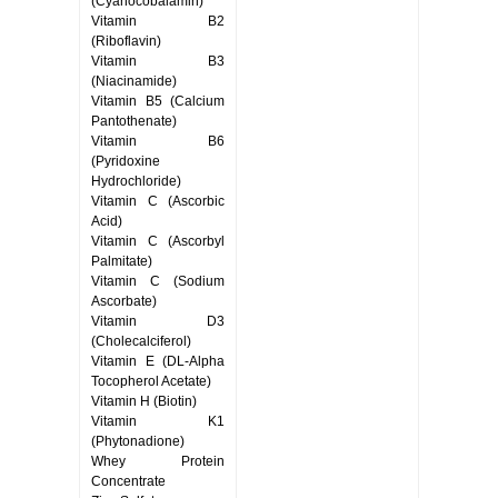
(Cyanocobalamin)
Vitamin B2
(Riboflavin)
Vitamin B3
(Niacinamide)
Vitamin B5 (Calcium
Pantothenate)
Vitamin B6
(Pyridoxine
Hydrochloride)
Vitamin C (Ascorbic
Acid)
Vitamin C (Ascorbyl
Palmitate)
Vitamin C (Sodium
Ascorbate)
Vitamin D3
(Cholecalciferol)
Vitamin E (DL-Alpha
Tocopherol Acetate)
Vitamin H (Biotin)
Vitamin K1
(Phytonadione)
Whey Protein
Concentrate