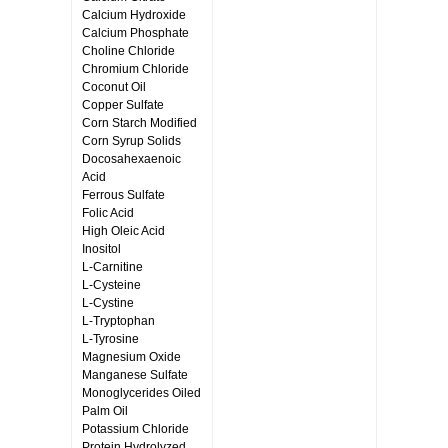
Calcium Hydroxide
Calcium Phosphate
Choline Chloride
Chromium Chloride
Coconut Oil
Copper Sulfate
Corn Starch Modified
Corn Syrup Solids
Docosahexaenoic
Acid
Ferrous Sulfate
Folic Acid
High Oleic Acid
Inositol
L-Carnitine
L-Cysteine
L-Cystine
L-Tryptophan
L-Tyrosine
Magnesium Oxide
Manganese Sulfate
Monoglycerides Oiled
Palm Oil
Potassium Chloride
Protein Hydrolyzed