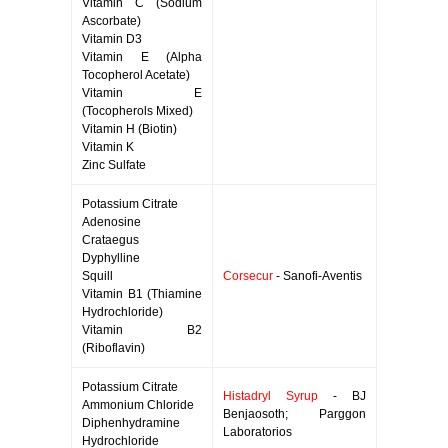
Vitamin C (Sodium
Ascorbate)
Vitamin D3
Vitamin E (Alpha
Tocopherol Acetate)
Vitamin E
(Tocopherols Mixed)
Vitamin H (Biotin)
Vitamin K
Zinc Sulfate
Potassium Citrate
Adenosine
Crataegus
Dyphylline
Squill
Corsecur
- Sanofi-Aventis
Vitamin B1 (Thiamine
Hydrochloride)
Vitamin B2
(Riboflavin)
Potassium Citrate
Histadryl Syrup
- BJ
Ammonium Chloride
Benjaosoth; Parggon
Diphenhydramine
Laboratorios
Hydrochloride