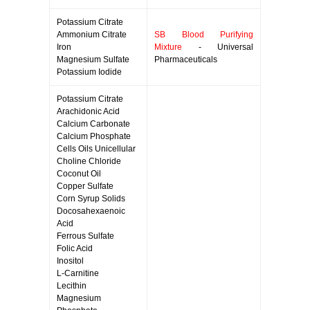
Potassium Citrate
Ammonium Citrate
SB Blood Purifying
Iron
Mixture
- Universal
Magnesium Sulfate
Pharmaceuticals
Potassium Iodide
Potassium Citrate
Arachidonic Acid
Calcium Carbonate
Calcium Phosphate
Cells Oils Unicellular
Choline Chloride
Coconut Oil
Copper Sulfate
Corn Syrup Solids
Docosahexaenoic
Acid
Ferrous Sulfate
Folic Acid
Inositol
L-Carnitine
Lecithin
Magnesium