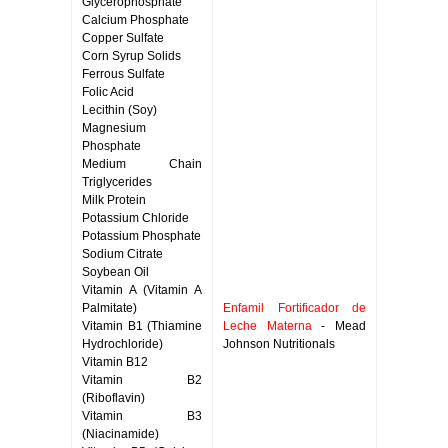
Glycerophosphate
Calcium Phosphate
Copper Sulfate
Corn Syrup Solids
Ferrous Sulfate
Folic Acid
Lecithin (Soy)
Magnesium
Phosphate
Medium Chain
Triglycerides
Milk Protein
Potassium Chloride
Potassium Phosphate
Sodium Citrate
Soybean Oil
Vitamin A (Vitamin A
Palmitate)
Enfamil Fortificador de
Vitamin B1 (Thiamine
Leche Materna
- Mead
Hydrochloride)
Johnson Nutritionals
Vitamin B12
Vitamin B2
(Riboflavin)
Vitamin B3
(Niacinamide)