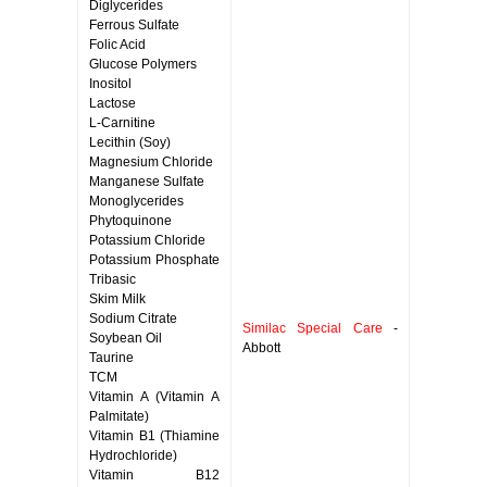
Diglycerides
Ferrous Sulfate
Folic Acid
Glucose Polymers
Inositol
Lactose
L-Carnitine
Lecithin (Soy)
Magnesium Chloride
Manganese Sulfate
Monoglycerides
Phytoquinone
Potassium Chloride
Potassium Phosphate
Tribasic
Skim Milk
Sodium Citrate
Similac Special Care
-
Soybean Oil
Abbott
Taurine
TCM
Vitamin A (Vitamin A
Palmitate)
Vitamin B1 (Thiamine
Hydrochloride)
Vitamin B12