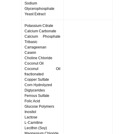
Sodium
Glycerophosphate
Yeast Extract
Potassium Citrate
Calcium Carbonate
Calcium Phosphate
Tribasic
Carrageenan
Casein
Choline Chloride
Coconut Oil
Coconut Oil
fractionated
Copper Sulfate
Corn Hydrolyzed
Diglycerides
Ferrous Sulfate
Folic Acid
Glucose Polymers
Inositol
Lactose
L-Carnitine
Lecithin (Soy)
Magnesium Chloride