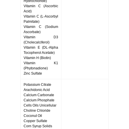
Hydrochloride)
Vitamin C (Ascorbic
Acid)
Vitamin C (L-Ascorbyl
Palmitate)
Vitamin C (Sodium
Ascorbate)
Vitamin D3
(Cholecalciferol)
Vitamin E (DL-Alpha
Tocopherol Acetate)
Vitamin H (Biotin)
Vitamin K1
(Phytonadione)
Zinc Sulfate
Potassium Citrate
Arachidonic Acid
Calcium Carbonate
Calcium Phosphate
Cells Oils Unicellular
Choline Chloride
Coconut Oil
Copper Sulfate
Corn Syrup Solids