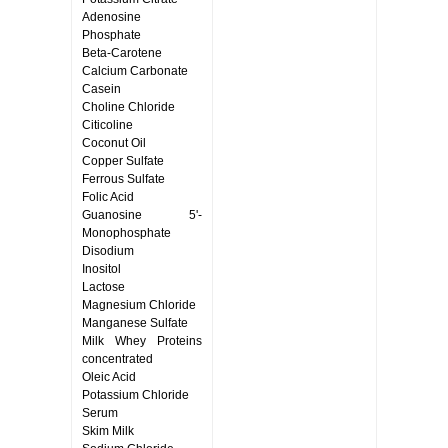
Adenosine
Phosphate
Beta-Carotene
Calcium Carbonate
Casein
Choline Chloride
Citicoline
Coconut Oil
Copper Sulfate
Ferrous Sulfate
Folic Acid
Guanosine 5'-
Monophosphate
Disodium
Inositol
Lactose
Magnesium Chloride
Manganese Sulfate
Milk Whey Proteins
concentrated
Oleic Acid
Potassium Chloride
Serum
Skim Milk