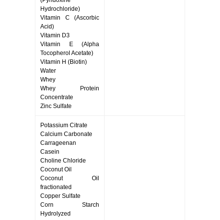
(Pyridoxine
Hydrochloride)
Vitamin C (Ascorbic
Acid)
Vitamin D3
Vitamin E (Alpha
Tocopherol Acetate)
Vitamin H (Biotin)
Water
Whey
Whey Protein
Concentrate
Zinc Sulfate
Potassium Citrate
Calcium Carbonate
Carrageenan
Casein
Choline Chloride
Coconut Oil
Coconut Oil
fractionated
Copper Sulfate
Corn Starch
Hydrolyzed