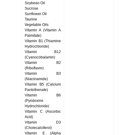
Soybean Oil
Sucrose
Sunflower Oil
Taurine
Vegetable Oils
Vitamin A (Vitamin A
Palmitate)
Vitamin B1 (Thiamine
Hydrochloride)
Vitamin B12
(Cyanocobalamin)
Vitamin B2
(Riboflavin)
Vitamin B3
(Niacinamide)
Vitamin B5 (Calcium
Pantothenate)
Vitamin B6
(Pyridoxine
Hydrochloride)
Vitamin C (Ascorbic
Acid)
Vitamin D3
(Cholecalciferol)
Vitamin E (Alpha