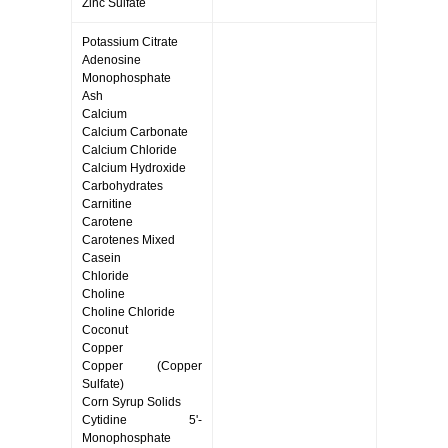
Zinc Sulfate
Potassium Citrate
Adenosine
Monophosphate
Ash
Calcium
Calcium Carbonate
Calcium Chloride
Calcium Hydroxide
Carbohydrates
Carnitine
Carotene
Carotenes Mixed
Casein
Chloride
Choline
Choline Chloride
Coconut
Copper
Copper (Copper
Sulfate)
Corn Syrup Solids
Cytidine 5'-
Monophosphate