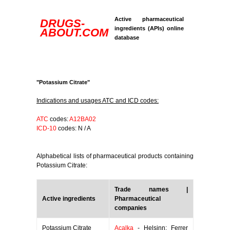
Active pharmaceutical
DRUGS-
ingredients (APIs) online
ABOUT.COM
database
"Potassium Citrate"
Indications and usages ATC and ICD codes:
ATC
codes:
A12BA02
ICD-10
codes: N / A
Alphabetical lists of pharmaceutical products containing
Potassium Citrate:
Trade names |
Active ingredients
Pharmaceutical
companies
Potassium Citrate
Acalka
- Helsinn; Ferrer