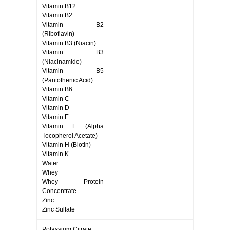
Vitamin B12
Vitamin B2
Vitamin B2
(Riboflavin)
Vitamin B3 (Niacin)
Vitamin B3
(Niacinamide)
Vitamin B5
(Pantothenic Acid)
Vitamin B6
Vitamin C
Vitamin D
Vitamin E
Vitamin E (Alpha
Tocopherol Acetate)
Vitamin H (Biotin)
Vitamin K
Water
Whey
Whey Protein
Concentrate
Zinc
Zinc Sulfate
Potassium Citrate