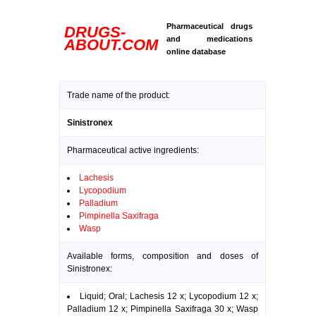
Pharmaceutical drugs
DRUGS-
and medications
ABOUT.COM
online database
Trade name of the product:
Sinistronex
Pharmaceutical active ingredients:
Lachesis
Lycopodium
Palladium
Pimpinella Saxifraga
Wasp
Available forms, composition and doses of
Sinistronex:
Liquid; Oral; Lachesis 12 x; Lycopodium 12 x;
Palladium 12 x; Pimpinella Saxifraga 30 x; Wasp