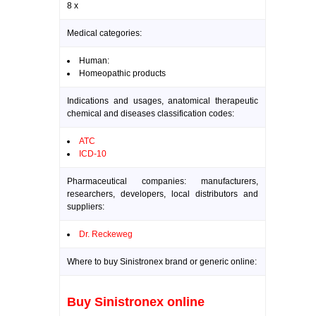
8 x
Medical categories:
Human:
Homeopathic products
Indications and usages, anatomical therapeutic
chemical and diseases classification codes:
ATC
ICD-10
Pharmaceutical companies: manufacturers,
researchers, developers, local distributors and
suppliers:
Dr. Reckeweg
Where to buy Sinistronex brand or generic online:
Buy Sinistronex online