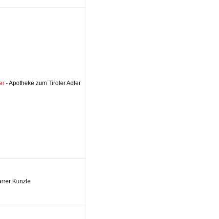
er
- Apotheke zum Tiroler Adler
arrer Kunzle