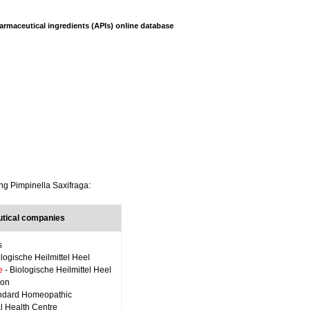
armaceutical ingredients (APIs) online database
ing Pimpinella Saxifraga:
tical companies
s
ologische Heilmittel Heel
e
- Biologische Heilmittel Heel
ron
ndard Homeopathic
al Health Centre