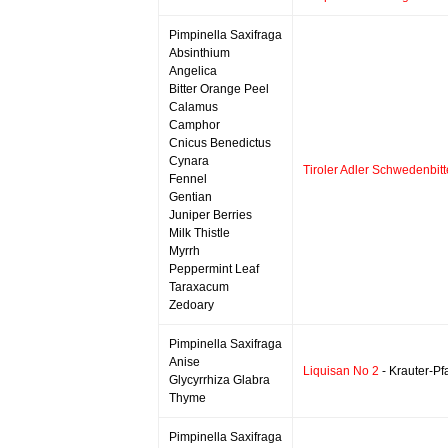
Pimpinella Saxifraga
Absinthium
Angelica
Bitter Orange Peel
Calamus
Camphor
Cnicus Benedictus
Cynara
Tiroler Adler Schwedenbitt
Fennel
Gentian
Juniper Berries
Milk Thistle
Myrrh
Peppermint Leaf
Taraxacum
Zedoary
Pimpinella Saxifraga
Anise
Liquisan No 2
- Krauter-Pf
Glycyrrhiza Glabra
Thyme
Pimpinella Saxifraga