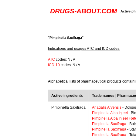
DRUGS-ABOUT.COM
Active ph
"Pimpinella Saxifraga"
Indications and usages ATC and ICD codes:
ATC
codes: N / A
ICD-10
codes: N / A
Alphabetical lists of pharmaceutical products contain
Active ingredients
Trade names | Pharmaceu
Pimpinella Saxifraga
Anagalis Arvensis
- Doliso
Pimpinella Alba Injeel
- Bi
Pimpinella Alba Injeel Fort
Pimpinella Saxifraga
- Boi
Pimpinella Saxifraga
- Sta
Pimpinella Saxifraga
- Tot