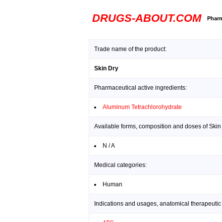
DRUGS-ABOUT.COM
Pharm
Trade name of the product:
Skin Dry
Pharmaceutical active ingredients:
Aluminum Tetrachlorohydrate
Available forms, composition and doses of Skin
N / A
Medical categories:
Human
Indications and usages, anatomical therapeutic