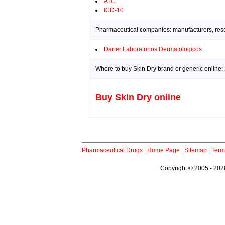
ATC
ICD-10
Pharmaceutical companies: manufacturers, resea
Darier Laboratorios Dermatologicos
Where to buy Skin Dry brand or generic online:
Buy Skin Dry online
Pharmaceutical Drugs
|
Home Page
|
Sitemap
|
Term
Copyright © 2005 - 2026