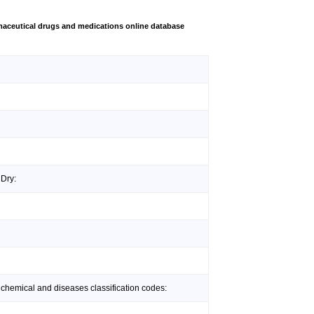
aceutical drugs and medications online database
 Dry:
 chemical and diseases classification codes: