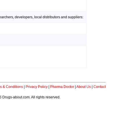
rchers, developers, local distributors and suppliers:
s & Conditions
|
Privacy Policy
|
Pharma Doctor
|
About Us
|
Contact
 Drugs-about.com. All rights reserved.