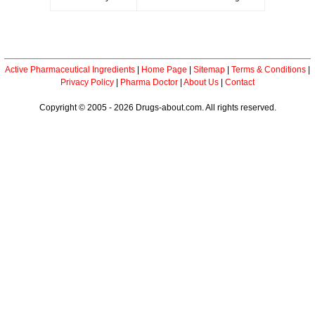
Active Pharmaceutical Ingredients
|
Home Page
|
Sitemap
|
Terms & Conditions
|
Privacy Policy
|
Pharma Doctor
|
About Us
|
Contact
Copyright © 2005 - 2026 Drugs-about.com. All rights reserved.