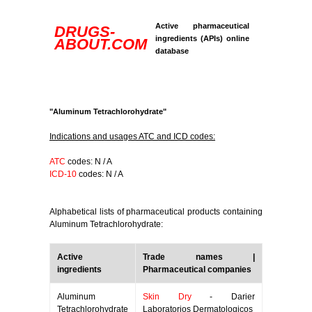
Active pharmaceutical
DRUGS-
ingredients (APIs) online
ABOUT.COM
database
"Aluminum Tetrachlorohydrate"
Indications and usages ATC and ICD codes:
ATC
codes: N / A
ICD-10
codes: N / A
Alphabetical lists of pharmaceutical products containing
Aluminum Tetrachlorohydrate:
Active
Trade names |
ingredients
Pharmaceutical companies
Aluminum
Skin Dry
- Darier
Tetrachlorohydrate
Laboratorios Dermatologicos