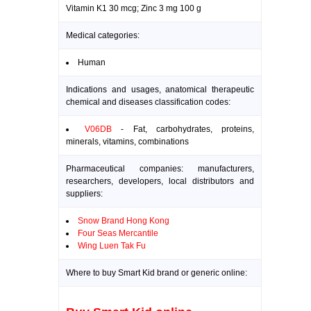
Vitamin K1 30 mcg; Zinc 3 mg 100 g
Medical categories:
Human
Indications and usages, anatomical therapeutic
chemical and diseases classification codes:
V06DB
- Fat, carbohydrates, proteins,
minerals, vitamins, combinations
Pharmaceutical companies: manufacturers,
researchers, developers, local distributors and
suppliers:
Snow Brand Hong Kong
Four Seas Mercantile
Wing Luen Tak Fu
Where to buy Smart Kid brand or generic online: