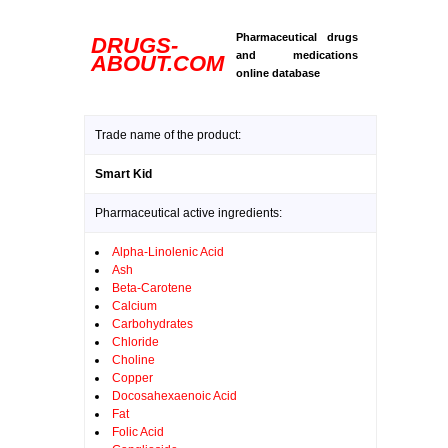
Pharmaceutical drugs
DRUGS-
and medications
ABOUT.COM
online database
Trade name of the product:
Smart Kid
Pharmaceutical active ingredients:
Alpha-Linolenic Acid
Ash
Beta-Carotene
Calcium
Carbohydrates
Chloride
Choline
Copper
Docosahexaenoic Acid
Fat
Folic Acid