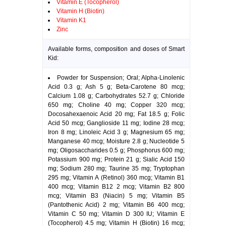
Vitamin E (Tocopherol)
Vitamin H (Biotin)
Vitamin K1
Zinc
Available forms, composition and doses of Smart
Kid:
Powder for Suspension; Oral; Alpha-Linolenic
Acid 0.3 g; Ash 5 g; Beta-Carotene 80 mcg;
Calcium 1.08 g; Carbohydrates 52.7 g; Chloride
650 mg; Choline 40 mg; Copper 320 mcg;
Docosahexaenoic Acid 20 mg; Fat 18.5 g; Folic
Acid 50 mcg; Ganglioside 11 mg; Iodine 28 mcg;
Iron 8 mg; Linoleic Acid 3 g; Magnesium 65 mg;
Manganese 40 mcg; Moisture 2.8 g; Nucleotide 5
mg; Oligosaccharides 0.5 g; Phosphorus 600 mg;
Potassium 900 mg; Protein 21 g; Sialic Acid 150
mg; Sodium 280 mg; Taurine 35 mg; Tryptophan
295 mg; Vitamin A (Retinol) 360 mcg; Vitamin B1
400 mcg; Vitamin B12 2 mcg; Vitamin B2 800
mcg; Vitamin B3 (Niacin) 5 mg; Vitamin B5
(Pantothenic Acid) 2 mg; Vitamin B6 400 mcg;
Vitamin C 50 mg; Vitamin D 300 IU; Vitamin E
(Tocopherol) 4.5 mg; Vitamin H (Biotin) 16 mcg;