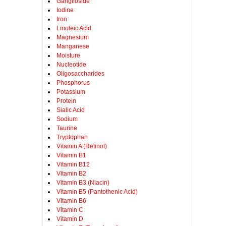
Ganglioside
Iodine
Iron
Linoleic Acid
Magnesium
Manganese
Moisture
Nucleotide
Oligosaccharides
Phosphorus
Potassium
Protein
Sialic Acid
Sodium
Taurine
Tryptophan
Vitamin A (Retinol)
Vitamin B1
Vitamin B12
Vitamin B2
Vitamin B3 (Niacin)
Vitamin B5 (Pantothenic Acid)
Vitamin B6
Vitamin C
Vitamin D