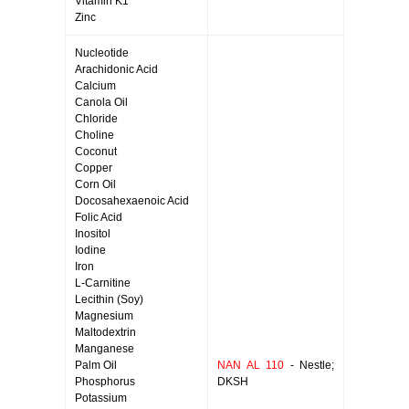
Vitamin K1
Zinc
Nucleotide
Arachidonic Acid
Calcium
Canola Oil
Chloride
Choline
Coconut
Copper
Corn Oil
Docosahexaenoic Acid
Folic Acid
Inositol
Iodine
Iron
L-Carnitine
Lecithin (Soy)
Magnesium
Maltodextrin
Manganese
Palm Oil
NAN AL 110
- Nestle;
Phosphorus
DKSH
Potassium