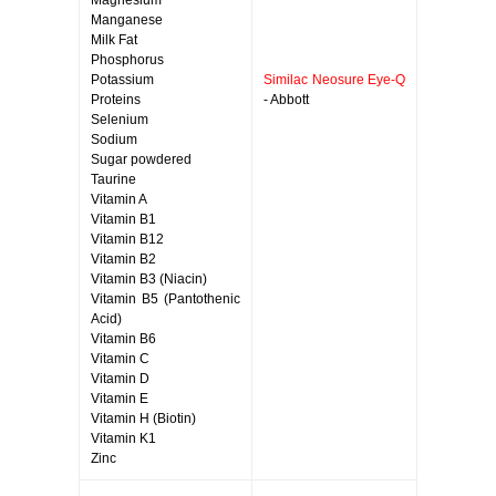
Magnesium
Manganese
Milk Fat
Phosphorus
Potassium
Similac Neosure Eye-Q
Proteins
- Abbott
Selenium
Sodium
Sugar powdered
Taurine
Vitamin A
Vitamin B1
Vitamin B12
Vitamin B2
Vitamin B3 (Niacin)
Vitamin B5 (Pantothenic
Acid)
Vitamin B6
Vitamin C
Vitamin D
Vitamin E
Vitamin H (Biotin)
Vitamin K1
Zinc