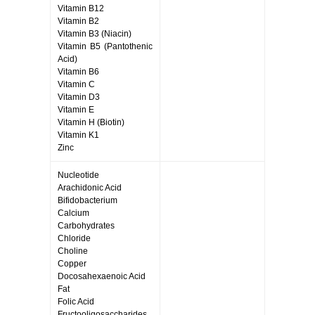
Vitamin B12
Vitamin B2
Vitamin B3 (Niacin)
Vitamin B5 (Pantothenic
Acid)
Vitamin B6
Vitamin C
Vitamin D3
Vitamin E
Vitamin H (Biotin)
Vitamin K1
Zinc
Nucleotide
Arachidonic Acid
Bifidobacterium
Calcium
Carbohydrates
Chloride
Choline
Copper
Docosahexaenoic Acid
Fat
Folic Acid
Fructooligosaccharides