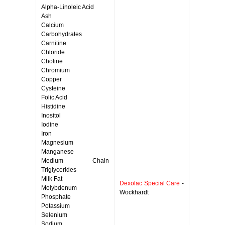
Alpha-Linoleic Acid
Ash
Calcium
Carbohydrates
Carnitine
Chloride
Choline
Chromium
Copper
Cysteine
Folic Acid
Histidine
Inositol
Iodine
Iron
Magnesium
Manganese
Medium Chain
Triglycerides
Milk Fat
Dexolac Special Care
-
Molybdenum
Wockhardt
Phosphate
Potassium
Selenium
Sodium