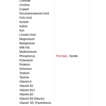
Chloride
Choline
Copper
Docosahexaenoic Acid
Folic Acid
Inositol
Iodine
Iron
Linoleic Acid
Magnesium
Manganese
Milk Fat
Multiminerals
Phosphorus
Pre-Nan
- Nestle
Potassium
Proteins
Selenium
Sodium
Taurine
Vitamin A
Vitamin B1
Vitamin B12
Vitamin B2
Vitamin B3 (Niacin)
Vitamin B5 (Pantothenic