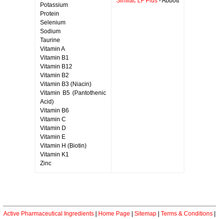
Similac LF Plus
- Abbott
Potassium
Protein
Selenium
Sodium
Taurine
Vitamin A
Vitamin B1
Vitamin B12
Vitamin B2
Vitamin B3 (Niacin)
Vitamin B5 (Pantothenic
Acid)
Vitamin B6
Vitamin C
Vitamin D
Vitamin E
Vitamin H (Biotin)
Vitamin K1
Zinc
Active Pharmaceutical Ingredients
|
Home Page
|
Sitemap
|
Terms & Conditions
|