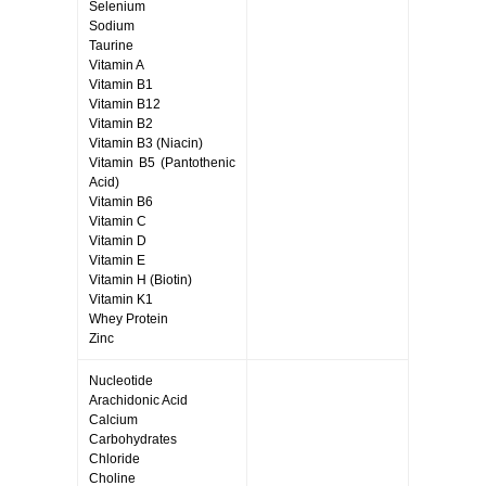
Selenium
Sodium
Taurine
Vitamin A
Vitamin B1
Vitamin B12
Vitamin B2
Vitamin B3 (Niacin)
Vitamin B5 (Pantothenic
Acid)
Vitamin B6
Vitamin C
Vitamin D
Vitamin E
Vitamin H (Biotin)
Vitamin K1
Whey Protein
Zinc
Nucleotide
Arachidonic Acid
Calcium
Carbohydrates
Chloride
Choline