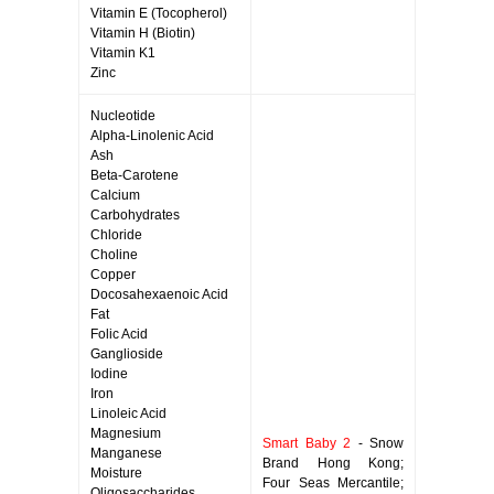
Vitamin E (Tocopherol)
Vitamin H (Biotin)
Vitamin K1
Zinc
Nucleotide
Alpha-Linolenic Acid
Ash
Beta-Carotene
Calcium
Carbohydrates
Chloride
Choline
Copper
Docosahexaenoic Acid
Fat
Folic Acid
Ganglioside
Iodine
Iron
Linoleic Acid
Magnesium
Smart Baby 2
- Snow
Manganese
Brand Hong Kong;
Moisture
Four Seas Mercantile;
Oligosaccharides