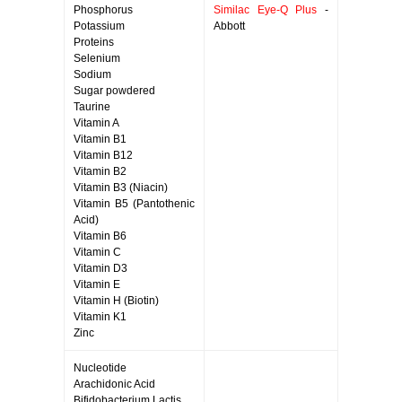
Phosphorus
Similac Eye-Q Plus
-
Potassium
Abbott
Proteins
Selenium
Sodium
Sugar powdered
Taurine
Vitamin A
Vitamin B1
Vitamin B12
Vitamin B2
Vitamin B3 (Niacin)
Vitamin B5 (Pantothenic
Acid)
Vitamin B6
Vitamin C
Vitamin D3
Vitamin E
Vitamin H (Biotin)
Vitamin K1
Zinc
Nucleotide
Arachidonic Acid
Bifidobacterium Lactis