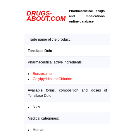
Pharmaceutical drugs
DRUGS-
and medications
ABOUT.COM
online database
Trade name of the product:
Tonsilase Dolo
Pharmaceutical active ingredients:
Benzocaine
Cetylpyridinium Chloride
Available forms, composition and doses of
Tonsilase Dolo:
N / A
Medical categories:
Human: