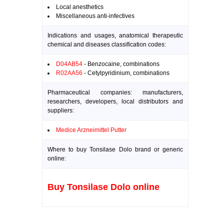
Local anesthetics
Miscellaneous anti-infectives
Indications and usages, anatomical therapeutic
chemical and diseases classification codes:
D04AB54
- Benzocaine, combinations
R02AA56
- Cetylpyridinium, combinations
Pharmaceutical companies: manufacturers,
researchers, developers, local distributors and
suppliers:
Medice Arzneimittel Putter
Where to buy Tonsilase Dolo brand or generic
online:
Buy Tonsilase Dolo online