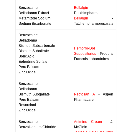
Benzocaine
Bellalgin
-
Belladonna Extract
Dalkhimpharm
Metamizole Sodium
Bellalgin
-
Sodium Bicarbonate
Tatchempharmpreparaty
Benzocaine
Belladonna
Bismuth Subcarbonate
Hemorro-Dol
Bismuth Subnitrate
Suppositories
- Produits
Boric Acid
Francais Laboratoires
Ephedrine Sulfate
Peru Balsam
Zinc Oxide
Benzocaine
Belladonna
Bismuth Subgallate
Rectosan A
- Aspen
Peru Balsam
Pharmacare
Resorcinol
Zinc Oxide
Benzocaine
Animine Cream
- J.
Benzalkonium Chloride
McGloin