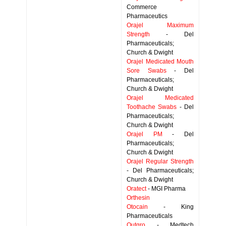
Commerce
Pharmaceutics
Orajel Maximum
Strength
- Del
Pharmaceuticals;
Church & Dwight
Orajel Medicated Mouth
Sore Swabs
- Del
Pharmaceuticals;
Church & Dwight
Orajel Medicated
Toothache Swabs
- Del
Pharmaceuticals;
Church & Dwight
Orajel PM
- Del
Pharmaceuticals;
Church & Dwight
Orajel Regular Strength
- Del Pharmaceuticals;
Church & Dwight
Oratect
- MGI Pharma
Orthesin
Otocain
- King
Pharmaceuticals
Outgro
- Medtech