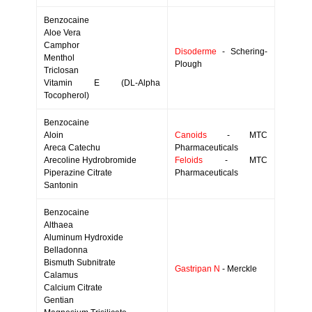
Benzocaine
Aloe Vera
Camphor
Disoderme
- Schering-
Menthol
Plough
Triclosan
Vitamin E (DL-Alpha
Tocopherol)
Benzocaine
Aloin
Canoids
- MTC
Areca Catechu
Pharmaceuticals
Arecoline Hydrobromide
Feloids
- MTC
Piperazine Citrate
Pharmaceuticals
Santonin
Benzocaine
Althaea
Aluminum Hydroxide
Belladonna
Bismuth Subnitrate
Gastripan N
- Merckle
Calamus
Calcium Citrate
Gentian