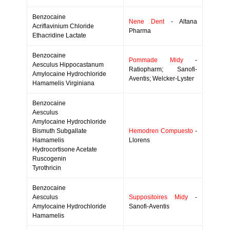
Benzocaine
Nene Dent
- Altana
Acriflavinium Chloride
Pharma
Ethacridine Lactate
Benzocaine
Pommade Midy
-
Aesculus Hippocastanum
Ratiopharm; Sanofi-
Amylocaine Hydrochloride
Aventis; Welcker-Lyster
Hamamelis Virginiana
Benzocaine
Aesculus
Amylocaine Hydrochloride
Bismuth Subgallate
Hemodren Compuesto
-
Hamamelis
Llorens
Hydrocortisone Acetate
Ruscogenin
Tyrothricin
Benzocaine
Aesculus
Suppositoires Midy
-
Amylocaine Hydrochloride
Sanofi-Aventis
Hamamelis