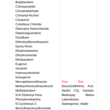
Butylparaben
Chlorquinaldol
Cinnamaldehyde
Cinnamyl Alcohol
Clioquinol
Cobaltous Chloride
Dibucaine Hydrochloride
Diphenylguanidine
Disulfiram
Dithiobis(Benzothiazole)
Epoxy Resin
Ethylenediamine
Dihydrochloride
Ethylparaben
Eugenol
Geraniol
Hydroxycitronellal
Isoeugenol
Mercaptobenzothiazole
True Test
-
Methylchloroisothiazolinone
GlaxoSmithKline; ALK-
Methylparaben
Abello; CSL; Gamida-
N,N'-Diphenyl-Para-
Medequip; Mekos
Phenylenediamine
Laboratories;
N-Cyclohexyl-2-
Stallergenes; Vitaflo
Benzothiazolesulfenamide