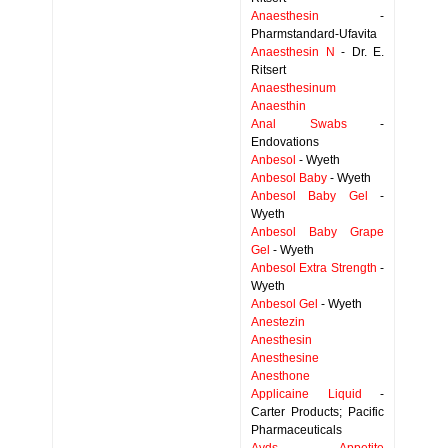
Anaesthesin
-
Pharmstandard-Ufavita
Anaesthesin N
- Dr. E.
Ritsert
Anaesthesinum
Anaesthin
Anal Swabs
-
Endovations
Anbesol
- Wyeth
Anbesol Baby
- Wyeth
Anbesol Baby Gel
-
Wyeth
Anbesol Baby Grape
Gel
- Wyeth
Anbesol Extra Strength
-
Wyeth
Anbesol Gel
- Wyeth
Anestezin
Anesthesin
Anesthesine
Anesthone
Applicaine Liquid
-
Carter Products; Pacific
Pharmaceuticals