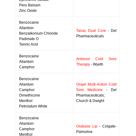
Peru Balsam
Zinc Oxide
Benzocaine
Allantoin
Tanac Dual Core
- Del
Benzalkonium Chloride
Pharmaceuticals
Padimate O
Tannic Acid
Benzocaine
Anbesol Cold Sore
Allantoin
Therapy
- Wyeth
Camphor
Benzocaine
Allantoin
Orajel Multi-Action Cold
Camphor
Sore Medicine
- Del
Dimethicone
Pharmaceuticals;
Menthol
Church & Dwight
Petrolatum White
Benzocaine
Allantoin
Orabase Lip
- Colgate-
Camphor
Palmolive
Menthol