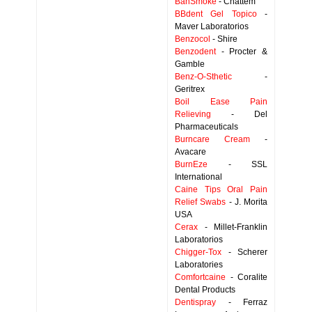
BanSmoke
- Chattem
BBdent Gel Topico
-
Maver Laboratorios
Benzocol
- Shire
Benzodent
- Procter &
Gamble
Benz-O-Sthetic
-
Geritrex
Boil Ease Pain
Relieving
- Del
Pharmaceuticals
Burncare Cream
-
Avacare
BurnEze
- SSL
International
Caine Tips Oral Pain
Relief Swabs
- J. Morita
USA
Cerax
- Millet-Franklin
Laboratorios
Chigger-Tox
- Scherer
Laboratories
Comfortcaine
- Coralite
Dental Products
Dentispray
- Ferraz