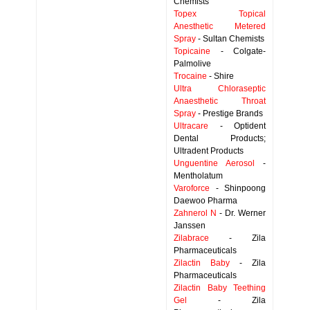
Chemists
Topex Topical
Anesthetic Metered
Spray
- Sultan Chemists
Topicaine
- Colgate-
Palmolive
Trocaine
- Shire
Ultra Chloraseptic
Anaesthetic Throat
Spray
- Prestige Brands
Ultracare
- Optident
Dental Products;
Ultradent Products
Unguentine Aerosol
-
Mentholatum
Varoforce
- Shinpoong
Daewoo Pharma
Zahnerol N
- Dr. Werner
Janssen
Zilabrace
- Zila
Pharmaceuticals
Zilactin Baby
- Zila
Pharmaceuticals
Zilactin Baby Teething
Gel
- Zila