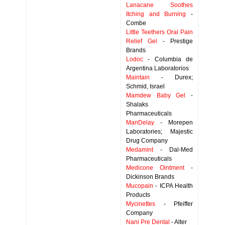
Lanacane Soothes
Itching and Burning
-
Combe
Little Teethers Oral Pain
Relief Gel
- Prestige
Brands
Lodoc
- Columbia de
Argentina Laboratorios
Maintain
- Durex;
Schmid, Israel
Mamdew Baby Gel
-
Shalaks
Pharmaceuticals
ManDelay
- Morepen
Laboratories; Majestic
Drug Company
Medamint
- Dal-Med
Pharmaceuticals
Medicone Ointment
-
Dickinson Brands
Mucopain
- ICPA Health
Products
Mycinettes
- Pfeiffer
Company
Nani Pre Dental
- Alter