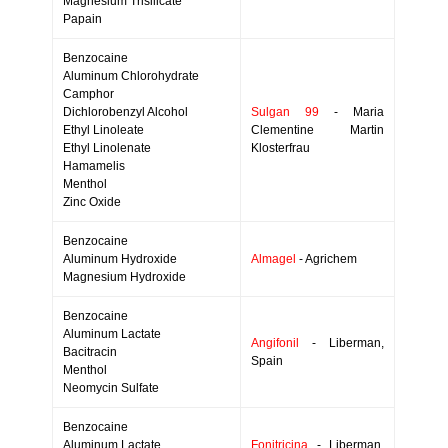
Magnesium Trisilicate
Papain
Benzocaine
Aluminum Chlorohydrate
Camphor
Dichlorobenzyl Alcohol
Sulgan 99
- Maria
Ethyl Linoleate
Clementine Martin
Ethyl Linolenate
Klosterfrau
Hamamelis
Menthol
Zinc Oxide
Benzocaine
Aluminum Hydroxide
Almagel
- Agrichem
Magnesium Hydroxide
Benzocaine
Aluminum Lactate
Angifonil
- Liberman,
Bacitracin
Spain
Menthol
Neomycin Sulfate
Benzocaine
Aluminum Lactate
Fonitricina
- Liberman,