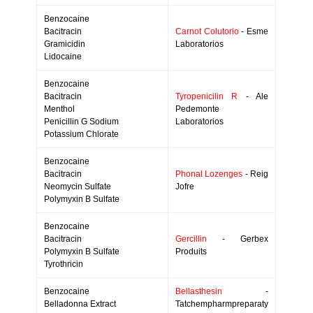
Benzocaine
Bacitracin
Carnot Colutorio
- Esme
Gramicidin
Laboratorios
Lidocaine
Benzocaine
Bacitracin
Tyropenicilin R
- Ale
Menthol
Pedemonte
Penicillin G Sodium
Laboratorios
Potassium Chlorate
Benzocaine
Bacitracin
Phonal Lozenges
- Reig
Neomycin Sulfate
Jofre
Polymyxin B Sulfate
Benzocaine
Bacitracin
Gercillin
- Gerbex
Polymyxin B Sulfate
Produits
Tyrothricin
Benzocaine
Bellasthesin
-
Belladonna Extract
Tatchempharmpreparaty