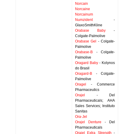
Norcain
Norcaine
Norcainum
Numzident
-
GlaxoSmithKline
Orabase Baby
-
Colgate-Palmolive
Orabase Gel
- Colgate-
Palmolive
Orabase-B
- Colgate-
Palmolive
Oragard Baby
- Kolynos
do Brasil
Oragard-B
- Colgate-
Palmolive
Oragel
- Commerce
Pharmaceutics
Orajel
- Del
Pharmaceuticals; AHA
Sales Services; Instituto
Sanitas
Ora-Jel
Orajel Denture
- Del
Pharmaceuticals
Orajel Extra Strength
-