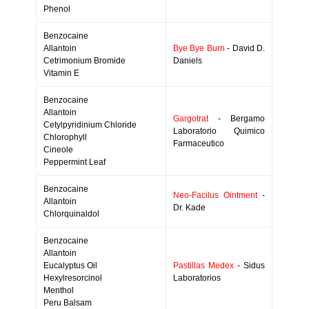
Phenol
Benzocaine
Allantoin
Bye Bye Burn
- David D.
Cetrimonium Bromide
Daniels
Vitamin E
Benzocaine
Allantoin
Gargotrat
- Bergamo
Cetylpyridinium Chloride
Laboratorio Quimico
Chlorophyll
Farmaceutico
Cineole
Peppermint Leaf
Benzocaine
Neo-Facilus Ointment
-
Allantoin
Dr. Kade
Chlorquinaldol
Benzocaine
Allantoin
Eucalyptus Oil
Pastillas Medex
- Sidus
Hexylresorcinol
Laboratorios
Menthol
Peru Balsam