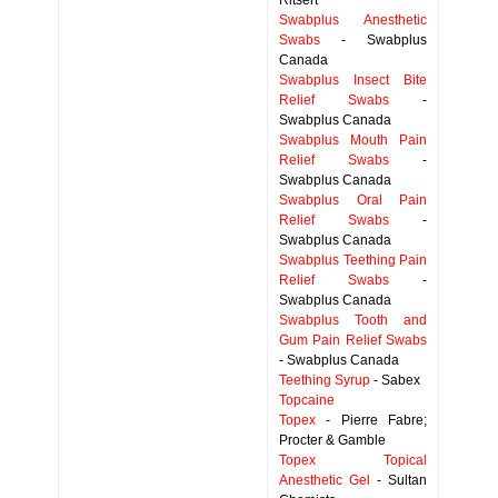
Ritsert
Swabplus Anesthetic
Swabs
- Swabplus
Canada
Swabplus Insect Bite
Relief Swabs
-
Swabplus Canada
Swabplus Mouth Pain
Relief Swabs
-
Swabplus Canada
Swabplus Oral Pain
Relief Swabs
-
Swabplus Canada
Swabplus Teething Pain
Relief Swabs
-
Swabplus Canada
Swabplus Tooth and
Gum Pain Relief Swabs
- Swabplus Canada
Teething Syrup
- Sabex
Topcaine
Topex
- Pierre Fabre;
Procter & Gamble
Topex Topical
Anesthetic Gel
- Sultan