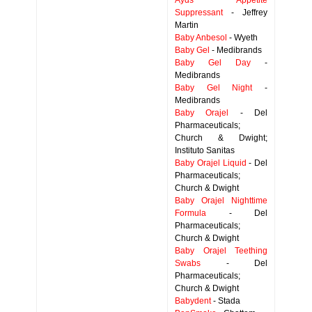
Ayds Appetite
Suppressant
- Jeffrey
Martin
Baby Anbesol
- Wyeth
Baby Gel
- Medibrands
Baby Gel Day
-
Medibrands
Baby Gel Night
-
Medibrands
Baby Orajel
- Del
Pharmaceuticals;
Church & Dwight;
Instituto Sanitas
Baby Orajel Liquid
- Del
Pharmaceuticals;
Church & Dwight
Baby Orajel Nighttime
Formula
- Del
Pharmaceuticals;
Church & Dwight
Baby Orajel Teething
Swabs
- Del
Pharmaceuticals;
Church & Dwight
Babydent
- Stada