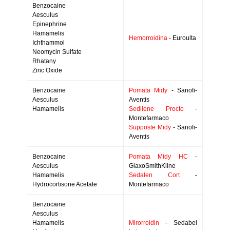
Benzocaine
Aesculus
Epinephrine
Hamamelis
Hemorroidina
- Euroulta
Ichthammol
Neomycin Sulfate
Rhatany
Zinc Oxide
Benzocaine
Pomata Midy
- Sanofi-
Aesculus
Aventis
Hamamelis
Sedilene Procto
-
Montefarmaco
Supposte Midy
- Sanofi-
Aventis
Benzocaine
Pomata Midy HC
-
Aesculus
GlaxoSmithKline
Hamamelis
Sedalen Cort
-
Hydrocortisone Acetate
Montefarmaco
Benzocaine
Aesculus
Hamamelis
Mirorroidin
- Sedabel