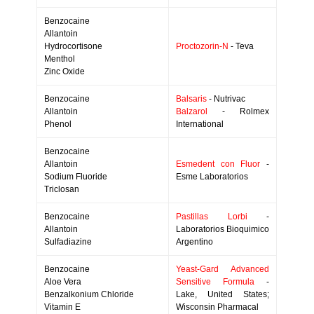
Benzocaine
Allantoin
Hydrocortisone
Proctozorin-N
- Teva
Menthol
Zinc Oxide
Benzocaine
Balsaris
- Nutrivac
Allantoin
Balzarol
- Rolmex
Phenol
International
Benzocaine
Allantoin
Esmedent con Fluor
-
Sodium Fluoride
Esme Laboratorios
Triclosan
Benzocaine
Pastillas Lorbi
-
Allantoin
Laboratorios Bioquimico
Sulfadiazine
Argentino
Benzocaine
Yeast-Gard Advanced
Aloe Vera
Sensitive Formula
-
Benzalkonium Chloride
Lake, United States;
Vitamin E
Wisconsin Pharmacal