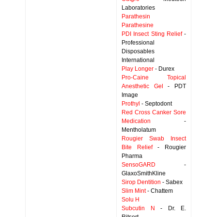
Laboratories
Parathesin
Parathesine
PDI Insect Sting Relief
-
Professional
Disposables
International
Play Longer
- Durex
Pro-Caine Topical
Anesthetic Gel
- PDT
Image
Prothyl
- Septodont
Red Cross Canker Sore
Medication
-
Mentholatum
Rougier Swab Insect
Bite Relief
- Rougier
Pharma
SensoGARD
-
GlaxoSmithKline
Sirop Dentition
- Sabex
Slim Mint
- Chattem
Solu H
Subcutin N
- Dr. E.