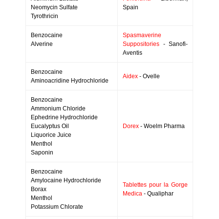
Neomycin Sulfate
Spain
Tyrothricin
Benzocaine
Spasmaverine
Alverine
Suppositories
- Sanofi-
Aventis
Benzocaine
Aidex
- Ovelle
Aminoacridine Hydrochloride
Benzocaine
Ammonium Chloride
Ephedrine Hydrochloride
Eucalyptus Oil
Dorex
- Woelm Pharma
Liquorice Juice
Menthol
Saponin
Benzocaine
Amylocaine Hydrochloride
Tablettes pour la Gorge
Borax
Medica
- Qualiphar
Menthol
Potassium Chlorate