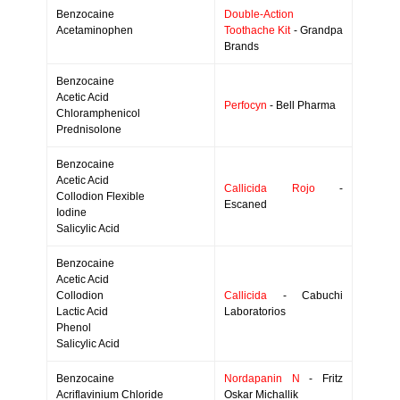
Benzocaine
Double-Action
Acetaminophen
Toothache Kit
- Grandpa
Brands
Benzocaine
Acetic Acid
Perfocyn
- Bell Pharma
Chloramphenicol
Prednisolone
Benzocaine
Acetic Acid
Callicida Rojo
-
Collodion Flexible
Escaned
Iodine
Salicylic Acid
Benzocaine
Acetic Acid
Collodion
Callicida
- Cabuchi
Lactic Acid
Laboratorios
Phenol
Salicylic Acid
Benzocaine
Nordapanin N
- Fritz
Acriflavinium Chloride
Oskar Michallik