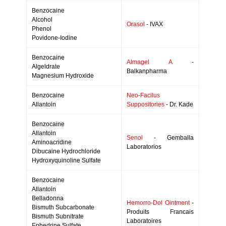
Benzocaine
Alcohol
Orasol
- IVAX
Phenol
Povidone-Iodine
Benzocaine
Almagel A
-
Algeldrate
Balkanpharma
Magnesium Hydroxide
Benzocaine
Neo-Facilus
Allantoin
Suppositories
- Dr. Kade
Benzocaine
Allantoin
Senol
- Gemballa
Aminoacridine
Laboratorios
Dibucaine Hydrochloride
Hydroxyquinoline Sulfate
Benzocaine
Allantoin
Belladonna
Hemorro-Dol Ointment
-
Bismuth Subcarbonate
Produits Francais
Bismuth Subnitrate
Laboratoires
Ephedrine Sulfate