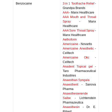
Benzocaine
3 in 1 Toothache Relief
-
Grandpa Brands
AAA
- Manx Healthcare
AAA Mouth and Throat
Spray
- Manx
Healthcare
AAA Sore Throat Spray
-
Manx Healthcare
Aethoform
Americaine
- Novartis
Americaine Anesthetic
-
Celltech
Americaine Otic
-
Celltech
Anadent Topical gel
-
Taro Pharmaceutical
Industries
Anaesthan Syngala
Anaestherit
- Sanova
Pharma
Anaesthesierende
Salbe
- Lichtenstein
Pharmazeutica
Anaesthesin
- Dr. E.
Ritsert