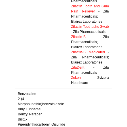
Pharmaceuticals
Zilactin Tooth and Gum
Pain Reliever
- Zila
Pharmaceuticals;
Blairex Laboratories
Zilactin Toothache Swab
- Zila Pharmaceuticals
Zilactin-B
- Zila
Pharmaceuticals;
Blairex Laboratories
Zilactin-B Medicated
-
Zila Pharmaceuticals;
Blairex Laboratories
ZilaDent
- Zila
Pharmaceuticals
Zoken
- Svizera
Healthcare
Benzocaine
2-(4-
Morpholinothio)benzothiazole
Amyl Cinnamal
Benzyl Paraben
Bis(1-
Piperidylthiocarbonyl)Disulfide