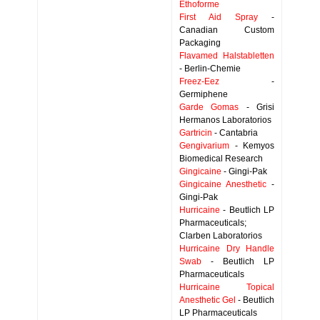
Ethoforme
First Aid Spray
-
Canadian Custom
Packaging
Flavamed Halstabletten
- Berlin-Chemie
Freez-Eez
-
Germiphene
Garde Gomas
- Grisi
Hermanos Laboratorios
Gartricin
- Cantabria
Gengivarium
- Kemyos
Biomedical Research
Gingicaine
- Gingi-Pak
Gingicaine Anesthetic
-
Gingi-Pak
Hurricaine
- Beutlich LP
Pharmaceuticals;
Clarben Laboratorios
Hurricaine Dry Handle
Swab
- Beutlich LP
Pharmaceuticals
Hurricaine Topical
Anesthetic Gel
- Beutlich
LP Pharmaceuticals