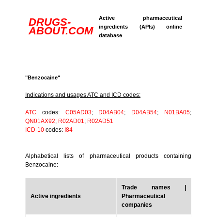
Active pharmaceutical
DRUGS-
ingredients (APIs) online
ABOUT.COM
database
"Benzocaine"
Indications and usages ATC and ICD codes:
ATC
codes:
C05AD03
;
D04AB04
;
D04AB54
;
N01BA05
;
QN01AX92
;
R02AD01
;
R02AD51
ICD-10
codes:
I84
Alphabetical lists of pharmaceutical products containing
Benzocaine:
Trade names |
Active ingredients
Pharmaceutical
companies