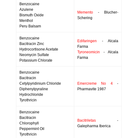
Benzocaine
Azulene
Memento
- Blucher-
Bismuth Oxide
Schering
Menthol
Peru Balsam
Benzocaine
Edifaringen
- Alcala
Bacitracin Zinc
Farma
Hydrocortisone Acetate
Tyroneomicin
- Alcala
Neomycin Sulfate
Farma
Potassium Chlorate
Benzocaine
Bacitracin
Cetylpyridinium Chloride
Emercreme No 4
-
Diphenylpyraline
Pharmavite 1987
Hydrochloride
Tyrothricin
Benzocaine
Bacitracin
Bacitriletas
-
Chlorophyll
Galepharma Iberica
Peppermint Oil
Tyrothricin