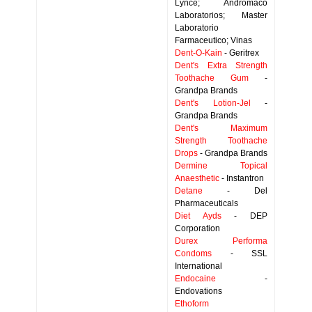
Lynce; Andromaco
Laboratorios; Master
Laboratorio
Farmaceutico; Vinas
Dent-O-Kain
- Geritrex
Dent's Extra Strength
Toothache Gum
-
Grandpa Brands
Dent's Lotion-Jel
-
Grandpa Brands
Dent's Maximum
Strength Toothache
Drops
- Grandpa Brands
Dermine Topical
Anaesthetic
- Instantron
Detane
- Del
Pharmaceuticals
Diet Ayds
- DEP
Corporation
Durex Performa
Condoms
- SSL
International
Endocaine
-
Endovations
Ethoform