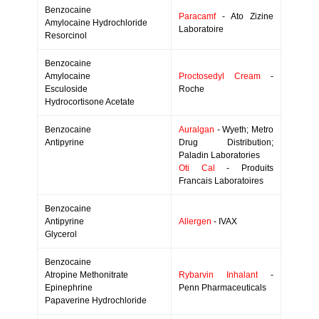
Benzocaine
Paracamf
- Ato Zizine
Amylocaine Hydrochloride
Laboratoire
Resorcinol
Benzocaine
Amylocaine
Proctosedyl Cream
-
Esculoside
Roche
Hydrocortisone Acetate
Benzocaine
Auralgan
- Wyeth; Metro
Antipyrine
Drug Distribution;
Paladin Laboratories
Oti Cal
- Produits
Francais Laboratoires
Benzocaine
Antipyrine
Allergen
- IVAX
Glycerol
Benzocaine
Atropine Methonitrate
Rybarvin Inhalant
-
Epinephrine
Penn Pharmaceuticals
Papaverine Hydrochloride