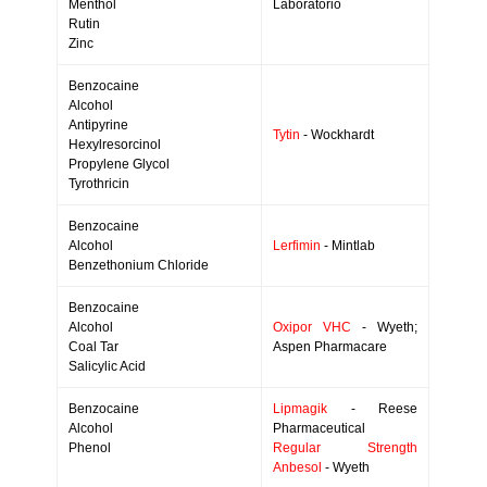
Menthol
Laboratorio
Rutin
Zinc
Benzocaine
Alcohol
Antipyrine
Tytin
- Wockhardt
Hexylresorcinol
Propylene Glycol
Tyrothricin
Benzocaine
Alcohol
Lerfimin
- Mintlab
Benzethonium Chloride
Benzocaine
Alcohol
Oxipor VHC
- Wyeth;
Coal Tar
Aspen Pharmacare
Salicylic Acid
Benzocaine
Lipmagik
- Reese
Alcohol
Pharmaceutical
Phenol
Regular Strength
Anbesol
- Wyeth