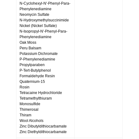
N-Cyclohexyl-N'-Phenyl-Para-
Phenylenediamine
Neomycin Sulfate
N-Hydroxymethylsuccinimide
Nickel (Nickel Sulfate)
N-Isopropyl-N'-Phenyl-Para-
Phenylenediamine
Oak Moss
Peru Balsam
Potassium Dichromate
P-Phenylenediamine
Propylparaben
P-Tert-Butylphenol
Formaldehyde Resin
Quaternium-15
Rosin
Tetracaine Hydrochloride
Tetramethylthiuram
Monosulfide
Thimerosal
Thiram
Wool Alcohols
Zinc Dibutyldithiocarbamate
Zinc Diethyldithiocarbamate