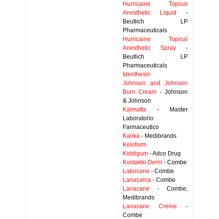
Hurricaine Topical
Anesthetic Liquid
-
Beutlich LP
Pharmaceuticals
Hurricaine Topical
Anesthetic Spray
-
Beutlich LP
Pharmaceuticals
Identhesin
Johnson and Johnson
Burn Cream
- Johnson
& Johnson
Kalmafta
- Master
Laboratorio
Farmaceutico
Kanka
- Medibrands
Keloform
Kiddigum
- Adco Drug
Kontakto Derm
- Combe
Labocane
- Combe
Lanacaina
- Combe
Lanacane
- Combe;
Medibrands
Lanacane Creme
-
Combe