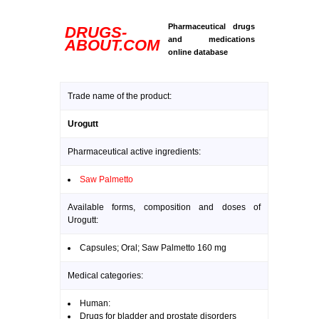
Pharmaceutical drugs
DRUGS-
and medications
ABOUT.COM
online database
Trade name of the product:
Urogutt
Pharmaceutical active ingredients:
Saw Palmetto
Available forms, composition and doses of
Urogutt:
Capsules; Oral; Saw Palmetto 160 mg
Medical categories:
Human:
Drugs for bladder and prostate disorders