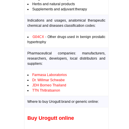
Herbs and natural products
Supplements and adjuvant therapy
Indications and usages, anatomical therapeutic
chemical and diseases classification codes:
G04CX
- Other drugs used in benign prostatic
hypertrophy
Pharmaceutical companies: manufacturers,
researchers, developers, local distributors and
suppliers:
Farmasa Laboratorios
Dr. Willmar Schwabe
JDH Borneo Thailand
TTN Thitiratsanon
Where to buy Urogutt brand or generic online:
Buy Urogutt online