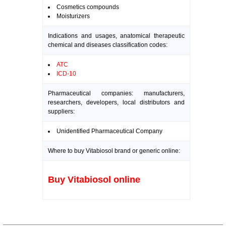
Cosmetics compounds
Moisturizers
Indications and usages, anatomical therapeutic
chemical and diseases classification codes:
ATC
ICD-10
Pharmaceutical companies: manufacturers,
researchers, developers, local distributors and
suppliers:
Unidentified Pharmaceutical Company
Where to buy Vitabiosol brand or generic online:
Buy Vitabiosol online