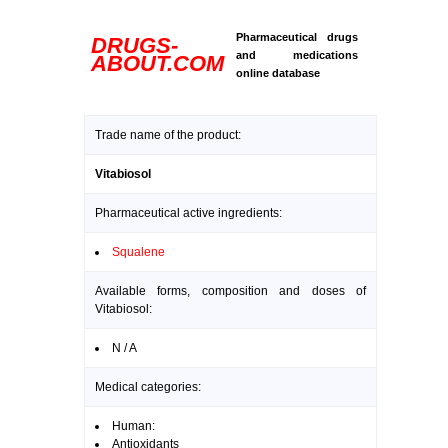
Pharmaceutical drugs
DRUGS-
and medications
ABOUT.COM
online database
Trade name of the product:
Vitabiosol
Pharmaceutical active ingredients:
Squalene
Available forms, composition and doses of
Vitabiosol:
N / A
Medical categories:
Human:
Antioxidants