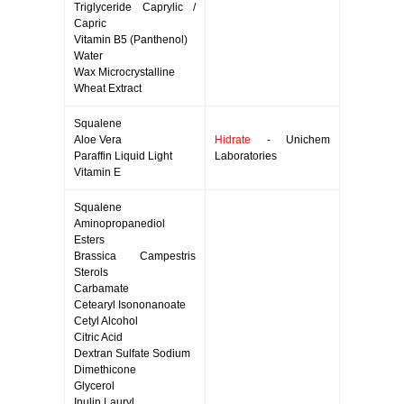
Triglyceride Caprylic /
Capric
Vitamin B5 (Panthenol)
Water
Wax Microcrystalline
Wheat Extract
Squalene
Aloe Vera
Hidrate
- Unichem
Paraffin Liquid Light
Laboratories
Vitamin E
Squalene
Aminopropanediol
Esters
Brassica Campestris
Sterols
Carbamate
Cetearyl Isononanoate
Cetyl Alcohol
Citric Acid
Dextran Sulfate Sodium
Dimethicone
Glycerol
Inulin Lauryl