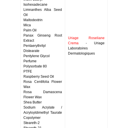
Isohexadecane
Limnanthes Alba Seed
Oil
Maltodextrin
Mica
Palm Oil
Panax Ginseng Root
Uriage Roseliane
Extract
Crema
- Uriage
Pentaerythrityl
Laboratoires
Distearate
Dermatologiques
Pentylene Glycol
Perfume
Polysorbate 80
PTFE
Raspberry Seed Oil
Rosa Centifolia Flower
Wax
Rosa Damascena
Flower Wax
Shea Butter
Sodium Acrylate /
Acryloyldimethyl Taurate
Copolymer
Steareth-2