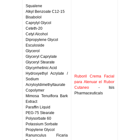
Squalene
Alkyl Benzoate C12-15
Bisabolol
Caprylyl Glycol
Ceteth-20
Cetyl Alcohol
Dipropylene Glycol
Esculoside
Glycerol
Glyceryl Caprylate
Glyceryl Stearate
Glycyrrhetinic Acid
Hydroxyethyl Acrylate /
Ruboril Crema Facial
Sodium
para Atenuar el Rubor
Acryloyldimethyltaurate
Cutaneo
- Isis
Copolymer
Pharmaceuticals
Mimosa Tenuiflora Bark
Extract
Paraffin Liquid
PEG-75 Stearate
Polysorbate 60
Potassium Sorbate
Propylene Glycol
Ranunculus Ficaria