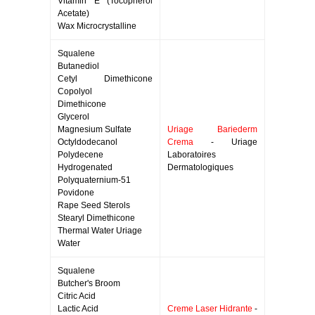
Vitamin E (Tocopherol
Acetate)
Wax Microcrystalline
Squalene
Butanediol
Cetyl Dimethicone
Copolyol
Dimethicone
Glycerol
Magnesium Sulfate
Uriage Bariederm
Octyldodecanol
Crema
- Uriage
Polydecene
Laboratoires
Hydrogenated
Dermatologiques
Polyquaternium-51
Povidone
Rape Seed Sterols
Stearyl Dimethicone
Thermal Water Uriage
Water
Squalene
Butcher's Broom
Citric Acid
Lactic Acid
Creme Laser Hidrante
-