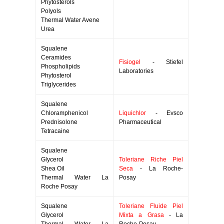
Phytosterols
Polyols
Thermal Water Avene
Urea
Squalene
Ceramides
Fisiogel
- Stiefel
Phospholipids
Laboratories
Phytosterol
Triglycerides
Squalene
Chloramphenicol
Liquichlor
- Evsco
Prednisolone
Pharmaceutical
Tetracaine
Squalene
Glycerol
Toleriane Riche Piel
Shea Oil
Seca
- La Roche-
Thermal Water La
Posay
Roche Posay
Squalene
Toleriane Fluide Piel
Glycerol
Mixta a Grasa
- La