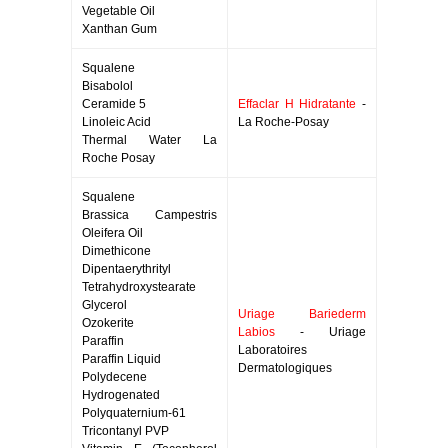
Vegetable Oil
Xanthan Gum
Squalene
Bisabolol
Ceramide 5
Effaclar H Hidratante
-
Linoleic Acid
La Roche-Posay
Thermal Water La
Roche Posay
Squalene
Brassica Campestris
Oleifera Oil
Dimethicone
Dipentaerythrityl
Tetrahydroxystearate
Glycerol
Uriage Bariederm
Ozokerite
Labios
- Uriage
Paraffin
Laboratoires
Paraffin Liquid
Dermatologiques
Polydecene
Hydrogenated
Polyquaternium-61
Tricontanyl PVP