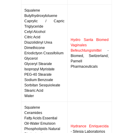
Squalene
Butylhydroxytoluene
Caprylic / Capric
Triglyceride
Cetyl Alcohol
Citric Acid
Hydro Santa Biomed
Diazolidinyl Urea
Vaginales
Dimethicone
Befeuchtungsmittel
-
Eriodictyon Crassifolium
Biomed, Switzerland;
Glycerol
Parnell
Glyceryl Stearate
Pharmaceuticals
Isopropyl Myristate
PEG-40 Stearate
Sodium Benzoate
Sorbitan Sesquioleate
Stearic Acid
Water
Squalene
Ceramides
Fatty Acids Essential
Oil-Water Emulsion
Hydrance Enriquecida
Phospholipids Natural
- Silesia Laboratorios