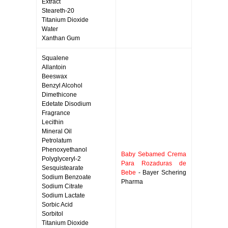
Extract
Steareth-20
Titanium Dioxide
Water
Xanthan Gum
Squalene
Allantoin
Beeswax
Benzyl Alcohol
Dimethicone
Edetate Disodium
Fragrance
Lecithin
Mineral Oil
Petrolatum
Phenoxyethanol
Baby Sebamed Crema
Polyglyceryl-2
Para Rozaduras de
Sesquistearate
Bebe
- Bayer Schering
Sodium Benzoate
Pharma
Sodium Citrate
Sodium Lactate
Sorbic Acid
Sorbitol
Titanium Dioxide