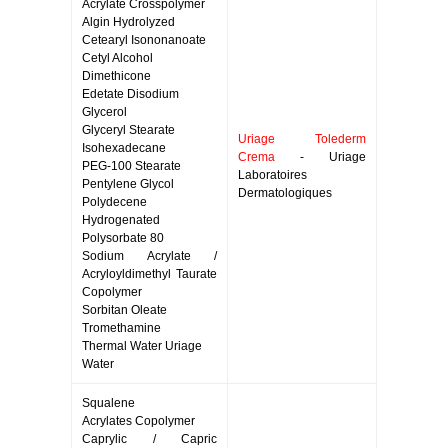
Acrylate Crosspolymer
Algin Hydrolyzed
Cetearyl Isononanoate
Cetyl Alcohol
Dimethicone
Edetate Disodium
Glycerol
Glyceryl Stearate
Uriage Tolederm
Isohexadecane
Crema
- Uriage
PEG-100 Stearate
Laboratoires
Pentylene Glycol
Dermatologiques
Polydecene
Hydrogenated
Polysorbate 80
Sodium Acrylate /
Acryloyldimethyl Taurate
Copolymer
Sorbitan Oleate
Tromethamine
Thermal Water Uriage
Water
Squalene
Acrylates Copolymer
Caprylic / Capric