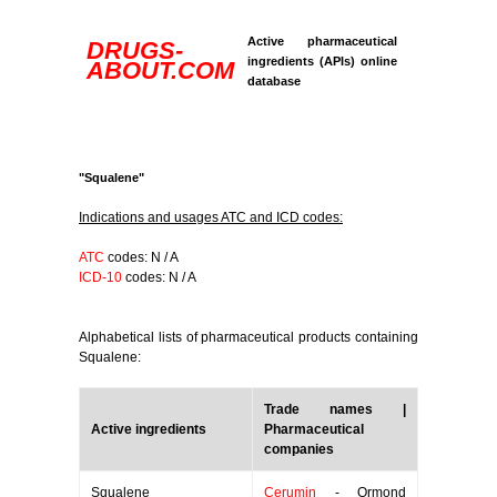
Active pharmaceutical
DRUGS-
ingredients (APIs) online
ABOUT.COM
database
"Squalene"
Indications and usages ATC and ICD codes:
ATC
codes: N / A
ICD-10
codes: N / A
Alphabetical lists of pharmaceutical products containing
Squalene:
Trade names |
Active ingredients
Pharmaceutical
companies
Squalene
Cerumin
- Ormond