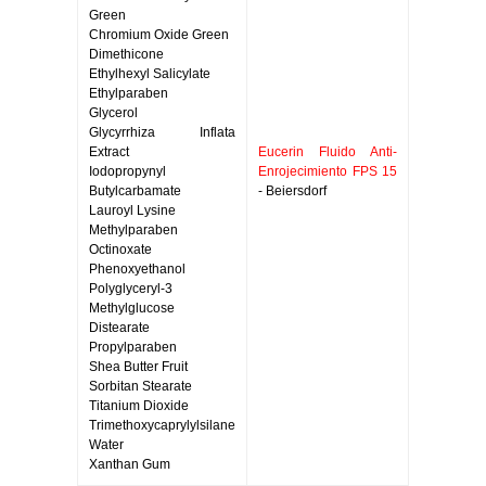
Green
Chromium Oxide Green
Dimethicone
Ethylhexyl Salicylate
Ethylparaben
Glycerol
Glycyrrhiza Inflata
Extract
Eucerin Fluido Anti-
Iodopropynyl
Enrojecimiento FPS 15
Butylcarbamate
- Beiersdorf
Lauroyl Lysine
Methylparaben
Octinoxate
Phenoxyethanol
Polyglyceryl-3
Methylglucose
Distearate
Propylparaben
Shea Butter Fruit
Sorbitan Stearate
Titanium Dioxide
Trimethoxycaprylylsilane
Water
Xanthan Gum