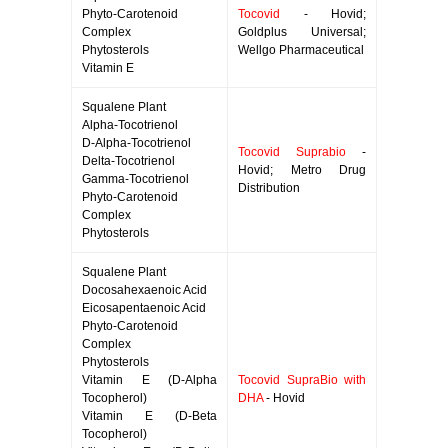
Phyto-Carotenoid
Tocovid
- Hovid;
Complex
Goldplus Universal;
Phytosterols
Wellgo Pharmaceutical
Vitamin E
Squalene Plant
Alpha-Tocotrienol
D-Alpha-Tocotrienol
Tocovid Suprabio
-
Delta-Tocotrienol
Hovid; Metro Drug
Gamma-Tocotrienol
Distribution
Phyto-Carotenoid
Complex
Phytosterols
Squalene Plant
Docosahexaenoic Acid
Eicosapentaenoic Acid
Phyto-Carotenoid
Complex
Phytosterols
Vitamin E (D-Alpha
Tocovid SupraBio with
Tocopherol)
DHA
- Hovid
Vitamin E (D-Beta
Tocopherol)