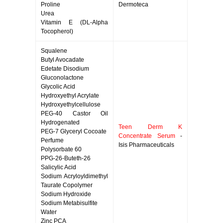
Proline
Dermoteca
Urea
Vitamin E (DL-Alpha
Tocopherol)
Squalene
Butyl Avocadate
Edetate Disodium
Gluconolactone
Glycolic Acid
Hydroxyethyl Acrylate
Hydroxyethylcellulose
PEG-40 Castor Oil
Hydrogenated
Teen Derm K
PEG-7 Glyceryl Cocoate
Concentrate Serum
-
Perfume
Isis Pharmaceuticals
Polysorbate 60
PPG-26-Buteth-26
Salicylic Acid
Sodium Acryloyldimethyl
Taurate Copolymer
Sodium Hydroxide
Sodium Metabisulfite
Water
Zinc PCA