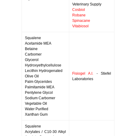
Veterinary Supply
Cosbiol
Robane
Spinacane
Vitabiosol
Squalene
Acetamide MEA
Betaine
Carbomer
Glycerol
Hydroxyethylcellulose
Lecithin Hydrogenated
Fisiogel A.I.
- Stiefel
Olive Oil
Laboratories
Palm Glycerides
Palmitamide MEA
Pentylene Glycol
Sodium Carbomer
Vegetable Oil
Water Purified
Xanthan Gum
Squalene
Acrylates / C10-30 Alkyl