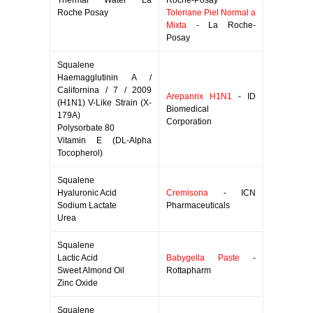
Thermal Water La
Roche-Posay
Roche Posay
Toleriane Piel Normal a
Mixta
- La Roche-
Posay
Squalene
Haemagglutinin A /
Californina / 7 / 2009
Arepanrix H1N1
- ID
(H1N1) V-Like Strain (X-
Biomedical
179A)
Corporation
Polysorbate 80
Vitamin E (DL-Alpha
Tocopherol)
Squalene
Hyaluronic Acid
Cremisona
- ICN
Sodium Lactate
Pharmaceuticals
Urea
Squalene
Lactic Acid
Babygella Paste
-
Sweet Almond Oil
Rottapharm
Zinc Oxide
Squalene