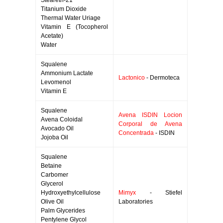
Steareth-21
Titanium Dioxide
Thermal Water Uriage
Vitamin E (Tocopherol
Acetate)
Water
Squalene
Ammonium Lactate
Lactonico
- Dermoteca
Levomenol
Vitamin E
Squalene
Avena ISDIN Locion
Avena Coloidal
Corporal de Avena
Avocado Oil
Concentrada
- ISDIN
Jojoba Oil
Squalene
Betaine
Carbomer
Glycerol
Hydroxyethylcellulose
Mimyx
- Stiefel
Olive Oil
Laboratories
Palm Glycerides
Pentylene Glycol