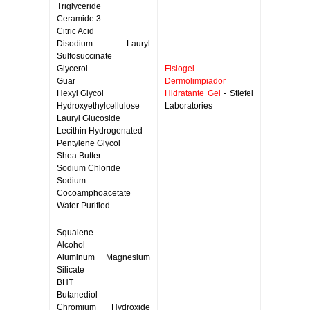
Triglyceride
Ceramide 3
Citric Acid
Disodium Lauryl
Sulfosuccinate
Glycerol
Fisiogel
Guar
Dermolimpiador
Hexyl Glycol
Hidratante Gel
- Stiefel
Hydroxyethylcellulose
Laboratories
Lauryl Glucoside
Lecithin Hydrogenated
Pentylene Glycol
Shea Butter
Sodium Chloride
Sodium
Cocoamphoacetate
Water Purified
Squalene
Alcohol
Aluminum Magnesium
Silicate
BHT
Butanediol
Chromium Hydroxide