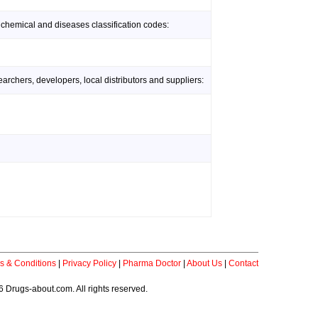
 chemical and diseases classification codes:
rchers, developers, local distributors and suppliers:
s & Conditions
|
Privacy Policy
|
Pharma Doctor
|
About Us
|
Contact
 Drugs-about.com. All rights reserved.