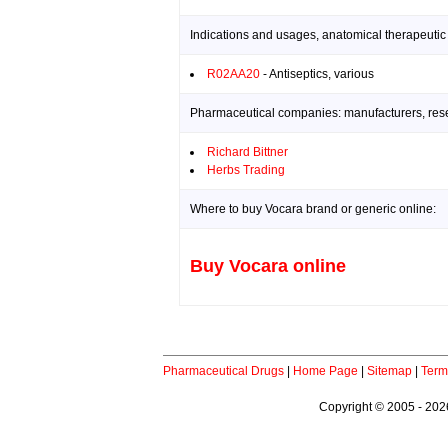
Indications and usages, anatomical therapeutic
R02AA20
- Antiseptics, various
Pharmaceutical companies: manufacturers, resea
Richard Bittner
Herbs Trading
Where to buy Vocara brand or generic online:
Buy Vocara online
Pharmaceutical Drugs
|
Home Page
|
Sitemap
|
Term
Copyright © 2005 - 2026