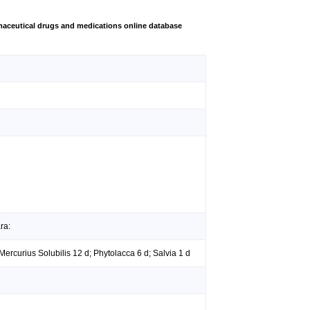
aceutical drugs and medications online database
ra:
Mercurius Solubilis 12 d; Phytolacca 6 d; Salvia 1 d