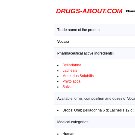
DRUGS-ABOUT.COM
Pharm
Trade name of the product:
Vocara
Pharmaceutical active ingredients:
Belladonna
Lachesis
Mercurius Solubilis
Phytolacca
Salvia
Available forms, composition and doses of Voca
Drops; Oral; Belladonna 6 d; Lachesis 12 d; 
Medical categories:
Human