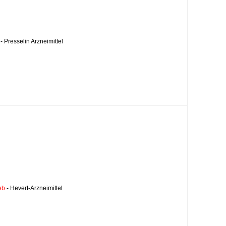
- Presselin Arzneimittel
eb
- Hevert-Arzneimittel