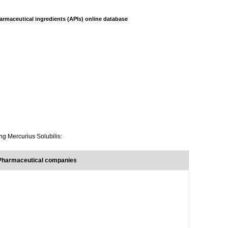
armaceutical ingredients (APIs) online database
ng Mercurius Solubilis:
 Pharmaceutical companies