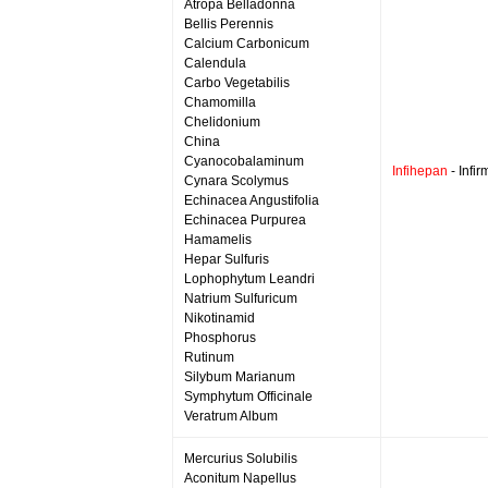
Atropa Belladonna
Bellis Perennis
Calcium Carbonicum
Calendula
Carbo Vegetabilis
Chamomilla
Chelidonium
China
Cyanocobalaminum
Infihepan
- Infi
Cynara Scolymus
Echinacea Angustifolia
Echinacea Purpurea
Hamamelis
Hepar Sulfuris
Lophophytum Leandri
Natrium Sulfuricum
Nikotinamid
Phosphorus
Rutinum
Silybum Marianum
Symphytum Officinale
Veratrum Album
Mercurius Solubilis
Aconitum Napellus