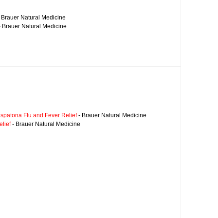
 Brauer Natural Medicine
 Brauer Natural Medicine
spatona Flu and Fever Relief
- Brauer Natural Medicine
lief
- Brauer Natural Medicine