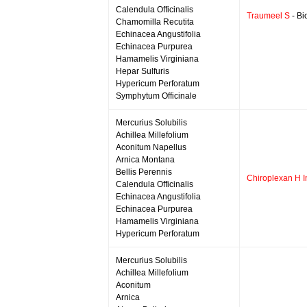
Calendula Officinalis
Traumeel S
- Bi
Chamomilla Recutita
Echinacea Angustifolia
Echinacea Purpurea
Hamamelis Virginiana
Hepar Sulfuris
Hypericum Perforatum
Symphytum Officinale
Mercurius Solubilis
Achillea Millefolium
Aconitum Napellus
Arnica Montana
Bellis Perennis
Chiroplexan H I
Calendula Officinalis
Echinacea Angustifolia
Echinacea Purpurea
Hamamelis Virginiana
Hypericum Perforatum
Mercurius Solubilis
Achillea Millefolium
Aconitum
Arnica