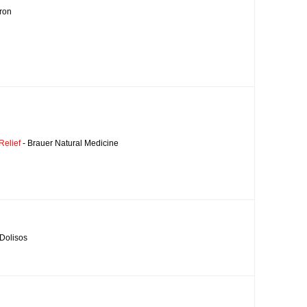
ron
Relief
- Brauer Natural Medicine
 Dolisos