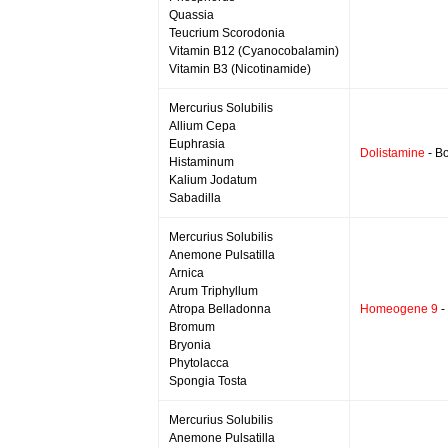
Quassia
Teucrium Scorodonia
Vitamin B12 (Cyanocobalamin)
Vitamin B3 (Nicotinamide)
Mercurius Solubilis
Allium Cepa
Euphrasia
Dolistamine
- Bo
Histaminum
Kalium Jodatum
Sabadilla
Mercurius Solubilis
Anemone Pulsatilla
Arnica
Arum Triphyllum
Atropa Belladonna
Homeogene 9
-
Bromum
Bryonia
Phytolacca
Spongia Tosta
Mercurius Solubilis
Anemone Pulsatilla