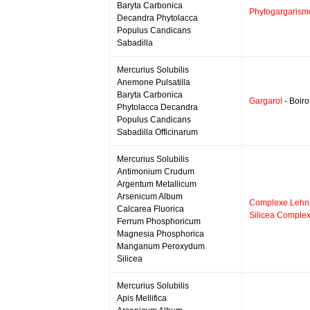
Baryta Carbonica
Phytogargarism
Decandra Phytolacca
Populus Candicans
Sabadilla
Mercurius Solubilis
Anemone Pulsatilla
Baryta Carbonica
Gargarol
- Boir
Phytolacca Decandra
Populus Candicans
Sabadilla Officinarum
Mercurius Solubilis
Antimonium Crudum
Argentum Metallicum
Arsenicum Album
Complexe Lehni
Calcarea Fluorica
Silicea Comple
Ferrum Phosphoricum
Magnesia Phosphorica
Manganum Peroxydum
Silicea
Mercurius Solubilis
Apis Mellifica