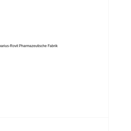
rmarius-Rovit Pharmazeutische Fabrik