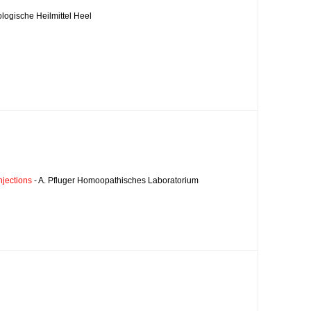
ologische Heilmittel Heel
njections
- A. Pfluger Homoopathisches Laboratorium