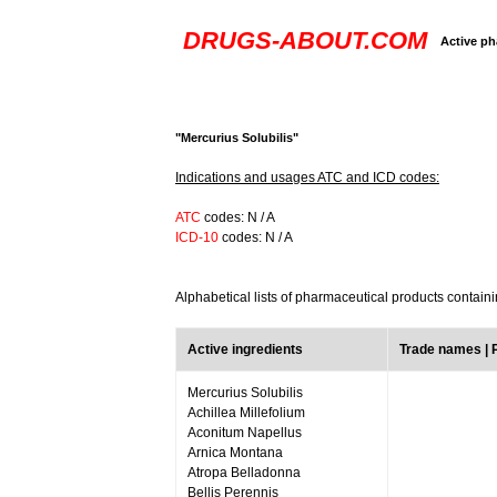
DRUGS-ABOUT.COM
Active ph
"Mercurius Solubilis"
Indications and usages ATC and ICD codes:
ATC
codes: N / A
ICD-10
codes: N / A
Alphabetical lists of pharmaceutical products containi
Active ingredients
Trade names |
Mercurius Solubilis
Achillea Millefolium
Aconitum Napellus
Arnica Montana
Atropa Belladonna
Bellis Perennis