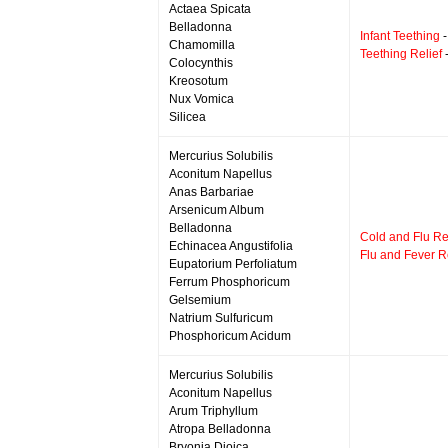
Actaea Spicata
Belladonna
Infant Teething
-
Chamomilla
Teething Relief
-
Colocynthis
Kreosotum
Nux Vomica
Silicea
Mercurius Solubilis
Aconitum Napellus
Anas Barbariae
Arsenicum Album
Belladonna
Cold and Flu Re
Echinacea Angustifolia
Flu and Fever Re
Eupatorium Perfoliatum
Ferrum Phosphoricum
Gelsemium
Natrium Sulfuricum
Phosphoricum Acidum
Mercurius Solubilis
Aconitum Napellus
Arum Triphyllum
Atropa Belladonna
Bryonia Dioica