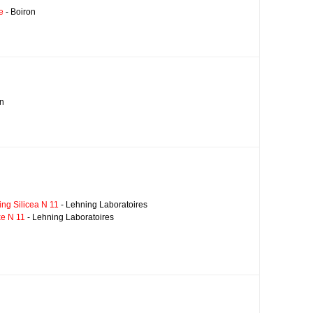
e
- Boiron
on
ng Silicea N 11
- Lehning Laboratoires
xe N 11
- Lehning Laboratoires