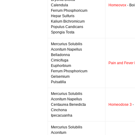
Calendula
Homeovox
- Boi
Ferrum Phosphoricum
Hepar Sulfuris
Kalium Bichromicum
Populus Candicans
Spongia Tosta
Mercurius Solubilis
Aconitum Napellus
Belladonna
Cimicifuga
Pain and Fever 
Euphorbium
Ferrum Phosphoricum
Gelsemium
Pulsatilla
Mercurius Solubilis
Aconitum Napellus
Centaurea Benedicta
Homeodose 3
-
Cinchona
Ipecacuanha
Mercurius Solubilis
Aconitum