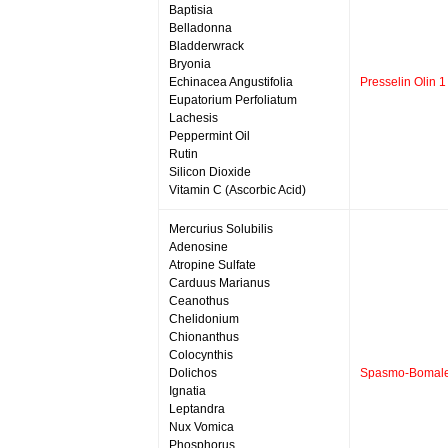
Baptisia
Belladonna
Bladderwrack
Bryonia
Echinacea Angustifolia
Presselin Olin 1
Eupatorium Perfoliatum
Lachesis
Peppermint Oil
Rutin
Silicon Dioxide
Vitamin C (Ascorbic Acid)
Mercurius Solubilis
Adenosine
Atropine Sulfate
Carduus Marianus
Ceanothus
Chelidonium
Chionanthus
Colocynthis
Dolichos
Spasmo-Bomal
Ignatia
Leptandra
Nux Vomica
Phosphorus