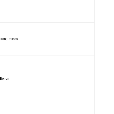
iron; Dolisos
 Boiron