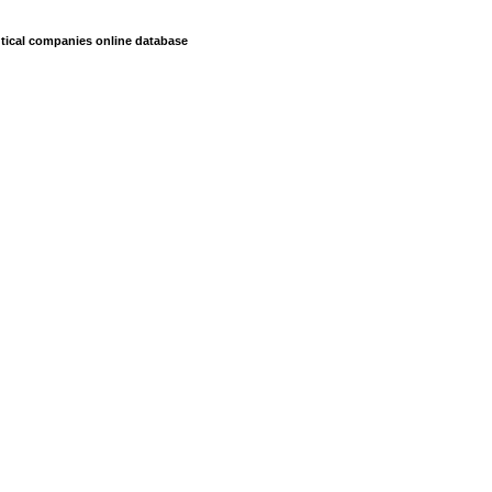
ical companies online database