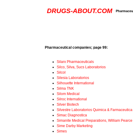
DRUGS-ABOUT.COM
Pharmaceut
Pharmaceutical companies; page 99:
Silarx Pharmaceuticals
Silco, Silva, Sucs Laboratorios
Silcol
Silesia Laboratorios
Silhouette International
Silma TNK
Silom Medical
Silroc International
Silver Biotech
Silvestre Laboratorios Quimica & Farmaceutica
Simac Diagnostica
Simanite Medical Preparations, William Pearce
Sime Darby Marketing
Simes