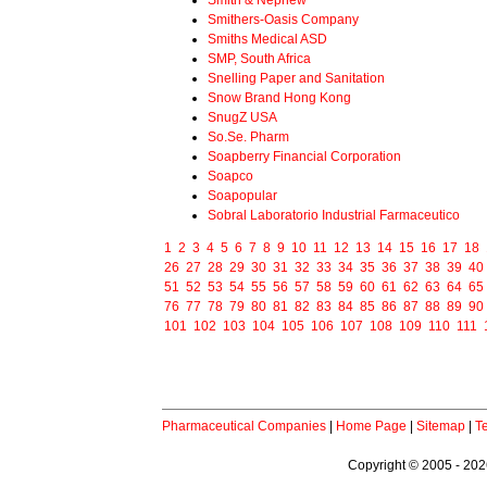
Smith & Nephew
Smithers-Oasis Company
Smiths Medical ASD
SMP, South Africa
Snelling Paper and Sanitation
Snow Brand Hong Kong
SnugZ USA
So.Se. Pharm
Soapberry Financial Corporation
Soapco
Soapopular
Sobral Laboratorio Industrial Farmaceutico
1
2
3
4
5
6
7
8
9
10
11
12
13
14
15
16
17
18
26
27
28
29
30
31
32
33
34
35
36
37
38
39
40
51
52
53
54
55
56
57
58
59
60
61
62
63
64
65
76
77
78
79
80
81
82
83
84
85
86
87
88
89
90
101
102
103
104
105
106
107
108
109
110
111
Pharmaceutical Companies
|
Home Page
|
Sitemap
|
T
Copyright © 2005 - 2026