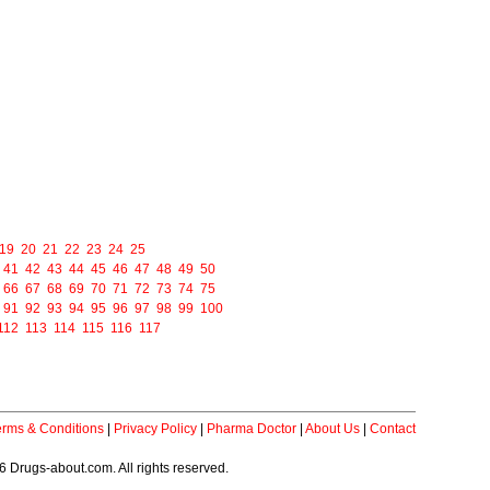
19
20
21
22
23
24
25
41
42
43
44
45
46
47
48
49
50
66
67
68
69
70
71
72
73
74
75
91
92
93
94
95
96
97
98
99
100
112
113
114
115
116
117
erms & Conditions
|
Privacy Policy
|
Pharma Doctor
|
About Us
|
Contact
 Drugs-about.com. All rights reserved.