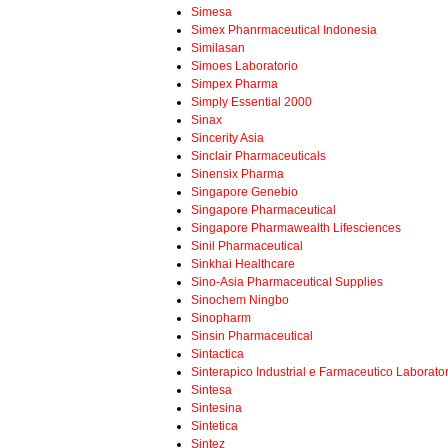
Simesa
Simex Phanrmaceutical Indonesia
Similasan
Simoes Laboratorio
Simpex Pharma
Simply Essential 2000
Sinax
Sincerity Asia
Sinclair Pharmaceuticals
Sinensix Pharma
Singapore Genebio
Singapore Pharmaceutical
Singapore Pharmawealth Lifesciences
Sinil Pharmaceutical
Sinkhai Healthcare
Sino-Asia Pharmaceutical Supplies
Sinochem Ningbo
Sinopharm
Sinsin Pharmaceutical
Sintactica
Sinterapico Industrial e Farmaceutico Laborato
Sintesa
Sintesina
Sintetica
Sintez