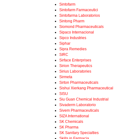
Sintofarm
Sintofarm Farmaceutici
Sintofarma Laboratorios
Sintong Pharm
Siomond Pharmaceuticals
Sipaco Internacional
Sipco Industries
Siphar
Sipra Remedies
SIRC
Sirface Enterprises
Sirion Therapeutics
Sirius Laboratories
Sirmeta
Sirton Pharmaceuticals
Sishui Xierkang Pharmaceutical
SISU
Siu Guan Chemical Industrial
Sivaderm Laboratorio
Sivem Pharmaceuticals
SIZA International
SK Chemicals
SK Pharma
SK Sanitary Specialties
Skills in Farmacia