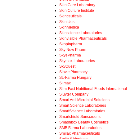
Skin Care Laboratory
Skin Culture Institute
Skinceuticals
Skinicles
SkinMedica
Skinscience Laboratories
Skinvisible Pharmaceuticals
Skopinpharm
Sky New Pharm
SkyePharma
Skymax Laboratories
SkyQuest
Slavic Pharmacy
SL-Farma Hungary
Slimax
Slim-Fast Nutritional Foods International
Sluyter Company
Smart Anti Microbial Solutions
Smart Science Laboratories
SmartScience Laboratories
Smartshield Sunscreens
Smashbox Beauty Cosmetics
SMB Farma Laboratorios
Smilax Pharmaceuticals