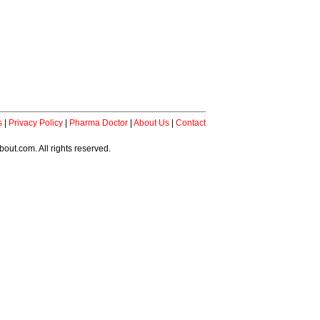
s
|
Privacy Policy
|
Pharma Doctor
|
About Us
|
Contact
ut.com. All rights reserved.