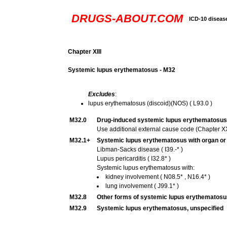
DRUGS-ABOUT.COM
ICD-10 diseas
Chapter XIII
Systemic lupus erythematosus - M32
Excludes
:
lupus erythematosus (discoid)(NOS) ( L93.0 )
M32.0
Drug-induced systemic lupus erythematosus
Use additional external cause code (Chapter XX),
M32.1+
Systemic lupus erythematosus with organ o
Libman-Sacks disease ( I39.-* )
Lupus pericarditis ( I32.8* )
Systemic lupus erythematosus with:
kidney involvement ( N08.5* , N16.4* )
lung involvement ( J99.1* )
M32.8
Other forms of systemic lupus erythematosu
M32.9
Systemic lupus erythematosus, unspecified