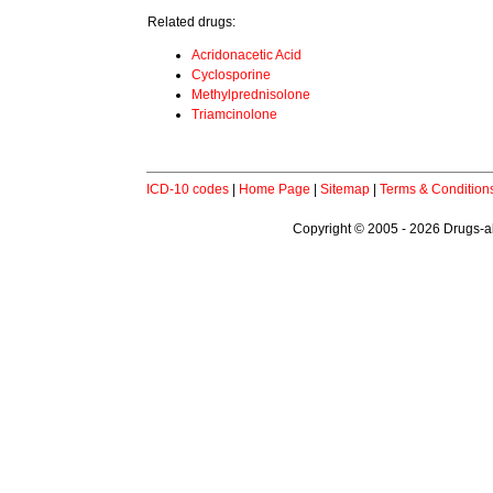
Related drugs:
Acridonacetic Acid
Cyclosporine
Methylprednisolone
Triamcinolone
ICD-10 codes
|
Home Page
|
Sitemap
|
Terms & Condition
Copyright © 2005 - 2026 Drugs-abo