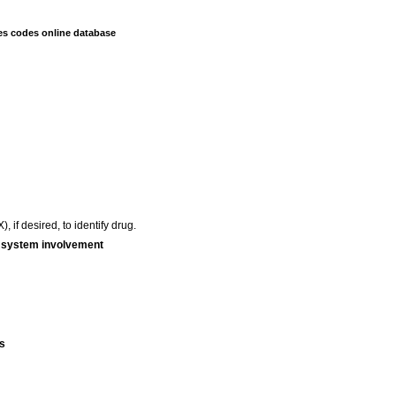
es codes online database
 if desired, to identify drug.
r system involvement
s