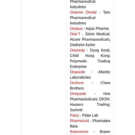
Pharmaceutical
Industries
Oralone Dental
- Taro
Pharmaceutical
Industries
Oralpac
- Inpac Pharma
Oral-T
- Silom Medical;
Alcare Pharmaceuticals;
Diethelm Keller
Oramedy
- Dong Kook;
CNW Hong Kong;
Polymedic Trading
Enterprise
Orapaste
- Atlantic
Laboratories
Orcilone
- Chew
Brothers
Orrepaste
- Hoe
Pharmaceuticals; DKSH;
Harpers Trading;
Summit
Paloc
- Patar Lab
Pharmacort
- Pharmatex
Italia
Rabeolone
- Brawn