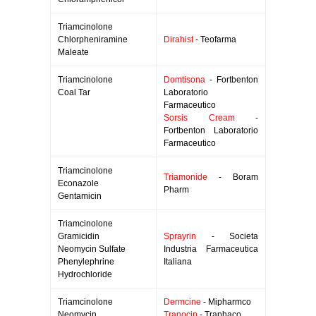
Triamcinolone
Chlorpheniramine
Dirahist
- Teofarma
Maleate
Triamcinolone
Domtisona
- Fortbenton
Coal Tar
Laboratorio
Farmaceutico
Sorsis Cream
-
Fortbenton Laboratorio
Farmaceutico
Triamcinolone
Triamonide
- Boram
Econazole
Pharm
Gentamicin
Triamcinolone
Gramicidin
Sprayrin
- Societa
Neomycin Sulfate
Industria Farmaceutica
Phenylephrine
Italiana
Hydrochloride
Triamcinolone
Dermcine
- Mipharmco
Neomycin
Tranocin
- Traphaco