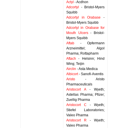
Actyl
- Acdhon
Adcortyl
- Bristol-Myers
Squibb
Adcortyl in Orabase
-
Bristol-Myers Squibb
Adcortyl in Orabase for
Mouth Ulcers
- Bristol-
Myers Squibb
Aftab
- Opfermann
Arzneimittel; Algol
Pharma; Rottapharm
Aftach
- Helsinn; Hind
Wing; Teijin
Airclin
- Asta Medica
Albicort
- Sanofi-Aventis
Aristo
- Aristo
Pharmaceuticals
Aristocort A
- Wyeth;
Astellas Pharma; Pfizer;
Zuellig Pharma
Aristocort C
- Wyeth;
Stiefel Laboratories;
Valeo Pharma
Aristocort R
- Wyeth;
Valeo Pharma