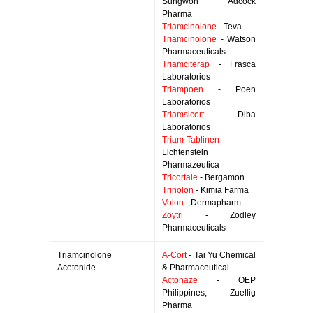
Sungwon Adcock
Pharma
Triamcinolone
- Teva
Triamcinolone
- Watson
Pharmaceuticals
Triamciterap
- Frasca
Laboratorios
Triampoen
- Poen
Laboratorios
Triamsicort
- Diba
Laboratorios
Triam-Tablinen
-
Lichtenstein
Pharmazeutica
Tricortale
- Bergamon
Trinolon
- Kimia Farma
Volon
- Dermapharm
Zoytri
- Zodley
Pharmaceuticals
Triamcinolone
A-Cort
- Tai Yu Chemical
Acetonide
& Pharmaceutical
Actonaze
- OEP
Philippines; Zuellig
Pharma