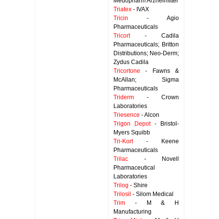
Medopharm Arzneimittel
Triatex
- IVAX
Tricin
- Agio
Pharmaceuticals
Tricort
- Cadila
Pharmaceuticals; Britton
Distributions; Neo-Derm;
Zydus Cadila
Tricortone
- Fawns &
McAllan; Sigma
Pharmaceuticals
Triderm
- Crown
Laboratories
Triesence
- Alcon
Trigon Depot
- Bristol-
Myers Squibb
Tri-Kort
- Keene
Pharmaceuticals
Trilac
- Novell
Pharmaceutical
Laboratories
Trilog
- Shire
Trilosil
- Silom Medical
Trim
- M & H
Manufacturing