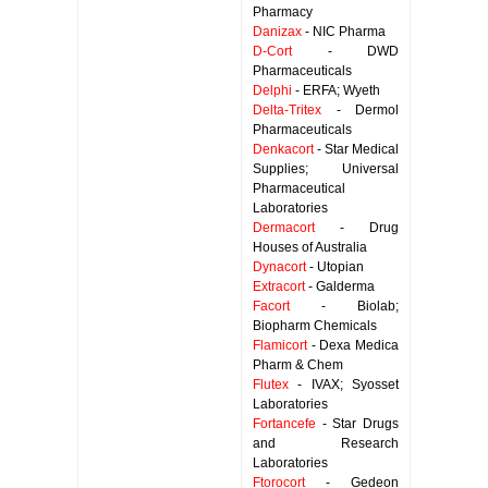
Pharmacy
Danizax
- NIC Pharma
D-Cort
- DWD
Pharmaceuticals
Delphi
- ERFA; Wyeth
Delta-Tritex
- Dermol
Pharmaceuticals
Denkacort
- Star Medical
Supplies; Universal
Pharmaceutical
Laboratories
Dermacort
- Drug
Houses of Australia
Dynacort
- Utopian
Extracort
- Galderma
Facort
- Biolab;
Biopharm Chemicals
Flamicort
- Dexa Medica
Pharm & Chem
Flutex
- IVAX; Syosset
Laboratories
Fortancefe
- Star Drugs
and Research
Laboratories
Ftorocort
- Gedeon