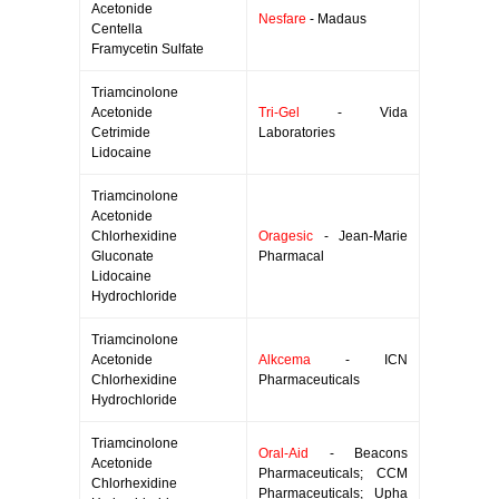
Acetonide
Nesfare
- Madaus
Centella
Framycetin Sulfate
Triamcinolone
Acetonide
Tri-Gel
- Vida
Cetrimide
Laboratories
Lidocaine
Triamcinolone
Acetonide
Chlorhexidine
Oragesic
- Jean-Marie
Gluconate
Pharmacal
Lidocaine
Hydrochloride
Triamcinolone
Acetonide
Alkcema
- ICN
Chlorhexidine
Pharmaceuticals
Hydrochloride
Triamcinolone
Oral-Aid
- Beacons
Acetonide
Pharmaceuticals; CCM
Chlorhexidine
Pharmaceuticals; Upha