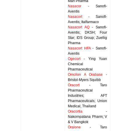
Man Pharma
Nasacor
- Sanofi-
Aventis
Nasacort
- Sanofi-
Aventis; Italfarmaco
Nasacort AQ
- Sanofi-
Aventis; DKSH; Four
Star; IDS Group; Zuellig
Pharma
Nasacort HFA
- Sanofi-
Aventis
Ogecort
- Ying Yuan
Chemical
Pharmaceutical
Omcilon A Orabase
-
Bristol-Myers Squibb
Oracort
- Taro
Pharmaceutical
Industries; AFT
Pharmaceuticals; Union
Medical, Thailand
Oracortia
-
Nakornpatana Pharm; V
& V Bangkok
Oralone
- Taro