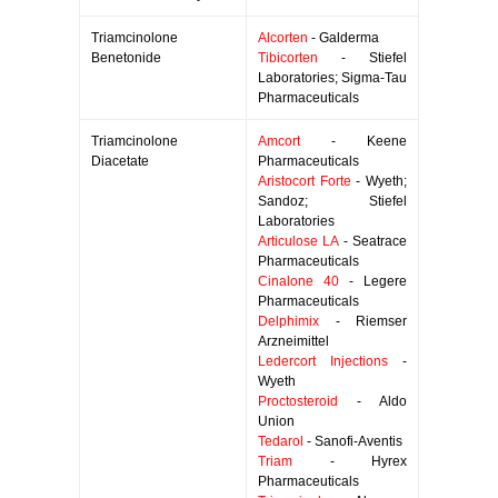
Triamcinolone
Alcorten
- Galderma
Benetonide
Tibicorten
- Stiefel
Laboratories; Sigma-Tau
Pharmaceuticals
Triamcinolone
Amcort
- Keene
Diacetate
Pharmaceuticals
Aristocort Forte
- Wyeth;
Sandoz; Stiefel
Laboratories
Articulose LA
- Seatrace
Pharmaceuticals
Cinalone 40
- Legere
Pharmaceuticals
Delphimix
- Riemser
Arzneimittel
Ledercort Injections
-
Wyeth
Proctosteroid
- Aldo
Union
Tedarol
- Sanofi-Aventis
Triam
- Hyrex
Pharmaceuticals