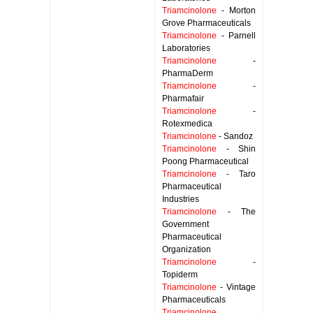
Triamcinolone
- Morton
Grove Pharmaceuticals
Triamcinolone
- Parnell
Laboratories
Triamcinolone
-
PharmaDerm
Triamcinolone
-
Pharmafair
Triamcinolone
-
Rotexmedica
Triamcinolone
- Sandoz
Triamcinolone
- Shin
Poong Pharmaceutical
Triamcinolone
- Taro
Pharmaceutical
Industries
Triamcinolone
- The
Government
Pharmaceutical
Organization
Triamcinolone
-
Topiderm
Triamcinolone
- Vintage
Pharmaceuticals
Triamcinolone