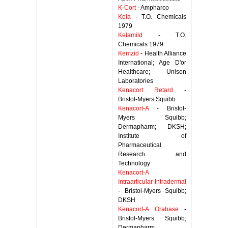
K-Cort
- Ampharco
Kela
- T.O. Chemicals
1979
Kelamild
- T.O.
Chemicals 1979
Kemzid
- Health Alliance
International; Age D'or
Healthcare; Unison
Laboratories
Kenacort Retard
-
Bristol-Myers Squibb
Kenacort-A
- Bristol-
Myers Squibb;
Dermapharm; DKSH;
Institute of
Pharmaceutical
Research and
Technology
Kenacort-A
Intraarticular-Intradermal
- Bristol-Myers Squibb;
DKSH
Kenacort-A Orabase
-
Bristol-Myers Squibb;
Dermapharm