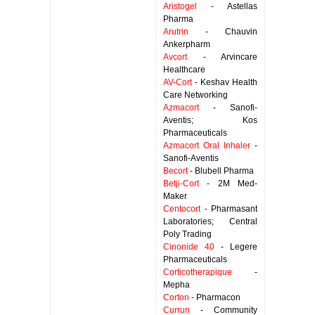
Aristogel
- Astellas
Pharma
Arutrin
- Chauvin
Ankerpharm
Avcort
- Arvincare
Healthcare
AV-Cort
- Keshav Health
Care Networking
Azmacort
- Sanofi-
Aventis; Kos
Pharmaceuticals
Azmacort Oral Inhaler
-
Sanofi-Aventis
Becort
- Blubell Pharma
Betji-Cort
- 2M Med-
Maker
Centocort
- Pharmasant
Laboratories; Central
Poly Trading
Cinonide 40
- Legere
Pharmaceuticals
Corticotherapique
-
Mepha
Corton
- Pharmacon
Currun
- Community