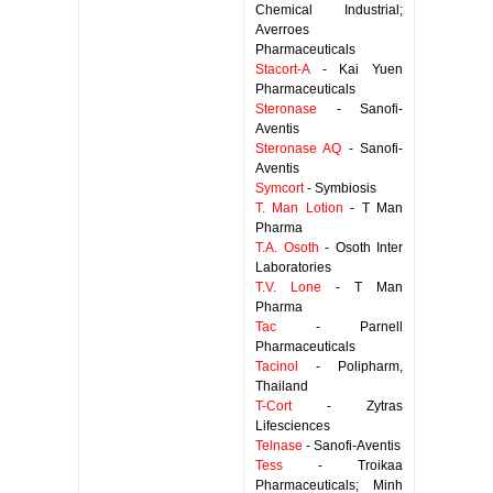
Chemical Industrial;
Averroes
Pharmaceuticals
Stacort-A
- Kai Yuen
Pharmaceuticals
Steronase
- Sanofi-
Aventis
Steronase AQ
- Sanofi-
Aventis
Symcort
- Symbiosis
T. Man Lotion
- T Man
Pharma
T.A. Osoth
- Osoth Inter
Laboratories
T.V. Lone
- T Man
Pharma
Tac
- Parnell
Pharmaceuticals
Tacinol
- Polipharm,
Thailand
T-Cort
- Zytras
Lifesciences
Telnase
- Sanofi-Aventis
Tess
- Troikaa
Pharmaceuticals; Minh