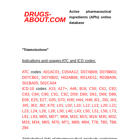
Active pharmaceutical
DRUGS-
ingredients (APIs) online
ABOUT.COM
database
"Triamcinolone"
Indications and usages ATC and ICD codes:
ATC
codes:
A01AC01
;
C05AA12
;
D07AB09
;
D07BB03
;
D07CB01
;
D07XB02
;
H02AB08
;
R01AD11
;
R03BA06
;
S01BA05
;
S02CA04
ICD-10
codes:
A15
;
A17+
;
A46
;
B18
;
C50
;
C61
;
C82
;
C83
;
C84
;
C90
;
C91
;
C92
;
D59
;
D60
;
D61
;
D69
;
D86
;
E06
;
E25
;
E27
;
G35
;
G70
;
H30
;
H44
;
H46
;
I01
;
J30
;
J43
;
J45
;
J63
;
J82
;
K70
;
L01
;
L02
;
L10
;
L12
;
L13
;
L20
;
L21
;
L23
;
L24
;
L26
;
L28
;
L30
;
L40
;
L43
;
L50
;
L51
;
L56
;
L73
;
L91
;
L93
;
M05
;
M07*
;
M08
;
M10
;
M15
;
M19
;
M30
;
M32
;
M33
;
M34
;
M65
;
M70
;
M71
;
M89
;
M94
;
T78
;
T80
;
T88
;
Z94