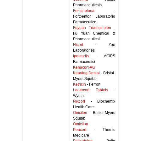
Pharmaceuticals
Fortcinolona
-
Fortbenton Laboratorio
Farmaceutico
Fuyuan Triamcinolon
-
Fu Yuan Chemical &
Pharmaceutical
Hicort
- Zee
Laboratories
Ipercortis
- AGIPS
Farmaceutici
Kenacort-AG
Kenalog Dental
- Bristol-
Myers Squibb
Ketricin
- Ferron
Ledercort Tablets
-
Wyeth
Nixcort
- Biochemix
Health Care
Omcilon
- Bristol-Myers
Squibb
Omicilon
Pericort
- Themis
Medicare