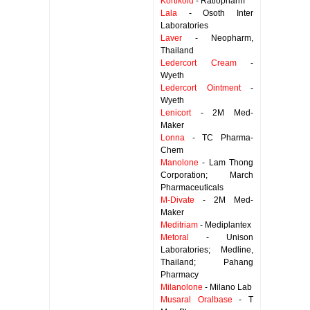
Kortikoid
- Ratiopharm
Lala
- Osoth Inter
Laboratories
Laver
- Neopharm,
Thailand
Ledercort Cream
-
Wyeth
Ledercort Ointment
-
Wyeth
Lenicort
- 2M Med-
Maker
Lonna
- TC Pharma-
Chem
Manolone
- Lam Thong
Corporation; March
Pharmaceuticals
M-Divate
- 2M Med-
Maker
Meditriam
- Mediplantex
Metoral
- Unison
Laboratories; Medline,
Thailand; Pahang
Pharmacy
Milanolone
- Milano Lab
Musaral Oralbase
- T