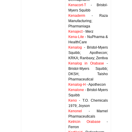
Kenacort-T
- Bristol-
Myers Squibb
Kenaderm
- Raza
Manufacturing;
Pharmaniaga
Kenaject
- Merz
Kena-Lite
- NuPharma &
HealthCare
Kenalog
- Bristol-Myers
Squibb; Apothecon;
KRKA; Ranbaxy; Zentiva
Kenalog in Orabase
-
Bristol-Myers Squibb;
DKSH; Taisho
Pharmaceutical
Kenalog-H
- Apothecon
Kenalone
- Bristol-Myers
Squibb
Keno
- T.O. Chemicals
1979; Joyson
Kenonel
- Marnel
Pharmaceuticals
Ketricin Orabase
-
Ferron