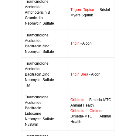
Triamcinolone
Acetonide
Trigon Topico
- Bristol-
Amphotericin B
Myers Squibb
Gramicidin
Neomycin Sulfate
Triamcinolone
Acetonide
Tricin
- Alcon
Bacitracin Zinc
Neomycin Sulfate
Triamcinolone
Acetonide
Bacitracin Zinc
Tricin Brea
- Alcon
Neomycin Sulfate
Tar
Triamcinolone
Oribiotic
- Bimeda-MTC
Acetonide
Animal Health
Bacitracin
Oribiotic Ointment
-
Lidocaine
Bimeda-MTC Animal
Neomycin Sulfate
Health
Nystatin