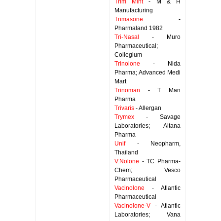
Trim Mint
- M & H
Manufacturing
Trimasone
-
Pharmaland 1982
Tri-Nasal
- Muro
Pharmaceutical;
Collegium
Trinolone
- Nida
Pharma; Advanced Medi
Mart
Trinoman
- T Man
Pharma
Trivaris
- Allergan
Trymex
- Savage
Laboratories; Altana
Pharma
Unif
- Neopharm,
Thailand
V.Nolone
- TC Pharma-
Chem; Vesco
Pharmaceutical
Vacinolone
- Atlantic
Pharmaceutical
Vacinolone-V
- Atlantic
Laboratories; Vana