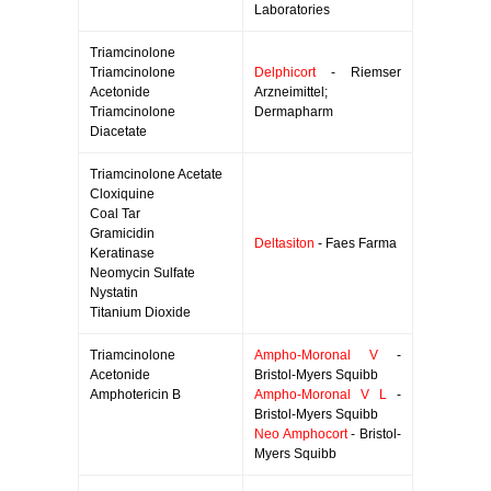
Laboratories
Triamcinolone
Triamcinolone
Delphicort
- Riemser
Acetonide
Arzneimittel;
Triamcinolone
Dermapharm
Diacetate
Triamcinolone Acetate
Cloxiquine
Coal Tar
Gramicidin
Deltasiton
- Faes Farma
Keratinase
Neomycin Sulfate
Nystatin
Titanium Dioxide
Triamcinolone
Ampho-Moronal V
-
Acetonide
Bristol-Myers Squibb
Amphotericin B
Ampho-Moronal V L
-
Bristol-Myers Squibb
Neo Amphocort
- Bristol-
Myers Squibb