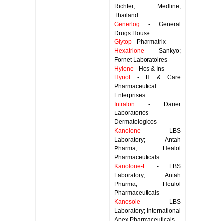
Richter; Medline,
Thailand
Generlog
- General
Drugs House
Glytop
- Pharmatrix
Hexatrione
- Sankyo;
Fornet Laboratoires
Hylone
- Hos & Ins
Hynot
- H & Care
Pharmaceutical
Enterprises
Intralon
- Darier
Laboratorios
Dermatologicos
Kanolone
- LBS
Laboratory; Antah
Pharma; Healol
Pharmaceuticals
Kanolone-F
- LBS
Laboratory; Antah
Pharma; Healol
Pharmaceuticals
Kanosole
- LBS
Laboratory; International
Apex Pharmaceuticals