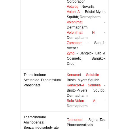
Corporation
Vetalog
- Novartis
Volon A
- Bristol-Myers
Squibb; Dermapharm
Volonimat
-
Dermapharm
Volonimat N
-
Dermapharm
Zamacort
- Sanofi-
Aventis
Zyno
- Bangkok Lab &
Cosmetic; Bangkok
Drug
Triamcinolone
Kenacort Solubile
-
Acetonide Dipotassium
Bristol-Myers Squibb
Phosphate
Kenacort-A Solubile
-
Bristol-Myers Squibb;
Dermapharm
Solu-Volon A
-
Dermapharm
Triamcinolone
Taucorten
- Sigma-Tau
Aminobenzal
Pharmaceuticals
Benzamidoisobutyrate