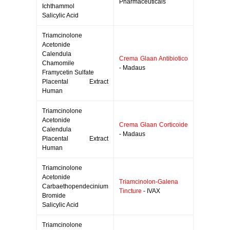
Pharmaceuticals
Ichthammol
Salicylic Acid
Triamcinolone
Acetonide
Calendula
Crema Glaan Antibiotico
Chamomile
- Madaus
Framycetin Sulfate
Placental Extract
Human
Triamcinolone
Acetonide
Crema Glaan Corticoide
Calendula
- Madaus
Placental Extract
Human
Triamcinolone
Acetonide
Triamcinolon-Galena
Carbaethopendecinium
Tincture
- IVAX
Bromide
Salicylic Acid
Triamcinolone