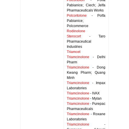
Polcortolon
- Polfa
Pabianice; Ciech; Jelfa
Pharmaceuticals Works
Polcortolone
- Polfa
Pabianice;
Polcommerce
Rodinolone
Sterocort
- Taro
Pharmaceutical
Industries
Triamcet
Triamcinolone
- Delhi
Pharm
Triamcinolone
- Dong
Kwang Pharm; Quang
Minh
Triamcinolone
- Impax
Laboratories
Triamcinolone
- IVAX
Triamcinolone
- Mylan
Triamcinolone
- Purepac
Pharmaceuticals
Triamcinolone
- Roxane
Laboratories
Triamcinolone
-