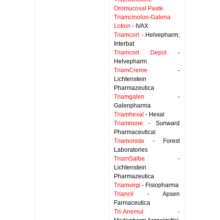
Oromucosal Paste
Triamcinolon-Galena
Lotion
- IVAX
Triamcort
- Helvepharm;
Interbat
Triamcort Depot
-
Helvepharm
TriamCreme
-
Lichtenstein
Pharmazeutica
Triamgalen
-
Galenpharma
Triamhexal
- Hexal
Triamnone
- Sunward
Pharmaceutical
Triamonide
- Forest
Laboratories
TriamSalbe
-
Lichtenstein
Pharmazeutica
Triamvirgi
- Fisiopharma
Triancil
- Apsen
Farmaceutica
Tri-Anemul
-