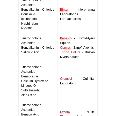
Triamcinolone
Acetonide
Benzalkonium Chloride
Binter
- Interpharma
Boric Acid
Laboratorios
Ichthammol
Farmaceuticos
Naphthalan
Nystatin
Triamcinolone
Kenalcol
- Bristol-Myers
Acetonide
Squibb
Benzalkonium Chloride
Olamyc
- Sanofi-Aventis
Salicylic Acid
Trigon Tintura
- Bristol-
Myers Squibb
Triamcinolone
Acetonide
Benzocaine
Cremsol
- Quimifar
Calcium Hydroxide
Laboratorio
Linseed Oil
Sulfathiazole
Zinc Oxide
Triamcinolone
Acetonide
Exsora
- Nulife
Benzoic Acid