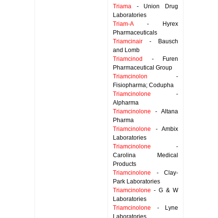
Triama
- Union Drug
Laboratories
Triam-A
- Hyrex
Pharmaceuticals
Triamcinair
- Bausch
and Lomb
Triamcinod
- Furen
Pharmaceutical Group
Triamcinolon
-
Fisiopharma; Codupha
Triamcinolone
-
Alpharma
Triamcinolone
- Altana
Pharma
Triamcinolone
- Ambix
Laboratories
Triamcinolone
-
Carolina Medical
Products
Triamcinolone
- Clay-
Park Laboratories
Triamcinolone
- G & W
Laboratories
Triamcinolone
- Lyne
Laboratories