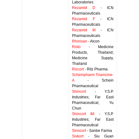
Laboratories
Rezamid D
- ICN
Pharmaceuticals
Rezamid F
- ICN
Pharmaceuticals
Rezamid M
- ICN
Pharmaceuticals
Rhinisan
- Alcon
Risto
- Medicine
Products, Thailand;
Medicine Supply,
Thailand
Rizcort
- Ritz Pharma
Scheinpharm Triamcine-
A
- Schein
Pharmaceutical
Shincort
- Y.S.P.
Industries; Far East
Pharmaceutical; Yu
Chun
Shincort IM
- Y.S.P.
Industries; Far East
Pharmaceutical
Sinocort
- Sanbe Farma
Sivkort
- Siu Guan