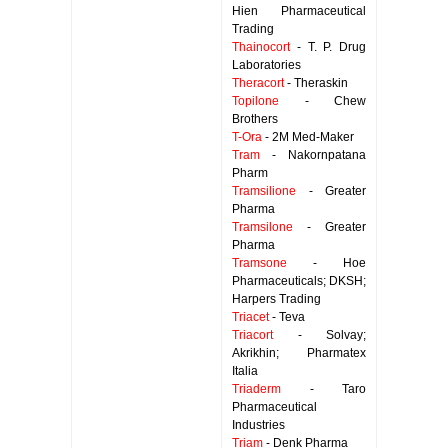
Hien Pharmaceutical
Trading
Thainocort
- T. P. Drug
Laboratories
Theracort
- Theraskin
Topilone
- Chew
Brothers
T-Ora
- 2M Med-Maker
Tram
- Nakornpatana
Pharm
Tramsilione
- Greater
Pharma
Tramsilone
- Greater
Pharma
Tramsone
- Hoe
Pharmaceuticals; DKSH;
Harpers Trading
Triacet
- Teva
Triacort
- Solvay;
Akrikhin; Pharmatex
Italia
Triaderm
- Taro
Pharmaceutical
Industries
Triam
- Denk Pharma