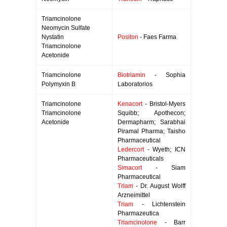
Triamcinolone
Neomycin Sulfate
Nystatin
Positon
- Faes Farma
Triamcinolone
Acetonide
Triamcinolone
Biotriamin
- Sophia
Polymyxin B
Laboratorios
Triamcinolone
Kenacort
- Bristol-Myers
Triamcinolone
Squibb; Apothecon;
Acetonide
Dermapharm; Sarabhai
Piramal Pharma; Taisho
Pharmaceutical
Ledercort
- Wyeth; ICN
Pharmaceuticals
Simacort
- Siam
Pharmaceutical
Triam
- Dr. August Wolff
Arzneimittel
Triam
- Lichtenstein
Pharmazeutica
Triamcinolone
- Barr