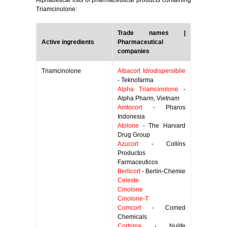
Alphabetical lists of pharmaceutical products containing
Triamcinolone:
Trade names |
Active ingredients
Pharmaceutical
companies
Triamcinolone
Albacort Idrodispersibile
- Teknofarma
Alpha Triamcinolone
-
Alpha Pharm, Vietnam
Amtocort
- Pharos
Indonesia
Atolone
- The Harvard
Drug Group
Azucort
- Collins
Productos
Farmaceuticos
Berlicort
- Berlin-Chemie
Celeste
Cinolone
Cinolone-T
Comcort
- Comed
Chemicals
Cortrima
- Nulife