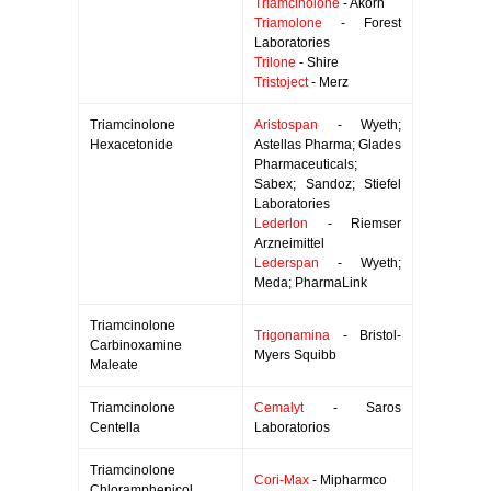
Triamcinolone
- Akorn
Triamolone
- Forest
Laboratories
Trilone
- Shire
Tristoject
- Merz
Triamcinolone
Aristospan
- Wyeth;
Hexacetonide
Astellas Pharma; Glades
Pharmaceuticals;
Sabex; Sandoz; Stiefel
Laboratories
Lederlon
- Riemser
Arzneimittel
Lederspan
- Wyeth;
Meda; PharmaLink
Triamcinolone
Trigonamina
- Bristol-
Carbinoxamine
Myers Squibb
Maleate
Triamcinolone
Cemalyt
- Saros
Centella
Laboratorios
Triamcinolone
Cori-Max
- Mipharmco
Chloramphenicol