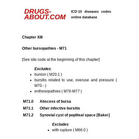
DRUGS-
ICD-10 diseases codes
ABOUT.COM
online database
Chapter XIII
Other bursopathies - M71
[See site code at the beginning of this chapter]
Excludes
:
bunion ( M20.1 )
bursitis related to use, overuse and pressure (
M70.- )
enthesopathies ( M76-M77 )
M71.0
Abscess of bursa
M71.1
Other infective bursitis
M71.2
Synovial cyst of popliteal space [Baker]
Excludes
:
with rupture ( M66.0 )