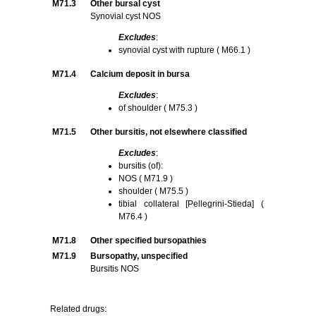
M71.3
Other bursal cyst
Synovial cyst NOS
Excludes
:
synovial cyst with rupture ( M66.1 )
M71.4
Calcium deposit in bursa
Excludes
:
of shoulder ( M75.3 )
M71.5
Other bursitis, not elsewhere classified
Excludes
:
bursitis (of):
NOS ( M71.9 )
shoulder ( M75.5 )
tibial collateral [Pellegrini-Stieda] (
M76.4 )
M71.8
Other specified bursopathies
M71.9
Bursopathy, unspecified
Bursitis NOS
Related drugs: