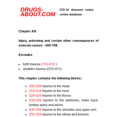
DRUGS-
ICD-10 diseases codes
ABOUT.COM
online database
Chapter XIX
Injury, poisoning and certain other consequences of
external causes - S00-T98
Excludes
:
birth trauma (
P10-P15
)
obstetric trauma (O70-O71)
This chapter contains the following blocks:
S00-S09
Injuries to the head
S10-S19
Injuries to the neck
S20-S29
Injuries to the thorax
S30-S39
Injuries to the abdomen, lower back,
lumbar spine and pelvis
S40-S49
Injuries to the shoulder and upper arm
S50-S59
Injuries to the elbow and forearm