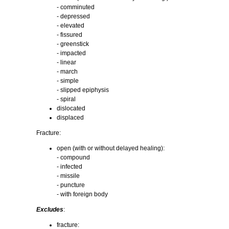
- comminuted
- depressed
- elevated
- fissured
- greenstick
- impacted
- linear
- march
- simple
- slipped epiphysis
- spiral
dislocated
displaced
Fracture:
open (with or without delayed healing):
- compound
- infected
- missile
- puncture
- with foreign body
Excludes
:
fracture: