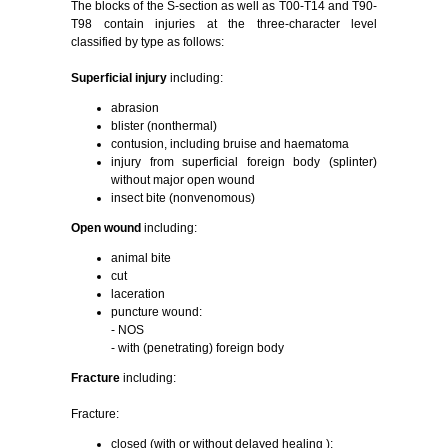
The blocks of the S-section as well as T00-T14 and T90-
T98 contain injuries at the three-character level
classified by type as follows:
Superficial injury
including:
abrasion
blister (nonthermal)
contusion, including bruise and haematoma
injury from superficial foreign body (splinter)
without major open wound
insect bite (nonvenomous)
Open wound
including:
animal bite
cut
laceration
puncture wound:
- NOS
- with (penetrating) foreign body
Fracture
including:
Fracture:
closed (with or without delayed healing ):