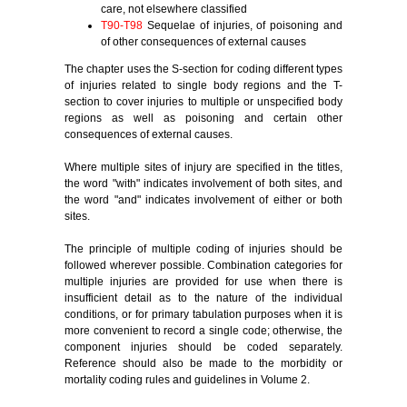
care, not elsewhere classified
T90-T98
Sequelae of injuries, of poisoning and
of other consequences of external causes
The chapter uses the S-section for coding different types
of injuries related to single body regions and the T-
section to cover injuries to multiple or unspecified body
regions as well as poisoning and certain other
consequences of external causes.
Where multiple sites of injury are specified in the titles,
the word "with" indicates involvement of both sites, and
the word "and" indicates involvement of either or both
sites.
The principle of multiple coding of injuries should be
followed wherever possible. Combination categories for
multiple injuries are provided for use when there is
insufficient detail as to the nature of the individual
conditions, or for primary tabulation purposes when it is
more convenient to record a single code; otherwise, the
component injuries should be coded separately.
Reference should also be made to the morbidity or
mortality coding rules and guidelines in Volume 2.