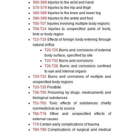
S60-S69
Injuries to the wrist and hand
S70-S79
Injuries to the hip and thigh
S80-S89
Injuries to the knee and lower leg
S90-S99
Injuries to the ankle and foot
T00-T07
Injuries involving multiple body regions
T08-T14
Injuries to unspecified parts of trunk,
limb or body region
T15-T19
Effects of foreign body entering through
natural orifice
T20-T25
Burns and corrosions of external
body surface, specified by site
T20-T32
Burns and corrosions
T26-T28
Burns and corrosions confined
to eye and internal organs
T29-T32
Burns and corrosions of multiple and
unspecified body regions
T33-T35
Frostbite
T36-T50
Poisoning by drugs, medicaments and
biological substances
T51-T65
Toxic effects of substances chiefly
nonmedicinal as to source
T66-T78
Other and unspecified effects of
external causes
T79
Certain early complications of trauma
T80-T88
Complications of surgical and medical