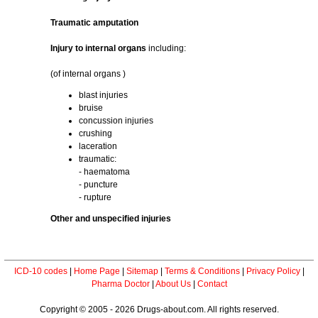
Traumatic amputation
Injury to internal organs
including:
(of internal organs )
blast injuries
bruise
concussion injuries
crushing
laceration
traumatic:
- haematoma
- puncture
- rupture
Other and unspecified injuries
ICD-10 codes
|
Home Page
|
Sitemap
|
Terms & Conditions
|
Privacy Policy
|
Pharma Doctor
|
About Us
|
Contact
Copyright © 2005 - 2026 Drugs-about.com. All rights reserved.