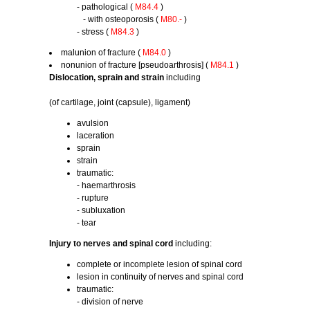
- pathological (
M84.4
)
- with osteoporosis (
M80.-
)
- stress (
M84.3
)
malunion of fracture (
M84.0
)
nonunion of fracture [pseudoarthrosis] (
M84.1
)
Dislocation, sprain and strain
including
(of cartilage, joint (capsule), ligament)
avulsion
laceration
sprain
strain
traumatic:
- haemarthrosis
- rupture
- subluxation
- tear
Injury to nerves and spinal cord
including:
complete or incomplete lesion of spinal cord
lesion in continuity of nerves and spinal cord
traumatic:
- division of nerve