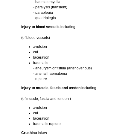
- haematomyelia
- paralysis (transient)
- paraplegia
- quadriplegia
Injury to blood vessels
including:
(of blood vessels)
avulsion
cut
laceration
traumatic:
- aneurysm or fistula (arteriovenous)
- arterial haematoma
- rupture
Injury to muscle, fascia and tendon
including:
(of muscle, fascia and tendon )
avulsion
cut
laceration
traumatic rupture
Crushing injury