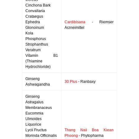
Cinchona Bark
Convallaria
Crataegus
Ephedra
Cardibisana
- Riemser
Glonoinum
Arzneimittel
Kola
Phosphorus
Strophanthus
Veratrum
Vitamin B1
(Thiamine
Hydrochloride)
Ginseng
30 Plus
- Ranbaxy
Ashwagandha
Ginseng
Astragalus
Membranaceus
Eucommia
Ulmoides
Liquorice
Lycii Fructus
Thang Naii Boa Kiean
Morinda Officinalis
Phoong
- Phytopharma