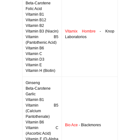
Beta-Carotene
Folic Acid
Vitamin B1
Vitamin B12
Vitamin B2
Vitamin B3 (Niacin)
Vitamix Hombre
- Knop
Vitamin B5
Laboratorios
(Pantothenic Acid)
Vitamin B6
Vitamin C
Vitamin D3
Vitamin E
Vitamin H (Biotin)
Ginseng
Beta-Carotene
Garlic
Vitamin B1
Vitamin B5
(Calcium
Pantothenate)
Vitamin B6
Bio Ace
- Blackmores
Vitamin C
(Ascorbic Acid)
Vitamin E (D-Alpha