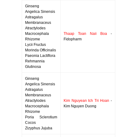
Ginseng
Angelica Sinensis
Astragalus
Membranaceus
Atractylodes
Macrocephala
Thaap Toan Naii Boa
-
Rhizome
Fidopharm
Lycii Fructus
Morinda Officinalis
Paeonia Lactiflora
Rehmannia
Glutinosa
Ginseng
Angelica Sinensis
Astragalus
Membranaceus
Atractylodes
Kim Nguyean Ich Tri Hoan
-
Macrocephala
Kim Nguyen Duong
Rhizome
Poria Sclerotium
Cocos
Zizyphus Jujuba