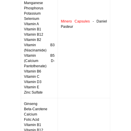
Manganese
Phosphorus
Potassium
Selenium
Minero Capsules
- Daniel
Vitamin A
Pasteur
Vitamin B1
Vitamin B12
Vitamin B2
Vitamin B3
(Niacinamide)
Vitamin B5
(Calcium D-
Pantothenate)
Vitamin B6
Vitamin C
Vitamin D3
Vitamin E
Zinc Sulfate
Ginseng
Beta-Carotene
Calcium
Folic Acid
Vitamin B1
Vitamin B12