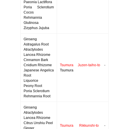
Paeonia Lactiflora
Poria Sclerotium
Cocos
Rehmannia
Glutinosa
Zizyphus Jujuba
Ginseng
Astragalus Root
Atractylodes
Lancea Rhizome
Cinnamon Bark
Cnidium Rhizome
Tsumura Juzen-taiho-to
-
Japanese Angelica
Tsumura
Root
Liquorice
Peony Root
Poria Sclerotium
Rehmannia Root
Ginseng
Atractylodes
Lancea Rhizome
Citrus Unshiu Peel
Tsumura Rikkunshi-to
-
Ginger