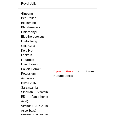
Royal Jelly
Ginseng
Bee Pollen
Bioflavonoids
Bladderwrack
Chlorophyll
Eleutherococcus
Fo-Ti-Tieng
Gotu Cola
Kola Nut
Lecithin
Liquorice
Liver Extract
Pollen Extract
Dyna Paks
- Suisse
Potassium
Naturopathics
Aspartate
Royal Jelly
Sarsaparilla
Siberian Vitamin
B5 (Pantothenic
Acid)
Vitamin C (Calcium
Ascorbate)