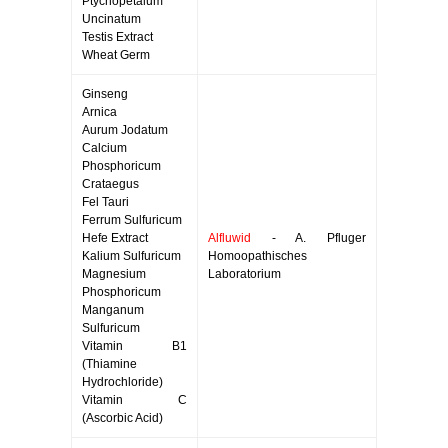
Ptychopetalum
Uncinatum
Testis Extract
Wheat Germ
Ginseng
Arnica
Aurum Jodatum
Calcium
Phosphoricum
Crataegus
Fel Tauri
Ferrum Sulfuricum
Hefe Extract
Alfluwid
- A. Pfluger
Kalium Sulfuricum
Homoopathisches
Magnesium
Laboratorium
Phosphoricum
Manganum
Sulfuricum
Vitamin B1
(Thiamine
Hydrochloride)
Vitamin C
(Ascorbic Acid)