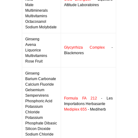
Mate
Attitude Laboratoires
Multiminerals
Multivitamins
Octacosanol
Sodium Molybdate
Ginseng
Avena
Glycyrrhiza Complex
-
Liquorice
Blackmores
Multivitamins
Rose Fruit
Ginseng
Barium Carbonate
Calcium Fluoride
Gelsemium
Sempervirens
Formula FA 212
- Les
Phosphoric Acid
Importations Herbasante
Potassium
Mediplex 655
- Mediherb
Chloride
Potassium
Phosphate Dibasic
Silicon Dioxide
Sodium Chloride