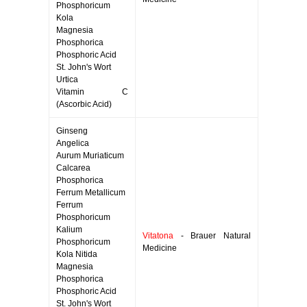
Phosphoricum
Kola
Magnesia
Phosphorica
Phosphoric Acid
St. John's Wort
Urtica
Vitamin C
(Ascorbic Acid)
Ginseng
Angelica
Aurum Muriaticum
Calcarea
Phosphorica
Ferrum Metallicum
Ferrum
Phosphoricum
Kalium
Vitatona
- Brauer Natural
Phosphoricum
Medicine
Kola Nitida
Magnesia
Phosphorica
Phosphoric Acid
St. John's Wort