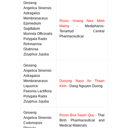
Ginseng
Angelica Sinensis
Astragalus
Membranaceus
Rooiu Hoang Nea Minh
Epimedium
Maing
- Medipharco-
Sagittatum
Tenamyd Central
Morinda Officinalis
Pharmaceutical
Polygala Radix
Rehmannia
Glutinosa
Zizyphus Jujuba
Ginseng
Angelica Sinensis
Astragalus
Membranaceus
Dooong Naoo An Thaan
Liquorice
Kinh
- Dang Nguyen Duong
Paeonia Lactiflora
Polygala Radix
Zizyphus Jujuba
Ginseng
Rooiu Boa Saam Quy
- Thai
Angelica Sinensis
Binh Pharmaceutical and
Codonopsis
Medical Materials