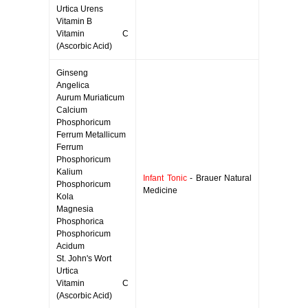
Urtica Urens
Vitamin B
Vitamin C
(Ascorbic Acid)
Ginseng
Angelica
Aurum Muriaticum
Calcium
Phosphoricum
Ferrum Metallicum
Ferrum
Phosphoricum
Kalium
Infant Tonic
- Brauer Natural
Phosphoricum
Medicine
Kola
Magnesia
Phosphorica
Phosphoricum
Acidum
St. John's Wort
Urtica
Vitamin C
(Ascorbic Acid)