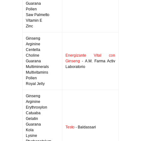
Guarana
Pollen
Saw Palmetto
Vitamin E
Zinc
Ginseng
Arginine
Centella
Choline
Energizante Vital con
Guarana
Ginseng
- A.M. Farma Activ
Multiminerals
Laboratorio
Multivitamins
Pollen
Royal Jelly
Ginseng
Arginine
Erythroxylon
Catuaba
Gelatin
Guarana
Testo
- Baldassari
Kola
Lysine