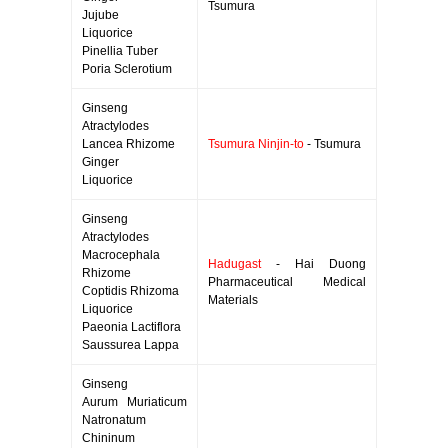
Tsumura
Jujube
Liquorice
Pinellia Tuber
Poria Sclerotium
Ginseng
Atractylodes
Lancea Rhizome
Tsumura Ninjin-to
- Tsumura
Ginger
Liquorice
Ginseng
Atractylodes
Macrocephala
Hadugast
- Hai Duong
Rhizome
Pharmaceutical Medical
Coptidis Rhizoma
Materials
Liquorice
Paeonia Lactiflora
Saussurea Lappa
Ginseng
Aurum Muriaticum
Natronatum
Chininum