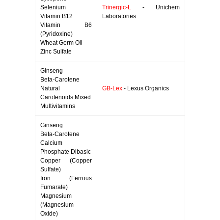
Selenium
Trinergic-L
- Unichem
Vitamin B12
Laboratories
Vitamin B6
(Pyridoxine)
Wheat Germ Oil
Zinc Sulfate
Ginseng
Beta-Carotene
Natural
GB-Lex
- Lexus Organics
Carotenoids Mixed
Multivitamins
Ginseng
Beta-Carotene
Calcium
Phosphate Dibasic
Copper (Copper
Sulfate)
Iron (Ferrous
Fumarate)
Magnesium
(Magnesium
Oxide)