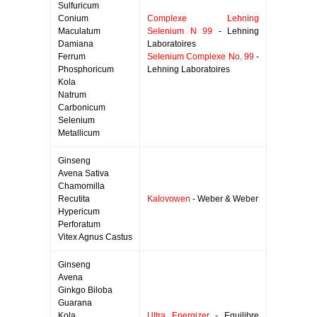
Sulfuricum
Conium
Complexe Lehning
Maculatum
Selenium N 99
- Lehning
Damiana
Laboratoires
Ferrum
Selenium Complexe No. 99
-
Phosphoricum
Lehning Laboratoires
Kola
Natrum
Carbonicum
Selenium
Metallicum
Ginseng
Avena Sativa
Chamomilla
Recutita
Kalovowen
- Weber & Weber
Hypericum
Perforatum
Vitex Agnus Castus
Ginseng
Avena
Ginkgo Biloba
Guarana
Kola
Ultra Energizer
- Equilibre