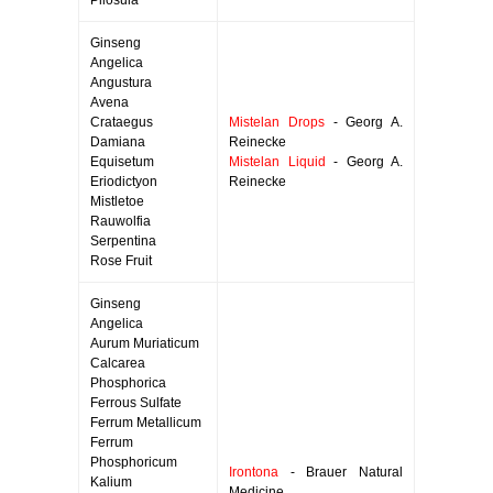
Pilosula
Ginseng
Angelica
Angustura
Avena
Crataegus
Mistelan Drops
- Georg A.
Damiana
Reinecke
Equisetum
Mistelan Liquid
- Georg A.
Eriodictyon
Reinecke
Mistletoe
Rauwolfia
Serpentina
Rose Fruit
Ginseng
Angelica
Aurum Muriaticum
Calcarea
Phosphorica
Ferrous Sulfate
Ferrum Metallicum
Ferrum
Phosphoricum
Irontona
- Brauer Natural
Kalium
Medicine