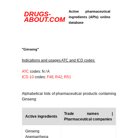
Active pharmaceutical
DRUGS-
ingredients (APIs) online
ABOUT.COM
database
"Ginseng"
Indications and usages ATC and ICD codes:
ATC
codes: N / A
ICD-10
codes:
F48
;
R42
;
R51
Alphabetical lists of pharmaceutical products containing
Ginseng:
Trade names |
Active ingredients
Pharmaceutical companies
Ginseng
Anemarrhena