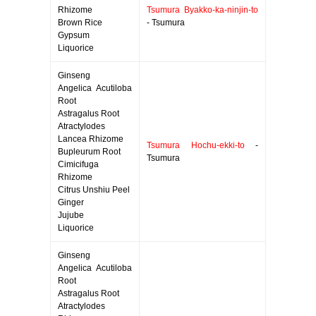
Rhizome
Tsumura Byakko-ka-ninjin-to
Brown Rice
- Tsumura
Gypsum
Liquorice
Ginseng
Angelica Acutiloba
Root
Astragalus Root
Atractylodes
Lancea Rhizome
Tsumura Hochu-ekki-to
-
Bupleurum Root
Tsumura
Cimicifuga
Rhizome
Citrus Unshiu Peel
Ginger
Jujube
Liquorice
Ginseng
Angelica Acutiloba
Root
Astragalus Root
Atractylodes