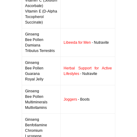
Vitamin C (Sodium
Ascorbate)
Vitamin E (D-Alpha
Tocopherol
Succinate)
Ginseng
Bee Pollen
Libeeda for Men
- Nutravite
Damiana
Tribulus Terrestris
Ginseng
Bee Pollen
Herbal Support for Active
Guarana
Lifestyles
- Nutravite
Royal Jelly
Ginseng
Bee Pollen
Joggers
- Boots
Multiminerals
Multivitamins
Ginseng
Benfotiamine
Chromium
Lycopene