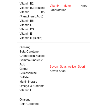
Vitamin B2
Vitamix Mujer
- Knop
Vitamin B3 (Niacin)
Laboratorios
Vitamin B5
(Pantothenic Acid)
Vitamin B6
Vitamin C
Vitamin D3
Vitamin E
Vitamin H (Biotin)
Ginseng
Beta-Carotene
Chondroitin Sulfate
Gamma-Linolenic
Acid
Seven Seas Active Sport
-
Ginger
Seven Seas
Glucosamine
Sulfate
Multiminerals
Omega-3 Nutrients
Vitamin E
Ginseng
Beta-Carotene