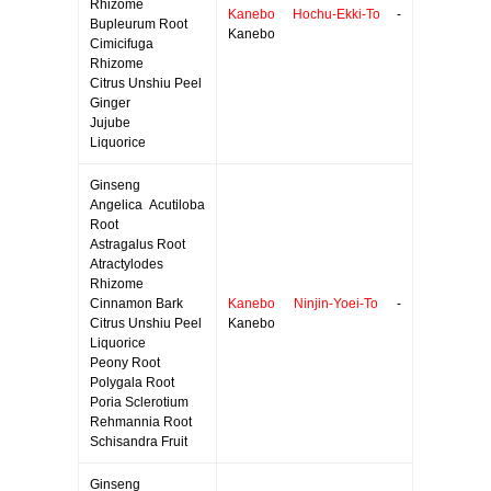
Rhizome
Kanebo Hochu-Ekki-To
-
Bupleurum Root
Kanebo
Cimicifuga
Rhizome
Citrus Unshiu Peel
Ginger
Jujube
Liquorice
Ginseng
Angelica Acutiloba
Root
Astragalus Root
Atractylodes
Rhizome
Cinnamon Bark
Kanebo Ninjin-Yoei-To
-
Citrus Unshiu Peel
Kanebo
Liquorice
Peony Root
Polygala Root
Poria Sclerotium
Rehmannia Root
Schisandra Fruit
Ginseng