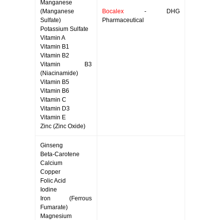
Manganese
(Manganese
Bocalex
- DHG
Sulfate)
Pharmaceutical
Potassium Sulfate
Vitamin A
Vitamin B1
Vitamin B2
Vitamin B3
(Niacinamide)
Vitamin B5
Vitamin B6
Vitamin C
Vitamin D3
Vitamin E
Zinc (Zinc Oxide)
Ginseng
Beta-Carotene
Calcium
Copper
Folic Acid
Iodine
Iron (Ferrous
Fumarate)
Magnesium