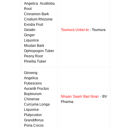
Angelica Acutiloba
Root
Cinnamon Bark
Cnidium Rhizome
Evodia Fruit
Gelatin
Tsumura Unkei-to
- Tsumura
Ginger
Liquorice
Moutan Bark
Ophiopogon Tuber
Peony Root
Pinellia Tuber
Ginseng
Angelica
Pubescens
Aurantii Fructus
Bupleurum
Nhaan Saam Baii Noac
- BV
Chinense
Pharma
Curcuma Longa
Liquorice
Platycodon
Grandiflorus
Poria Cocos