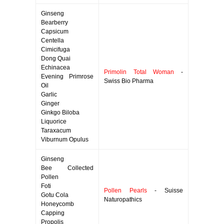
Ginseng
Bearberry
Capsicum
Centella
Cimicifuga
Dong Quai
Echinacea
Primolin Total Woman
-
Evening Primrose
Swiss Bio Pharma
Oil
Garlic
Ginger
Ginkgo Biloba
Liquorice
Taraxacum
Viburnum Opulus
Ginseng
Bee Collected
Pollen
Foti
Pollen Pearls
- Suisse
Gotu Cola
Naturopathics
Honeycomb
Capping
Propolis