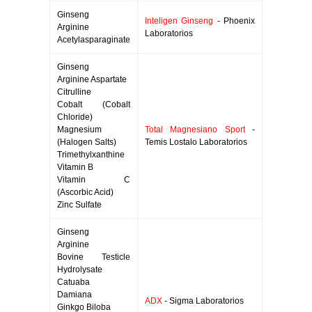
Ginseng
Inteligen Ginseng
- Phoenix
Arginine
Laboratorios
Acetylasparaginate
Ginseng
Arginine Aspartate
Citrulline
Cobalt (Cobalt
Chloride)
Magnesium
Total Magnesiano Sport
-
(Halogen Salts)
Temis Lostalo Laboratorios
Trimethylxanthine
Vitamin B
Vitamin C
(Ascorbic Acid)
Zinc Sulfate
Ginseng
Arginine
Bovine Testicle
Hydrolysate
Catuaba
Damiana
ADX
- Sigma Laboratorios
Ginkgo Biloba