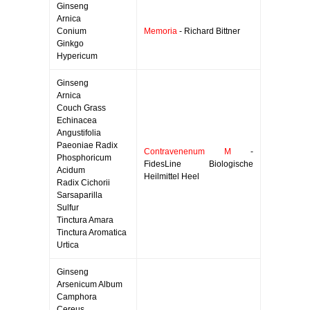
Ginseng
Arnica
Conium
Memoria
- Richard Bittner
Ginkgo
Hypericum
Ginseng
Arnica
Couch Grass
Echinacea
Angustifolia
Paeoniae Radix
Contravenenum M
-
Phosphoricum
FidesLine Biologische
Acidum
Heilmittel Heel
Radix Cichorii
Sarsaparilla
Sulfur
Tinctura Amara
Tinctura Aromatica
Urtica
Ginseng
Arsenicum Album
Camphora
Cereus