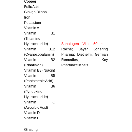
Copper
Folic Acid
Ginkgo Biloba
Iron
Potassium
Vitamin A
Vitamin B1
(Thiamine
Hydrochloride)
Sanatogen Vital 50 +
-
Vitamin B12
Roche; Bayer Schering
(Cyanocobalamin)
Pharma; Diethelm; German
Vitamin B2
Remedies; Key
(Riboflavin)
Pharmaceuticals
Vitamin B3 (Niacin)
Vitamin B5
(Pantothenic Acid)
Vitamin B6
(Pyridoxine
Hydrochloride)
Vitamin C
(Ascorbic Acid)
Vitamin D
Vitamin E
Ginseng