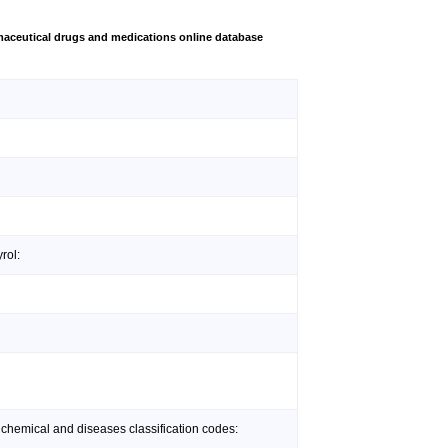
aceutical drugs and medications online database
rol:
 chemical and diseases classification codes: