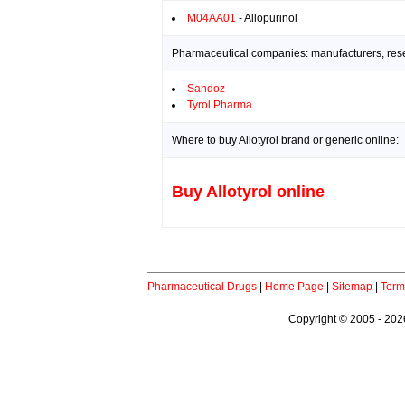
M04AA01
- Allopurinol
Pharmaceutical companies: manufacturers, resea
Sandoz
Tyrol Pharma
Where to buy Allotyrol brand or generic online:
Buy Allotyrol online
Pharmaceutical Drugs
|
Home Page
|
Sitemap
|
Term
Copyright © 2005 - 2026