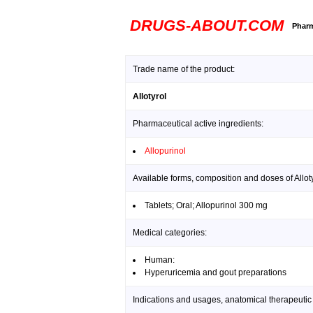
DRUGS-ABOUT.COM
Pharm
Trade name of the product:
Allotyrol
Pharmaceutical active ingredients:
Allopurinol
Available forms, composition and doses of Alloty
Tablets; Oral; Allopurinol 300 mg
Medical categories:
Human:
Hyperuricemia and gout preparations
Indications and usages, anatomical therapeutic