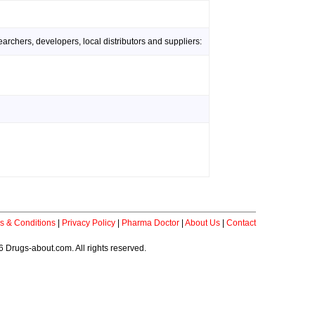
rchers, developers, local distributors and suppliers:
s & Conditions
|
Privacy Policy
|
Pharma Doctor
|
About Us
|
Contact
 Drugs-about.com. All rights reserved.