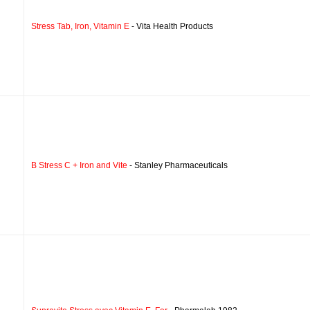
Stress Tab, Iron, Vitamin E
- Vita Health Products
B Stress C + Iron and Vite
- Stanley Pharmaceuticals