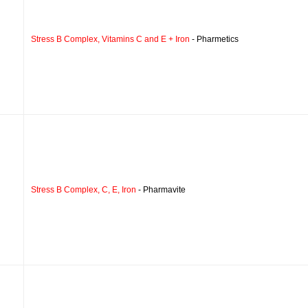
Stress B Complex, Vitamins C and E + Iron
- Pharmetics
Stress B Complex, C, E, Iron
- Pharmavite