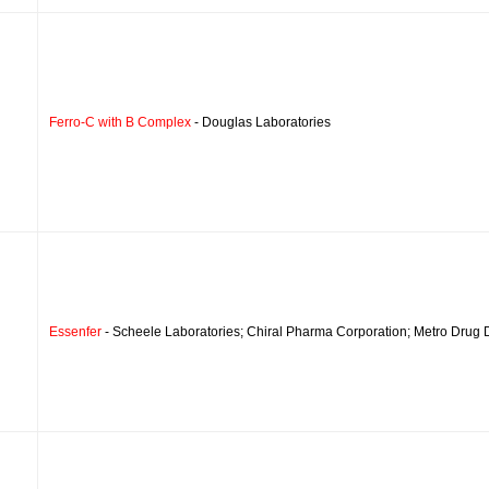
Ferro-C with B Complex
- Douglas Laboratories
Essenfer
- Scheele Laboratories; Chiral Pharma Corporation; Metro Drug D