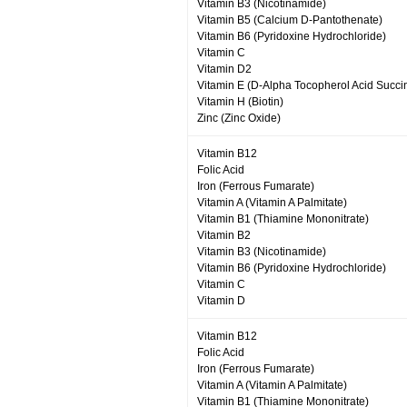
Vitamin B3 (Nicotinamide)
Vitamin B5 (Calcium D-Pantothenate)
Vitamin B6 (Pyridoxine Hydrochloride)
Vitamin C
Vitamin D2
Vitamin E (D-Alpha Tocopherol Acid Succi
Vitamin H (Biotin)
Zinc (Zinc Oxide)
Vitamin B12
Folic Acid
Iron (Ferrous Fumarate)
Vitamin A (Vitamin A Palmitate)
Vitamin B1 (Thiamine Mononitrate)
Vitamin B2
Vitamin B3 (Nicotinamide)
Vitamin B6 (Pyridoxine Hydrochloride)
Vitamin C
Vitamin D
Vitamin B12
Folic Acid
Iron (Ferrous Fumarate)
Vitamin A (Vitamin A Palmitate)
Vitamin B1 (Thiamine Mononitrate)