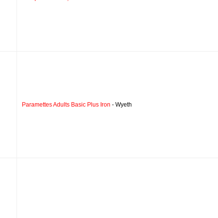
Paramettes Adults Basic Plus Iron
- Wyeth