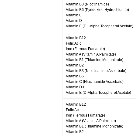
Vitamin B3 (Nicotinamide)
Vitamin B6 (Pyridoxine Hydrochloride)
Vitamin C
Vitamin D
Vitamin E (DL-Alpha Tocopherol Acetate)
Vitamin B12
Folic Acid
Iron (Ferrous Fumarate)
Vitamin A (Vitamin A Palmitate)
Vitamin B1 (Thiamine Mononitrate)
Vitamin B2
Vitamin B3 (Nicotinamide Ascorbate)
Vitamin B6
Vitamin C (Niacinamide Ascorbate)
Vitamin D3
Vitamin E (D-Alpha Tocopherol Acetate)
Vitamin B12
Folic Acid
Iron (Ferrous Fumarate)
Vitamin A (Vitamin A Palmitate)
Vitamin B1 (Thiamine Mononitrate)
Vitamin B2