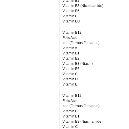
Vitamin B2
Vitamin B3 (Nicotinamide)
Vitamin B6
Vitamin C
Vitamin D3
Vitamin B12
Folic Acid
Iron (Ferrous Fumarate)
Vitamin A
Vitamin B1
Vitamin B2
Vitamin B3 (Niacin)
Vitamin B6
Vitamin C
Vitamin D
Vitamin E
Vitamin B12
Folic Acid
Iron (Ferrous Fumarate)
Vitamin B
Vitamin B1
Vitamin B3 (Niacinamide)
Vitamin C