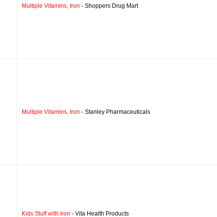
Multiple Vitamins, Iron
- Shoppers Drug Mart
Multiple Vitamins, Iron
- Stanley Pharmaceuticals
Kids Stuff with Iron
- Vita Health Products