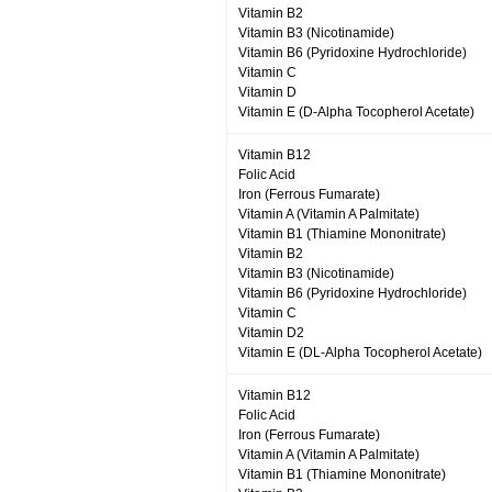
Vitamin B2
Vitamin B3 (Nicotinamide)
Vitamin B6 (Pyridoxine Hydrochloride)
Vitamin C
Vitamin D
Vitamin E (D-Alpha Tocopherol Acetate)
Vitamin B12
Folic Acid
Iron (Ferrous Fumarate)
Vitamin A (Vitamin A Palmitate)
Vitamin B1 (Thiamine Mononitrate)
Vitamin B2
Vitamin B3 (Nicotinamide)
Vitamin B6 (Pyridoxine Hydrochloride)
Vitamin C
Vitamin D2
Vitamin E (DL-Alpha Tocopherol Acetate)
Vitamin B12
Folic Acid
Iron (Ferrous Fumarate)
Vitamin A (Vitamin A Palmitate)
Vitamin B1 (Thiamine Mononitrate)