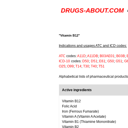
DRUGS-ABOUT.COM
"Vitamin B12"
Indications and usages ATC and ICD codes:
ATC
codes:
A11D
;
A11DB
;
B03AE01
;
B03B
;
ICD-10
codes:
D50
;
D51
;
E61
;
G50
;
G51
;
G
O25
;
O99
;
T14
;
T30
;
T40
;
T51
Alphabetical lists of pharmaceutical product
Active ingredients
Vitamin B12
Folic Acid
Iron (Ferrous Fumarate)
Vitamin A (Vitamin A Acetate)
Vitamin B1 (Thiamine Mononitrate)
Vitamin B2