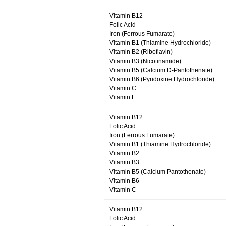
Vitamin B12
Folic Acid
Iron (Ferrous Fumarate)
Vitamin B1 (Thiamine Hydrochloride)
Vitamin B2 (Riboflavin)
Vitamin B3 (Nicotinamide)
Vitamin B5 (Calcium D-Pantothenate)
Vitamin B6 (Pyridoxine Hydrochloride)
Vitamin C
Vitamin E
Vitamin B12
Folic Acid
Iron (Ferrous Fumarate)
Vitamin B1 (Thiamine Hydrochloride)
Vitamin B2
Vitamin B3
Vitamin B5 (Calcium Pantothenate)
Vitamin B6
Vitamin C
Vitamin B12
Folic Acid