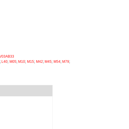
V03AB33
;
L40
;
M05
;
M10
;
M15
;
M42
;
M45
;
M54
;
M79
;