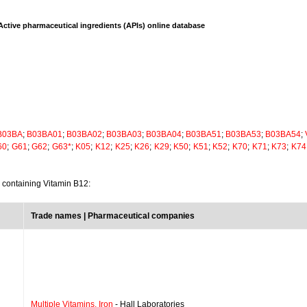
Active pharmaceutical ingredients (APIs) online database
B03BA
;
B03BA01
;
B03BA02
;
B03BA03
;
B03BA04
;
B03BA51
;
B03BA53
;
B03BA54
;
60
;
G61
;
G62
;
G63*
;
K05
;
K12
;
K25
;
K26
;
K29
;
K50
;
K51
;
K52
;
K70
;
K71
;
K73
;
K74
s containing Vitamin B12:
Trade names | Pharmaceutical companies
Multiple Vitamins, Iron
- Hall Laboratories