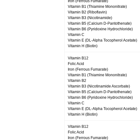
Iron (Ferrous Fumarate)
Vitamin B1 (Thiamine Mononitrate)
Vitamin B2 (Riboflavin)
Vitamin B3 (Nicotinamide)
Vitamin B5 (Calcium D-Pantothenate)
Vitamin B6 (Pyridoxine Hydrochloride)
Vitamin C
Vitamin E (DL-Alpha Tocopherol Acetate)
Vitamin H (Biotin)
Vitamin B12
Folic Acid
Iron (Ferrous Fumarate)
Vitamin B1 (Thiamine Mononitrate)
Vitamin B2
Vitamin B3 (Nicotinamide Ascorbate)
Vitamin B5 (Calcium D-Pantothenate)
Vitamin B6 (Pyridoxine Hydrochloride)
Vitamin C
Vitamin E (DL-Alpha Tocopherol Acetate)
Vitamin H (Biotin)
Vitamin B12
Folic Acid
Iron (Ferrous Fumarate)