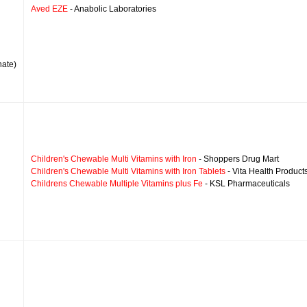
Aved EZE
- Anabolic Laboratories
nate)
Children's Chewable Multi Vitamins with Iron
- Shoppers Drug Mart
Children's Chewable Multi Vitamins with Iron Tablets
- Vita Health Product
Childrens Chewable Multiple Vitamins plus Fe
- KSL Pharmaceuticals