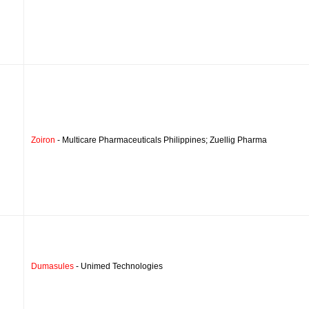
Zoiron
- Multicare Pharmaceuticals Philippines; Zuellig Pharma
Dumasules
- Unimed Technologies