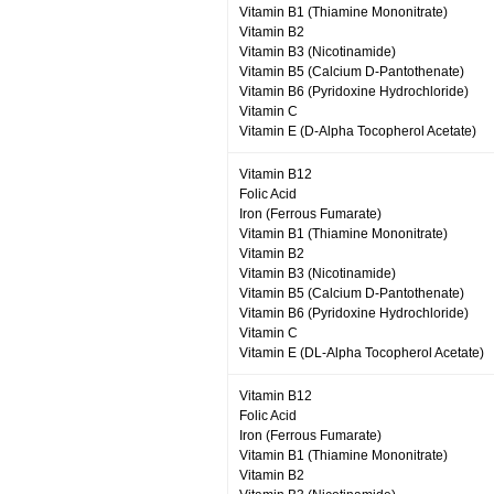
Vitamin B1 (Thiamine Mononitrate)
Vitamin B2
Vitamin B3 (Nicotinamide)
Vitamin B5 (Calcium D-Pantothenate)
Vitamin B6 (Pyridoxine Hydrochloride)
Vitamin C
Vitamin E (D-Alpha Tocopherol Acetate)
Vitamin B12
Folic Acid
Iron (Ferrous Fumarate)
Vitamin B1 (Thiamine Mononitrate)
Vitamin B2
Vitamin B3 (Nicotinamide)
Vitamin B5 (Calcium D-Pantothenate)
Vitamin B6 (Pyridoxine Hydrochloride)
Vitamin C
Vitamin E (DL-Alpha Tocopherol Acetate)
Vitamin B12
Folic Acid
Iron (Ferrous Fumarate)
Vitamin B1 (Thiamine Mononitrate)
Vitamin B2