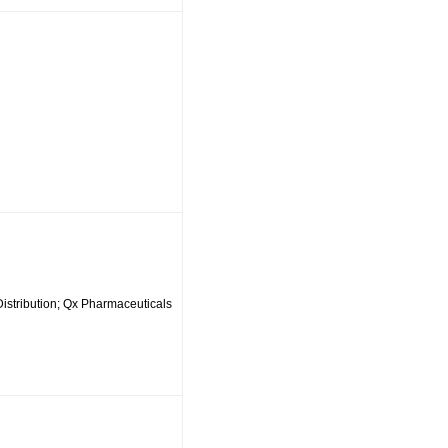
istribution; Qx Pharmaceuticals